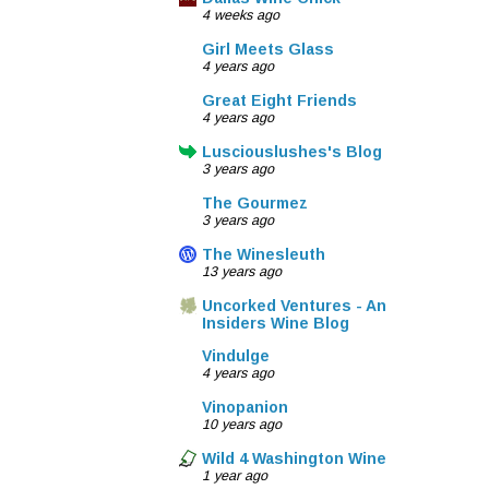
4 weeks ago
Girl Meets Glass
4 years ago
Great Eight Friends
4 years ago
Lusciouslushes's Blog
3 years ago
The Gourmez
3 years ago
The Winesleuth
13 years ago
Uncorked Ventures - An
Insiders Wine Blog
Vindulge
4 years ago
Vinopanion
10 years ago
Wild 4 Washington Wine
1 year ago