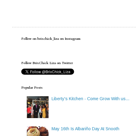
Follow on brixchick_liza on Instagram
Follow BrixChick Liza on Twitter
Popular Posts
Liberty's Kitchen - Come Grow With us...
May 16th Is Albariño Day At Snooth