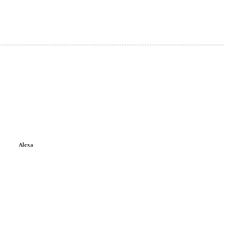
Alexa