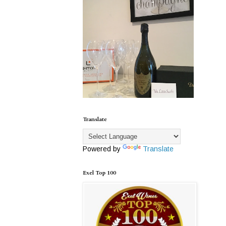
Translate
Powered by
Translate
Exel Top 100