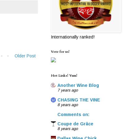
Internationally ranked!
Vote for us!
Older Post
Hot Links! Yum!
Another Wine Blog
7 years ago
CHASING THE VINE
8 years ago
Comments on:
Coupe de Grâce
8 years ago
Dallas Wine Chick