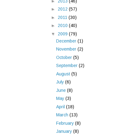
►
2013
(46)
►
2012
(57)
►
2011
(30)
►
2010
(40)
▼
2009
(79)
December
(1)
November
(2)
October
(5)
September
(2)
August
(5)
July
(6)
June
(8)
May
(3)
April
(18)
March
(13)
February
(8)
January
(8)