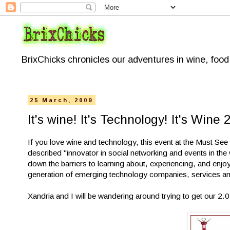
BrixChicks chronicles our adventures in wine, foo
25 March, 2009
It's wine! It's Technology! It's Wine 2
If you love wine and technology, this event at the Must See 
described "innovator in social networking and events in th
down the barriers to learning about, experiencing, and enjo
generation of emerging technology companies, services and
Xandria and I will be wandering around trying to get our 2.