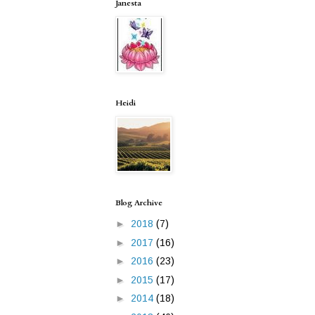
Janesta
Heidi
Blog Archive
►
2018
(7)
►
2017
(16)
►
2016
(23)
►
2015
(17)
►
2014
(18)