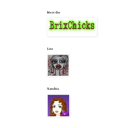
Meet the
Liza
Xandria