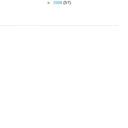
►
2008
(57)