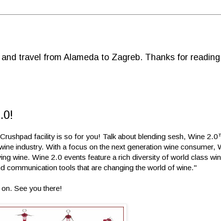
d and travel from Alameda to Zagreb. Thanks for reading
.0!
Crushpad facility is so for you! Talk about blending sesh, Wine 2.0™
e wine industry. With a focus on the next generation wine consumer,
ying wine. Wine 2.0 events feature a rich diversity of world class w
 communication tools that are changing the world of wine."
0 on. See you there!