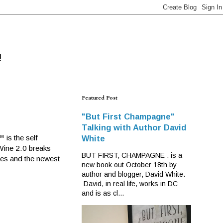
!
Featured Post
"But First Champagne"
Talking with Author David
 is the self
White
 Wine 2.0 breaks
BUT FIRST, CHAMPAGNE . is a
ines and the newest
new book out October 18th by
author and blogger, David White.
David, in real life, works in DC
and is as cl...