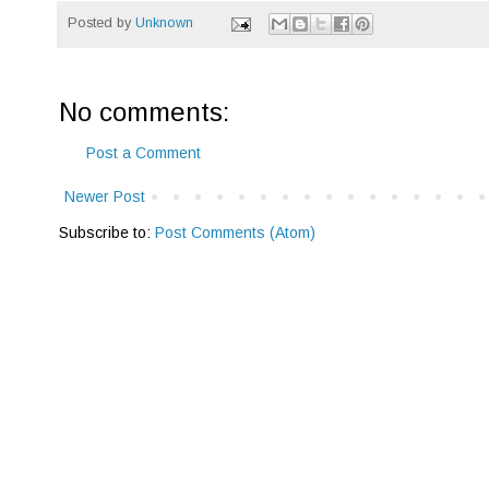
Posted by
Unknown
No comments:
Post a Comment
Newer Post
Subscribe to:
Post Comments (Atom)