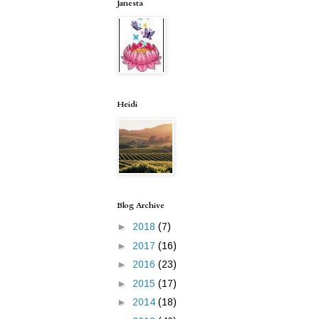
Janesta
Heidi
Blog Archive
►
2018
(7)
►
2017
(16)
►
2016
(23)
►
2015
(17)
►
2014
(18)