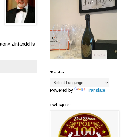
ttony Zinfandel is
Translate
Powered by
Translate
Exel Top 100