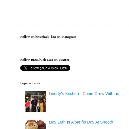
Follow on brixchick_liza on Instagram
Follow BrixChick Liza on Twitter
Popular Posts
Liberty's Kitchen - Come Grow With us...
May 16th Is Albariño Day At Snooth