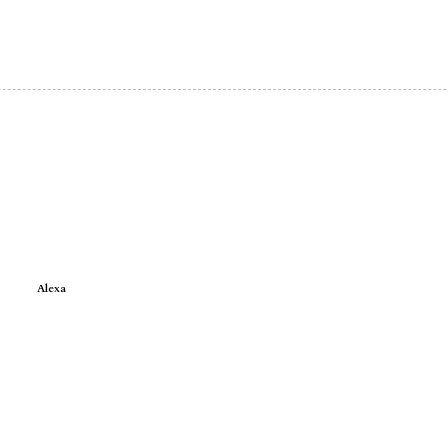
Alexa