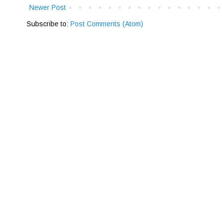
Newer Post
Subscribe to:
Post Comments (Atom)