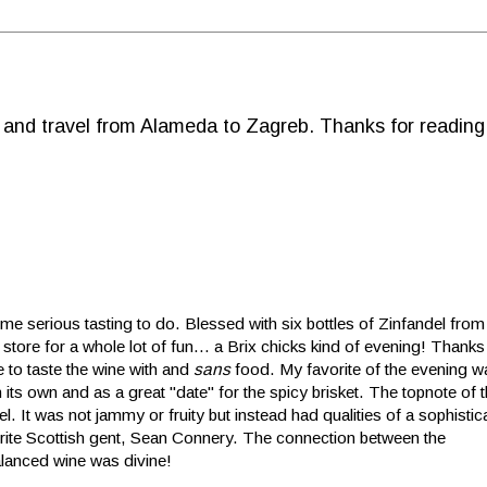
d and travel from Alameda to Zagreb. Thanks for reading
 serious tasting to do. Blessed with six bottles of Zinfandel from
 store for a whole lot of fun... a Brix chicks kind of evening! Thanks
 to taste the wine with and
sans
food. My favorite of the evening 
 its own and as a great "date" for the spicy brisket. The topnote of
. It was not jammy or fruity but instead had qualities of a sophisti
ite Scottish gent, Sean Connery. The connection betw
een the
balanced wine was divine!