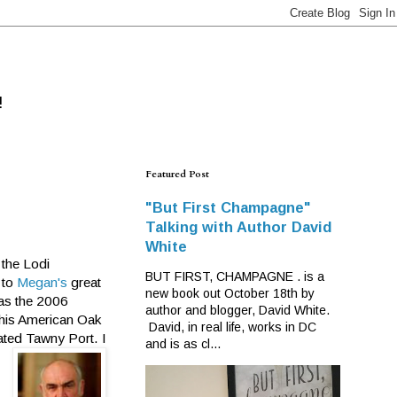
!
Featured Post
"But First Champagne"
Talking with Author David
White
 the Lodi
BUT FIRST, CHAMPAGNE . is a
 to
Megan's
great
new book out October 18th by
was the 2006
author and blogger, David White.
 this American Oak
David, in real life, works in DC
cated Tawny Port. I
and is as cl...