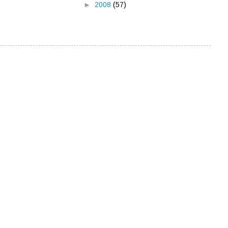
►
2008
(57)