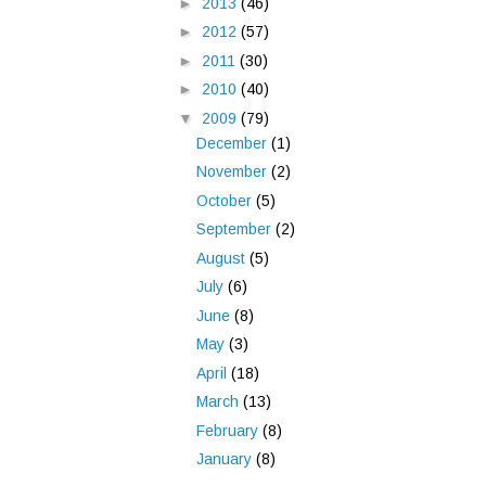
►
2013
(46)
►
2012
(57)
►
2011
(30)
►
2010
(40)
▼
2009
(79)
December
(1)
November
(2)
October
(5)
September
(2)
August
(5)
July
(6)
June
(8)
May
(3)
April
(18)
March
(13)
February
(8)
January
(8)