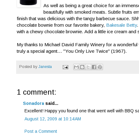
As well as being a great choice for an immensel
beautifully with smoked meats. Subtle fruits e
finish that was delicious with the tangy barbecue sauce. Sh
chocolate bownie from our favorite bakery,
Bakesale Betty
.
with a chewy chocolate brownie. Add a little ice cream and 
My thanks to Michael David Family Winery for a wonderful wine
truly a special agent... "You Only Live Twice" (1967).
Posted by
Janesta
1 comment:
Sonadora
said...
Excellent! Happy you found one that went well with BBQ sauc
August 12, 2009 at 10:14 AM
Post a Comment