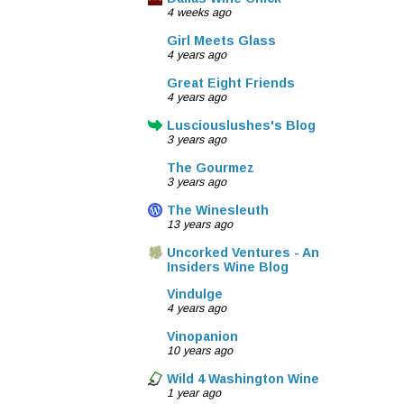
4 weeks ago
Girl Meets Glass
4 years ago
Great Eight Friends
4 years ago
Lusciouslushes's Blog
3 years ago
The Gourmez
3 years ago
The Winesleuth
13 years ago
Uncorked Ventures - An
Insiders Wine Blog
Vindulge
4 years ago
Vinopanion
10 years ago
Wild 4 Washington Wine
1 year ago