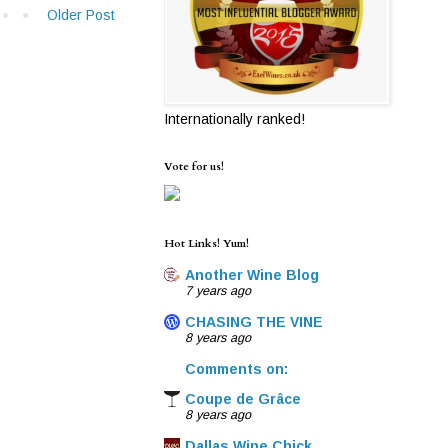
Older Post
Internationally ranked!
Vote for us!
Hot Links! Yum!
Another Wine Blog
7 years ago
CHASING THE VINE
8 years ago
Comments on:
Coupe de Grâce
8 years ago
Dallas Wine Chick