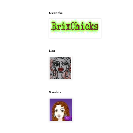
Meet the
Liza
Xandria