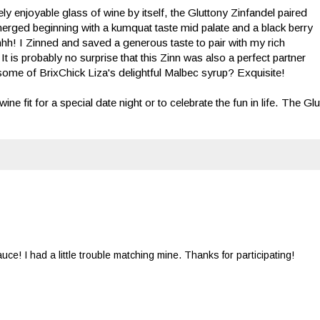
y enjoyable glass of wine by itself, the Gluttony Zinfandel paired
merged beginning with a kumquat taste mid palate and a black berry
hhh! I Zinned and saved a generous taste to pair with my rich
 It is probably no surprise that this Zinn was also a perfect partner
some of BrixChick Liza's delightful Malbec syrup? Exquisite!
 fit for a special date night or to celebrate the fun in life. The Glu
e! I had a little trouble matching mine. Thanks for participating!