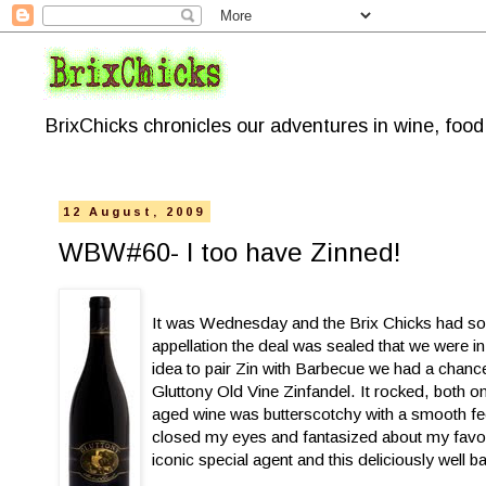
BrixChicks chronicles our adventures in wine, foo
12 August, 2009
WBW#60- I too have Zinned!
It was Wednesday and the Brix Chicks had some
appellation the deal was sealed that we were in
idea to pair Zin with Barbecue we had a chance
Gluttony Old Vine Zinfandel. It rocked, both on
aged wine was butterscotchy with a smooth feel
closed my eyes and fantasized about my favor
iconic special agent and this deliciously well 