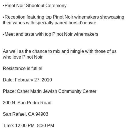
•Pinot Noir Shootout Ceremony
•Reception featuring top Pinot Noir winemakers showcasing
their wines with specially paired hors d’oeuvre
•Meet and taste with top Pinot Noir winemakers
As well as the chance to mix and mingle with those of us
who love Pinot Noir
Resistance is futile!
Date: February 27, 2010
Place: Osher Marin Jewish Community Center
200 N. San Pedro Road
San Rafael, CA 94903
Time: 12:00 PM -8:30 PM