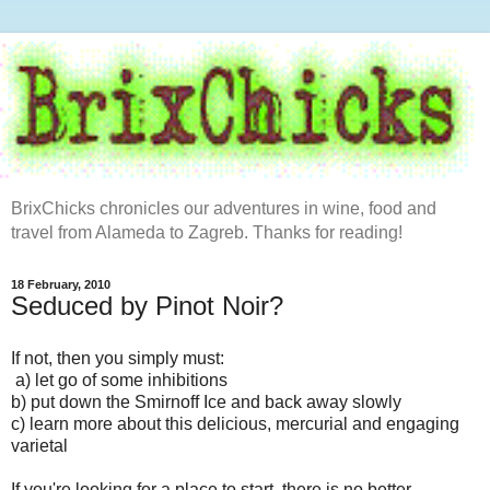
BrixChicks chronicles our adventures in wine, food and
travel from Alameda to Zagreb. Thanks for reading!
18 February, 2010
Seduced by Pinot Noir?
If not, then you simply must:
a) let go of some inhibitions
b) put down the Smirnoff Ice and back away slowly
c) learn more about this delicious, mercurial and engaging
varietal
If you're looking for a place to start, there is no better