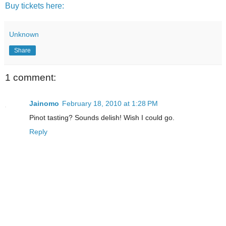
Buy tickets here:
Unknown
Share
1 comment:
Jainomo
February 18, 2010 at 1:28 PM
Pinot tasting? Sounds delish! Wish I could go.
Reply