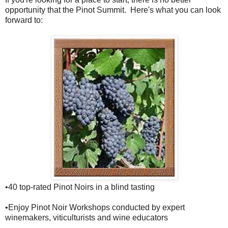
opportunity that the Pinot Summit. Here's what you can look
forward to:
•40 top-rated Pinot Noirs in a blind tasting
•Enjoy Pinot Noir Workshops conducted by expert
winemakers, viticulturists and wine educators