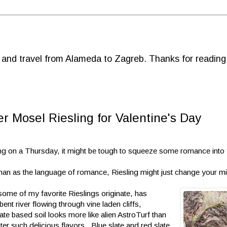
d and travel from Alameda to Zagreb. Thanks for reading
r Mosel Riesling for Valentine's Day
ling on a Thursday, it might be tough to squeeze some romance into
rman as the language of romance, Riesling might just change your m
ome of my favorite Rieslings originate, has
nt river flowing through vine laden cliffs,
te based soil looks more like alien AstroTurf than
er such delicious flavors. Blue slate and red slate