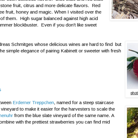
g stone fruit, citrus and more delicate flavors. Red
e fruit, honey and magic. When I visited over the
l of them. High sugar balanced against high acid
 summer blockbuster. Even if you don't like sweet
dreas Schmitges whose delicious wines are hard to find but
e simple elegance of pairing Kabinett or sweeter with fresh
s
phot
etween
Erderner Treppchen
, named for a steep staircase
 vineyard to make it easier for the harvesters to scale the
nenuhr
from the blue slate vineyard of the same name. A
Combine with the prettiest strawberries you can find mid