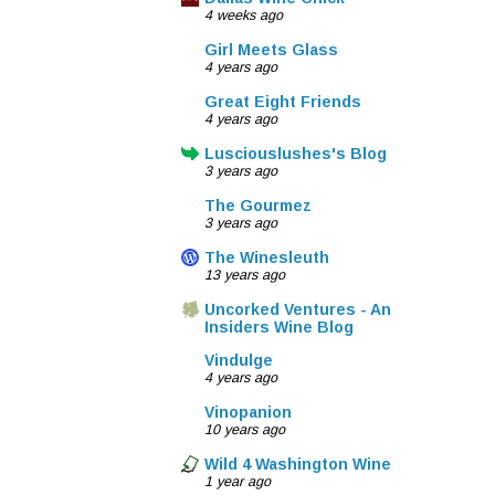
4 weeks ago
Girl Meets Glass
4 years ago
Great Eight Friends
4 years ago
Lusciouslushes's Blog
3 years ago
The Gourmez
3 years ago
The Winesleuth
13 years ago
Uncorked Ventures - An
Insiders Wine Blog
Vindulge
4 years ago
Vinopanion
10 years ago
Wild 4 Washington Wine
1 year ago