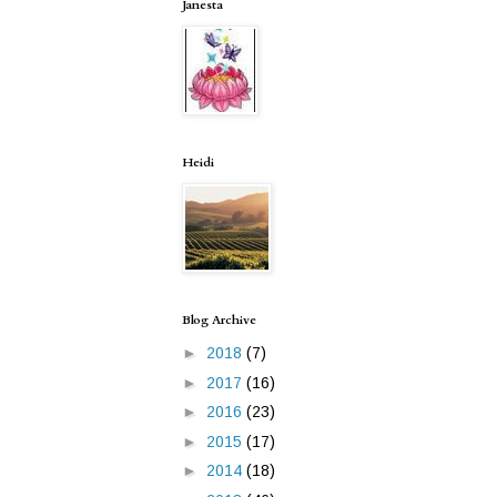
Janesta
Heidi
Blog Archive
►
2018
(7)
►
2017
(16)
►
2016
(23)
►
2015
(17)
►
2014
(18)