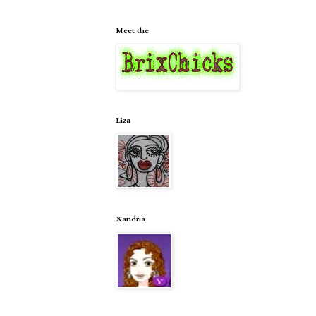
Meet the
Liza
Xandria