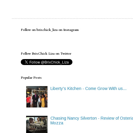
Follow on brixchick_liza on Instagram
Follow BrixChick Liza on Twitter
Popular Posts
Liberty's Kitchen - Come Grow With us...
Chasing Nancy Silverton - Review of Osteri
Mozza