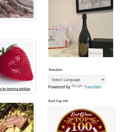
Translate
Powered by
Translate
o by brenna phillips
Exel Top 100