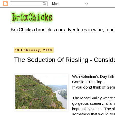
BrixChicks chronicles our adventures in wine, foo
13 February, 2013
The Seduction Of Riesling - Conside
With Valentine's Day fal
Consider Riesling.
If you don;t think of Ge
The Mosel Valley where s
gorgeous scenery, a lambe
impossibly steep. The sla
something that would fost