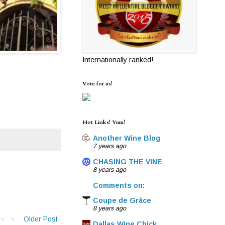
Internationally ranked!
Vote for us!
Hot Links! Yum!
Another Wine Blog
7 years ago
CHASING THE VINE
8 years ago
Comments on:
Coupe de Grâce
8 years ago
Older Post
Dallas Wine Chick