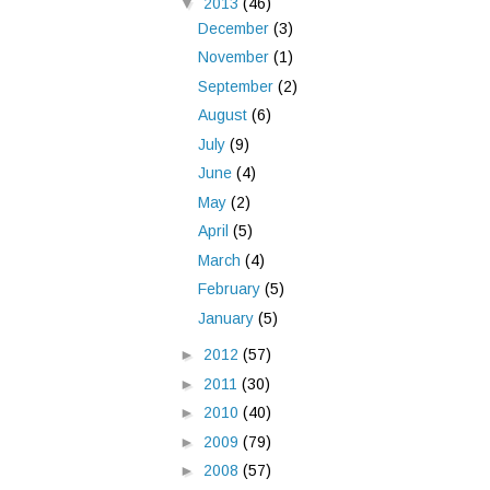
▼
2013
(46)
December
(3)
November
(1)
September
(2)
August
(6)
July
(9)
June
(4)
May
(2)
April
(5)
March
(4)
February
(5)
January
(5)
►
2012
(57)
►
2011
(30)
►
2010
(40)
►
2009
(79)
►
2008
(57)