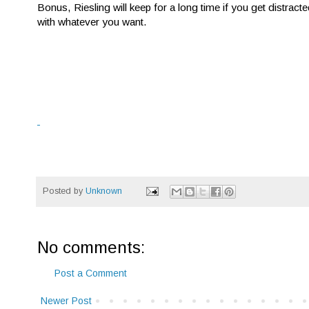
Bonus, Riesling will keep for a long time if you get distracted
with whatever you want.
Posted by
Unknown
No comments:
Post a Comment
Newer Post