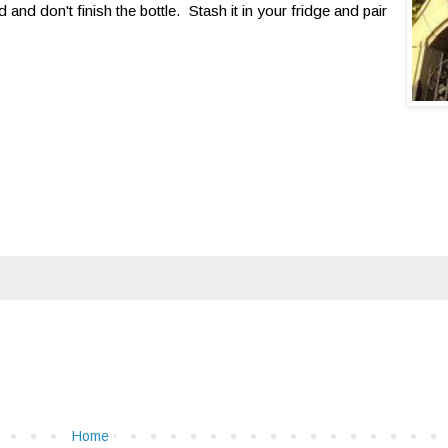
 and don't finish the bottle. Stash it in your fridge and pair
Home