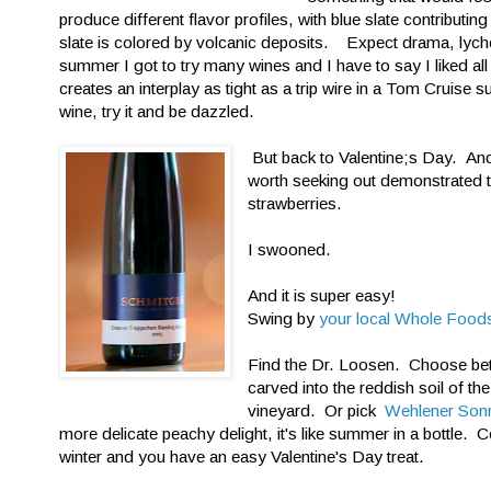
produce different flavor profiles, with blue slate contributin
slate is colored by volcanic deposits. Expect drama, lyche
summer I got to try many wines and I have to say I liked al
creates an interplay as tight as a trip wire in a Tom Cruise
wine, try it and be dazzled.
But back to Valentine;s Day. An
worth seeking out demonstrated th
strawberries.
I swooned.
And it is super easy!
Swing by
your local Whole Food
Find the Dr. Loosen. Choose b
carved into the reddish soil of the
vineyard. Or pick
Wehlener Son
more delicate peachy delight, it's like summer in a bottle. 
winter and you have an easy Valentine's Day treat.