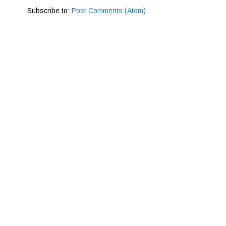
Subscribe to:
Post Comments (Atom)