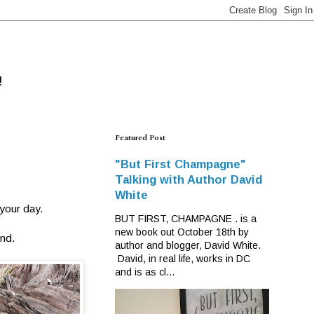
!
Featured Post
"But First Champagne"
Talking with Author David
White
 your day.
BUT FIRST, CHAMPAGNE . is a
new book out October 18th by
ind.
author and blogger, David White.
David, in real life, works in DC
and is as cl...