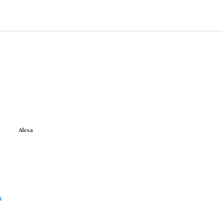
Alexa
a