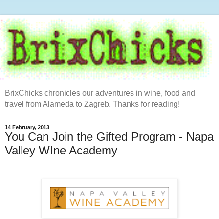
BrixChicks chronicles our adventures in wine, food and
travel from Alameda to Zagreb. Thanks for reading!
14 February, 2013
You Can Join the Gifted Program - Napa
Valley WIne Academy