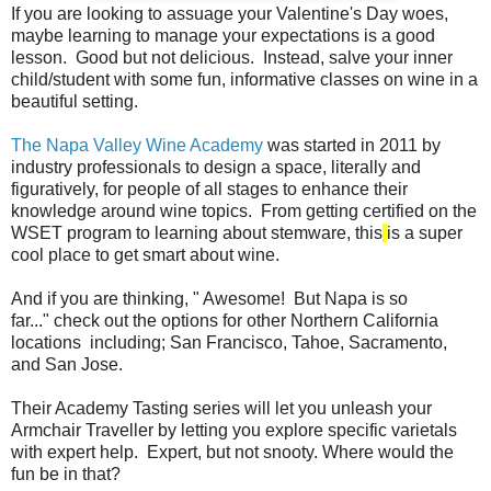
If you are looking to assuage your Valentine's Day woes,
maybe learning to manage your expectations is a good
lesson. Good but not delicious. Instead, salve your inner
child/student with some fun, informative classes on wine in a
beautiful setting.
The Napa Valley Wine Academy
was started in 2011 by
industry professionals to design a space, literally and
figuratively, for people of all stages to enhance their
knowledge around wine topics. From getting certified on the
WSET program to learning about stemware, this
is a
super
cool place to get smart about wine.
And if you are thinking, " Awesome! But Napa is so
far..." check out the options for other Northern California
locations including; San Francisco, Tahoe, Sacramento,
and San Jose.
Their Academy Tasting series will let you unleash your
Armchair Traveller by letting you explore specific varietals
with expert help. Expert, but not snooty. Where would the
fun be in that?