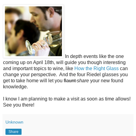
In depth events like the one
coming up on April 18th, will guide you though interesting
and important topics to wine, like
How the Right Glass
can
change your perspective. And the four Riedel glasses you
get to take home will let you
flaunt
share
your new found
knowledge.
I know I am planning to make a visit as soon as time allows!
See you there!
Unknown
Share