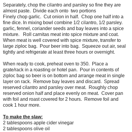
Separately, chop the cilantro and parsley so fine they are
almost paste. Divide each onto two portions
Finely chop garlic. Cut onion in half. Chop one half into a
fine dice. In mixing bowl combine 1/2 cilantro, 1/2 parsley.
garlic, fennel, coriander seeds and bay leaves into a spice
mixture. Roll carnitas meat into spice mixture and coat.
When meat is well covered with spice mixture, transfer to
large ziploc bag. Pour beer into bag. Squeeze out air, seal
tightly and refrigerate at least three hours or overnight.
When ready to cook, preheat oven to 350. Place a
grate/rack in a roasting or hotel pan. Pour in contents of
ziploc bag so beer is on bottom and arrange meat in single
layer on rack. Remove bay leaves and discard. Spread
reserved cilantro and parsley over meat. Roughly chop
reserved onion half and place evenly on meat. Cover pan
with foil and roast covered for 2 hours. Remove foil and
cook 1 hour more.
To make the slaw:
2 tablespoons apple cider vinegar
2 tablespoons olive oil