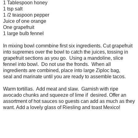
1 Tablespoon honey
1 tsp salt
1 /2 teaspoon pepper
Juice of one orange
One grapefruit
1 large bulb fennel
In mixing bowl commbine first six ingredients. Cut grapefruit
into supremes over the bowl to catch the juices, tossing in
grapefruit sections as you go. Using a mandoline, slice
fennel into bowl. Do not use the fronds. When all
ingredients are combined, place into large Ziploc bag,
seal and marinate until you are ready to assemble tacos.
Warm tortillas. Add meat and slaw. Garnish with ripe
avocado chunks and squeeze of lime if desired. Offer an
assortment of hot sauces so guests can add as much as they
want. Add a lovely glass of Riesling and toast Mexico!