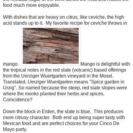
food much more enjoyable.
With dishes that are heavy on citrus, like ceviche, the high
acid stands up to it. My favorite recipe for ceviche throws in
mango.
Mango is delightful with
the tropical notes in the red slate
(volcanic) based offerings
from the Uerziger Wuertgarten vineyard in the Mosel.
Translated,
Uerziger Wuertgarten
means "Spice garden in
Urzig". So named because the steep, red slate slopes were
where the monks planted their herbs and spices.
Coincidence?
Down the block in Erden, the slate is blue. This produces
more citrusy character. Both end up being super tasty with
Mexican food and are perfect choices for your Cinco De
Mayo party.