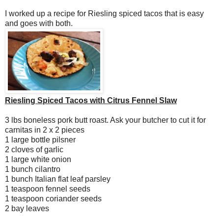
I worked up a recipe for Riesling spiced tacos that is easy
and goes with both.
Riesling Spiced Tacos with Citrus Fennel Slaw
3 lbs boneless pork butt roast. Ask your butcher to cut it for
carnitas in 2 x 2 pieces
1 large bottle pilsner
2 cloves of garlic
1 large white onion
1 bunch cilantro
1 bunch Italian flat leaf parsley
1 teaspoon fennel seeds
1 teaspoon coriander seeds
2 bay leaves