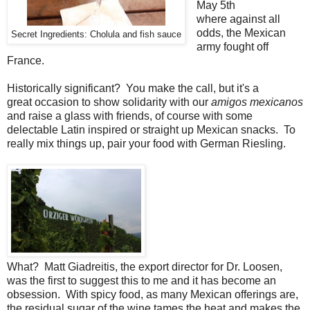
May 5th
where against all
odds, the Mexican
Secret Ingredients: Cholula and fish sauce
army fought off
France.
Historically significant? You make the call, but it's a
great occasion to show solidarity with our
amigos mexicanos
and raise a glass with friends, of course with some
delectable Latin inspired or straight up Mexican snacks. To
really mix things up, pair your food with German Riesling.
What? Matt Giadreitis, the export director for Dr. Loosen,
was the first to suggest this to me and it has become an
obsession. With spicy food, as many Mexican offerings are,
the residual sugar of the wine tames the heat and makes the