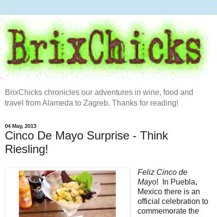
BrixChicks chronicles our adventures in wine, food and
travel from Alameda to Zagreb. Thanks for reading!
04 May, 2013
Cinco De Mayo Surprise - Think
Riesling!
Feliz Cinco de
Mayo
! In Puebla,
Mexico there is an
official celebration to
commemorate the