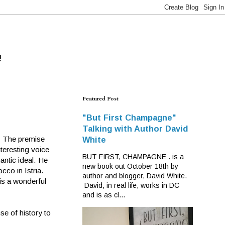
!
Featured Post
"But First Champagne"
Talking with Author David
e. The premise
White
teresting voice
BUT FIRST, CHAMPAGNE . is a
antic ideal. He
new book out October 18th by
cco in Istria.
author and blogger, David White.
is a wonderful
David, in real life, works in DC
and is as cl...
se of history to