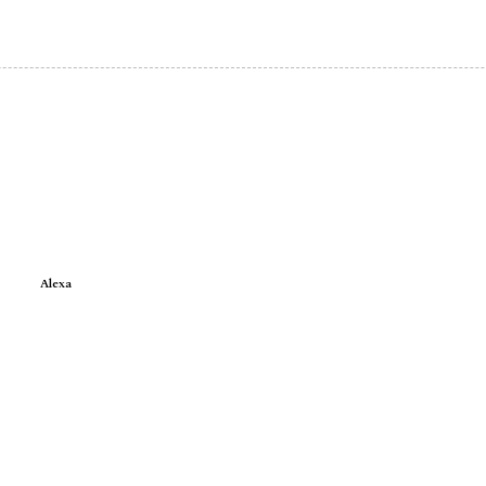
Alexa