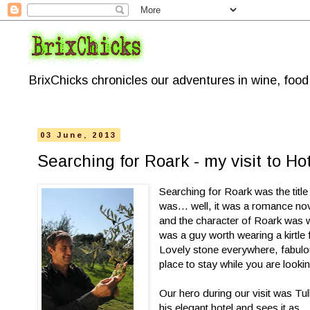
BrixChicks chronicles our adventures in wine, foo
03 June, 2013
Searching for Roark - my visit to Hot
Searching for Roark was the titl
was... well, it was a romance no
and the character of Roark was w
was a guy worth wearing a kirtle f
Lovely stone everywhere, fabulou
place to stay while you are looki
Our hero during our visit was Tul
his elegant hotel and sees it as