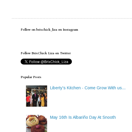
Follow on brixchick_liza on Instagram
Follow BrixChick Liza on Twitter
Popular Posts
Liberty's Kitchen - Come Grow With us...
May 16th Is Albariño Day At Snooth