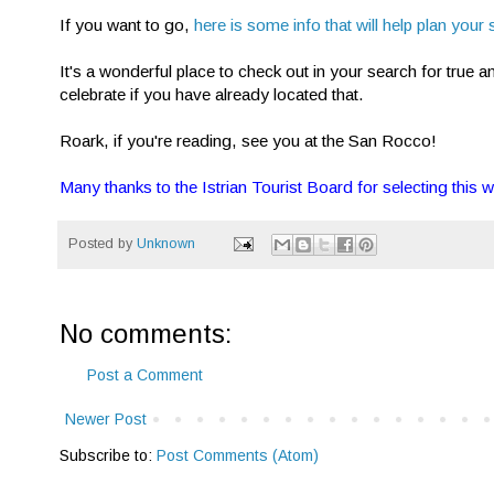
If you want to go,
here is some info that will help plan your 
It's a wonderful place to check out in your search for true a
celebrate if you have already located that.
Roark, if you're reading, see you at the San Rocco!
Many thanks to the Istrian Tourist Board for selecting this w
Posted by
Unknown
No comments:
Post a Comment
Newer Post
Subscribe to:
Post Comments (Atom)