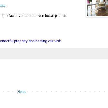
stay
:
nd perfect love, and an even better place to
onderful property and hosting our visit.
Home