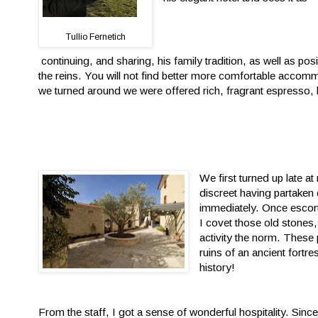
Tullio Fernetich
continuing, and sharing, his family tradition, as well as posi
the reins. You will not find better more comfortable acc
we turned around we were offered rich, fragrant espresso, h
We first turned up late at
discreet having partaken 
immediately. Once escort
I covet those old stones,
activity the norm. These p
ruins of an ancient fortr
history!
From the staff, I got a sense of wonderful hospitality. Si