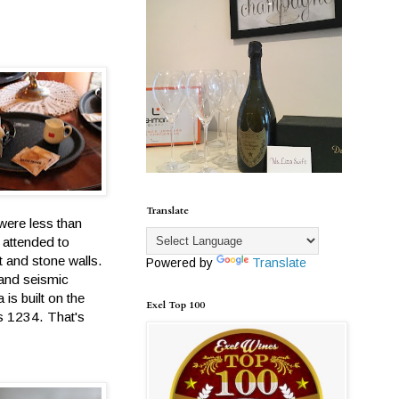
Translate
 were less than
 attended to
t and stone walls.
Powered by
Translate
 and seismic
is built on the
Exel Top 100
as 1234. That's