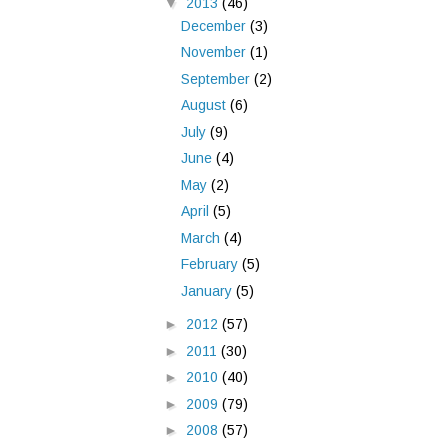
▼
2013
(46)
December
(3)
November
(1)
September
(2)
August
(6)
July
(9)
June
(4)
May
(2)
April
(5)
March
(4)
February
(5)
January
(5)
►
2012
(57)
►
2011
(30)
►
2010
(40)
►
2009
(79)
►
2008
(57)