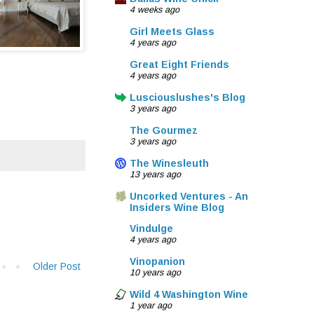
4 weeks ago
Girl Meets Glass
4 years ago
Great Eight Friends
4 years ago
Lusciouslushes's Blog
3 years ago
The Gourmez
3 years ago
The Winesleuth
13 years ago
Uncorked Ventures - An
Insiders Wine Blog
Vindulge
4 years ago
Vinopanion
Older Post
10 years ago
Wild 4 Washington Wine
1 year ago