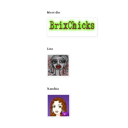
Meet the
Liza
Xandria