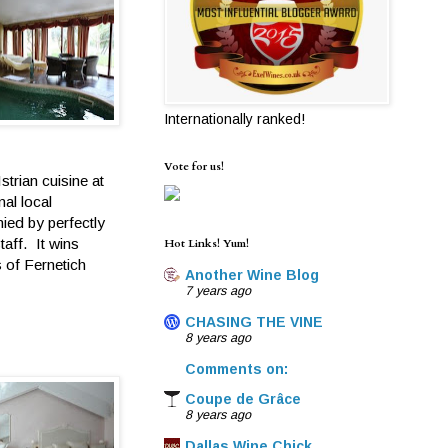
Internationally ranked!
Vote for us!
strian cuisine at
nal local
nied by perfectly
taff. It wins
Hot Links! Yum!
 of Fernetich
Another Wine Blog
7 years ago
CHASING THE VINE
8 years ago
Comments on:
Coupe de Grâce
8 years ago
Dallas Wine Chick