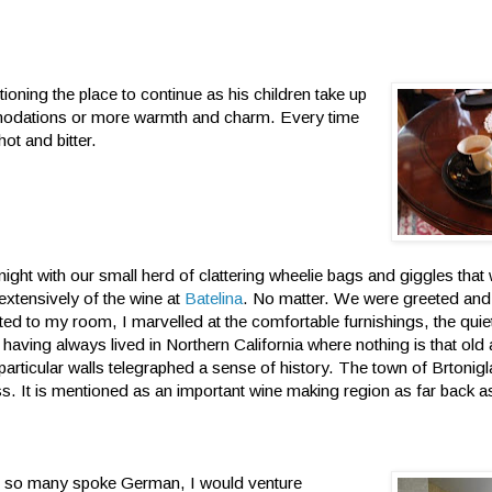
tioning the place to continue as his children take up
ommodations or more warmth and charm. Every time
ot and bitter.
 night with our small herd of clattering wheelie bags and giggles that
extensively of the wine at
Batelina
. No matter. We were greeted and
ed to my room, I marvelled at the comfortable furnishings, the quie
 having always lived in Northern California where nothing is that old
articular walls telegraphed a sense of history. The town of Brtonigla 
ess. It is mentioned as an important wine making region as far back 
nce so many spoke German, I would venture