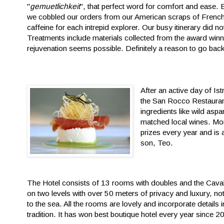
"
gemuetlichkeit
", that perfect word for comfort and ease. 
we cobbled our orders from our American scraps of French, 
caffeine for each intrepid explorer. Our busy itinerary did n
Treatments include materials collected from the award winn
rejuvenation seems possible. Definitely a reason to go back
After an active day of Ist
the San Rocco Restaurant.
ingredients like wild asp
matched local wines. More
prizes every year and is
son, Teo.
The Hotel consists of 13 rooms with doubles and the Caval
on two levels with over 50 meters of privacy and luxury, no
to the sea. All the rooms are lovely and incorporate details
tradition. It has won best boutique hotel every year since 2