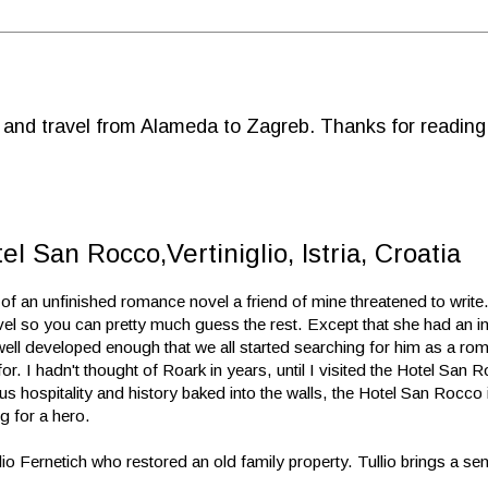
d and travel from Alameda to Zagreb. Thanks for reading
el San Rocco,Vertiniglio, Istria, Croatia
e of an unfinished romance novel a friend of mine threatened to writ
vel so you can pretty much guess the rest. Except that she had an in
ell developed enough that we all started searching for him as a rom
or. I hadn't thought of Roark in years, until I visited the Hotel San Ro
s hospitality and history baked into the walls, the Hotel San Rocco 
ng for a hero.
lio Fernetich who restored an old family property. Tullio brings a sen