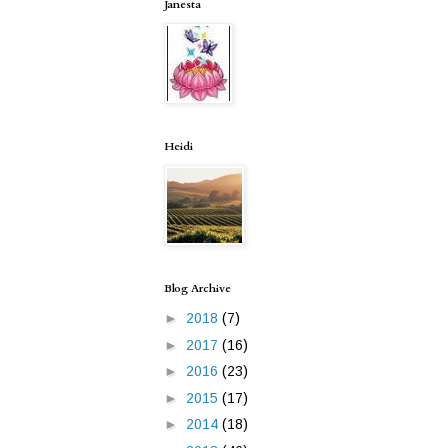
Janesta
Heidi
Blog Archive
►
2018
(7)
►
2017
(16)
►
2016
(23)
►
2015
(17)
►
2014
(18)