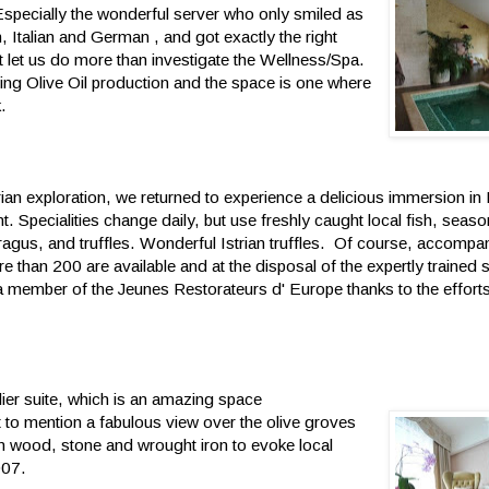
Especially the wonderful server who only smiled as
Italian and German , and got exactly the right
ot let us do more than investigate the Wellness/Spa.
ing Olive Oil production and the space is one where
.
rian exploration, we returned to experience a delicious immersion in I
 Specialities change daily, but use freshly caught local fish, seaso
aragus, and truffles. Wonderful Istrian truffles. Of course, accompa
 than 200 are available and at the disposal of the expertly trained s
 a member of the Jeunes Restorateurs d' Europe thanks to the efforts
ier suite, which is an amazing space
t to mention a fabulous view over the olive groves
 in wood, stone and wrought iron to evoke local
007.