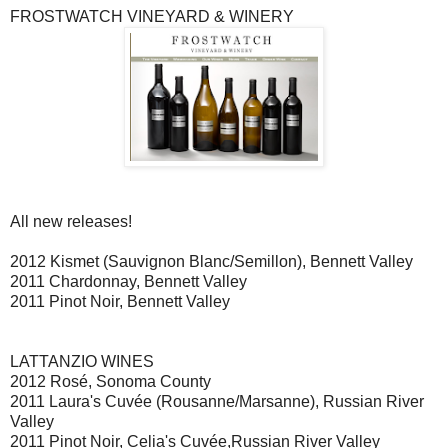
FROSTWATCH VINEYARD & WINERY
All new releases!
2012 Kismet (Sauvignon Blanc/Semillon), Bennett Valley
2011 Chardonnay, Bennett Valley
2011 Pinot Noir, Bennett Valley
LATTANZIO WINES
2012 Rosé, Sonoma County
2011 Laura's Cuvée (Rousanne/Marsanne), Russian River
Valley
2011 Pinot Noir, Celia's Cuvée,Russian River Valley