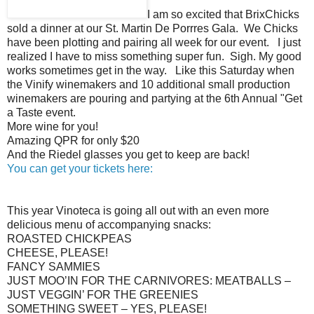
I am so excited that BrixChicks
sold a dinner at our St. Martin De Porrres Gala. We Chicks
have been plotting and pairing all week for our event. I just
realized I have to miss something super fun. Sigh. My good
works sometimes get in the way. Like this Saturday when
the Vinify winemakers and 10 additional small production
winemakers are pouring and partying at the 6th Annual "Get
a Taste event.
More wine for you!
Amazing QPR for only $20
And the Riedel glasses you get to keep are back!
You can get your tickets here:
This year Vinoteca is going all out with an even more
delicious menu of accompanying snacks:
ROASTED CHICKPEAS
CHEESE, PLEASE!
FANCY SAMMIES
JUST MOO’IN FOR THE CARNIVORES: MEATBALLS –
JUST VEGGIN’ FOR THE GREENIES
SOMETHING SWEET – YES, PLEASE!