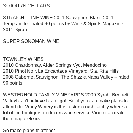
SOJOURN CELLARS
STRAIGHT LINE WINE 2011 Sauvignon Blanc 2011
Tempranillo – rated 90 points by Wine & Spirits Magazine!
2011 Syrah
SUPER SONOMAN WINE
TOWNLEY WINES
2010 Chardonnay, Alder Springs Vyd, Mendocino
2010 Pinot Noir, La Encantada Vineyard, Sta. Rita Hills
2008 Cabernet Sauvignon, The Shizzle,Napa Valley -- rated
90 points!
WESTERHOLD FAMILY VINEYARDS 2009 Syrah, Bennett
ValleyI can't believe I can;t go! But if you can make plans to
attend do. Vinify Winery is the custom crush facility where a
lot of the boutique producers who serve at Vinoteca create
their magic elixirs.
So make plans to attend: