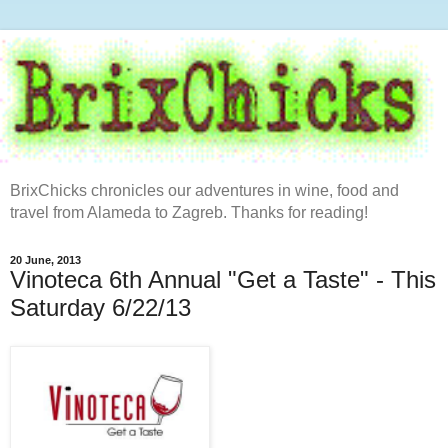
BrixChicks chronicles our adventures in wine, food and
travel from Alameda to Zagreb. Thanks for reading!
20 June, 2013
Vinoteca 6th Annual "Get a Taste" - This
Saturday 6/22/13