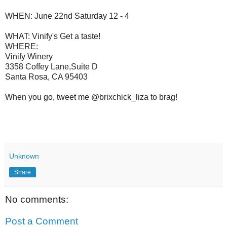
WHEN: June 22nd Saturday 12 - 4
WHAT: Vinify's Get a taste!
WHERE:
Vinify Winery
3358 Coffey Lane,Suite D
Santa Rosa, CA 95403
When you go, tweet me @brixchick_liza to brag!
Unknown
Share
No comments:
Post a Comment