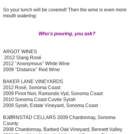
So your lunch will be covered! Then the wine is even more
mouth watering:
Who's pouring, you ask?
ARGOT WINES
2012 Slang Rosé
2012 "Anonymous" White Wine
2009 "Distance" Red Wine
BAKER LANE VINEYARDS
2012 Rosé, Sonoma Coast
2009 Pinot Noir, Ramondo Vyd, Sonoma Coast
2010 Sonoma Coast Cuvée Syrah
2009 Syrah, Estate Vineyard, Sonoma Coast
BJØRNSTAD CELLARS 2009 Chardonnay, Sonoma
County
2008 Chardonnay, Barbed Oak Vineyard, Bennett Valley