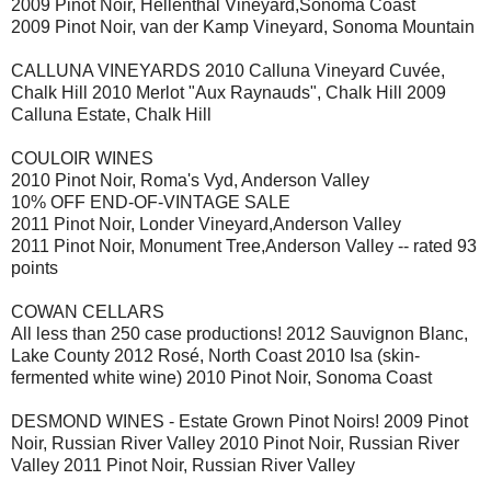
2009 Pinot Noir, Hellenthal Vineyard,Sonoma Coast
2009 Pinot Noir, van der Kamp Vineyard, Sonoma Mountain
CALLUNA VINEYARDS 2010 Calluna Vineyard Cuvée,
Chalk Hill 2010 Merlot "Aux Raynauds", Chalk Hill 2009
Calluna Estate, Chalk Hill
COULOIR WINES
2010 Pinot Noir, Roma's Vyd, Anderson Valley
10% OFF END-OF-VINTAGE SALE
2011 Pinot Noir, Londer Vineyard,Anderson Valley
2011 Pinot Noir, Monument Tree,Anderson Valley -- rated 93
points
COWAN CELLARS
All less than 250 case productions! 2012 Sauvignon Blanc,
Lake County 2012 Rosé, North Coast 2010 Isa (skin-
fermented white wine) 2010 Pinot Noir, Sonoma Coast
DESMOND WINES - Estate Grown Pinot Noirs! 2009 Pinot
Noir, Russian River Valley 2010 Pinot Noir, Russian River
Valley 2011 Pinot Noir, Russian River Valley