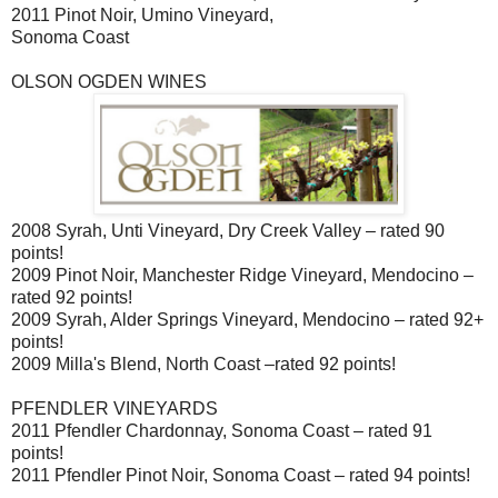
2011 Pinot Noir, Umino Vineyard,
Sonoma Coast
OLSON OGDEN WINES
2008 Syrah, Unti Vineyard, Dry Creek Valley – rated 90
points!
2009 Pinot Noir, Manchester Ridge Vineyard, Mendocino –
rated 92 points!
2009 Syrah, Alder Springs Vineyard, Mendocino – rated 92+
points!
2009 Milla's Blend, North Coast –rated 92 points!
PFENDLER VINEYARDS
2011 Pfendler Chardonnay, Sonoma Coast – rated 91
points!
2011 Pfendler Pinot Noir, Sonoma Coast – rated 94 points!