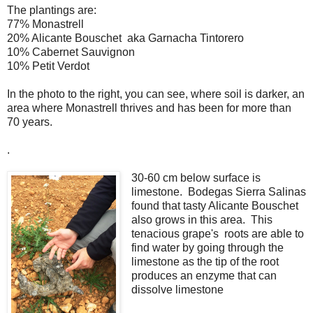
The plantings are:
77% Monastrell
20% Alicante Bouschet aka Garnacha Tintorero
10% Cabernet Sauvignon
10% Petit Verdot
In the photo to the right, you can see, where soil is darker, an
area where Monastrell thrives and has been for more than
70 years.
.
30-60 cm below surface is
limestone. Bodegas Sierra Salinas
found that tasty Alicante Bouschet
also grows in this area. This
tenacious grape's roots are able to
find water by going through the
limestone as the tip of the root
produces an enzyme that can
dissolve limestone