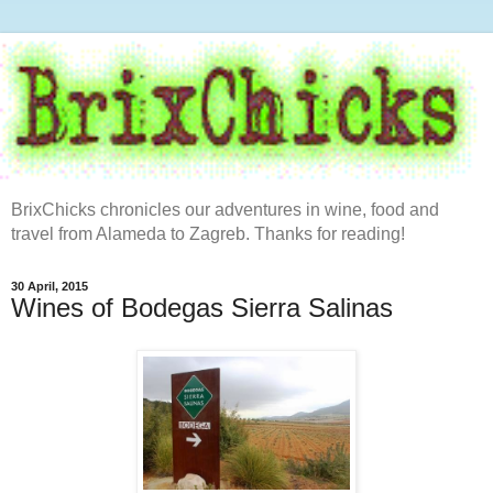
BrixChicks chronicles our adventures in wine, food and
travel from Alameda to Zagreb. Thanks for reading!
30 April, 2015
Wines of Bodegas Sierra Salinas