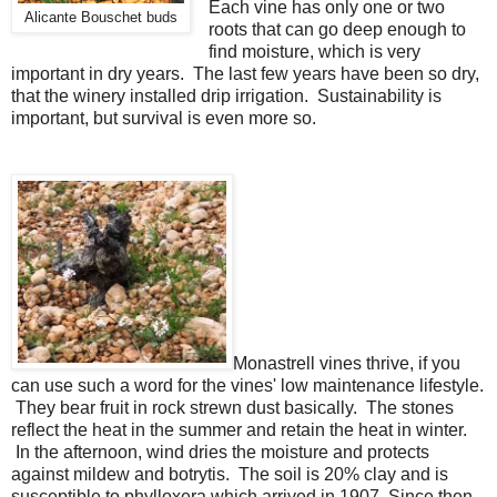
Each vine has only one or two
Alicante Bouschet buds
roots that can go deep enough to
find moisture, which is very
important in dry years. The last few years have been so dry,
that the winery installed drip irrigation. Sustainability is
important, but survival is even more so.
Monastrell vines thrive, if you
can use such a word for the vines' low maintenance lifestyle.
They bear fruit in rock strewn dust basically. The stones
reflect the heat in the summer and retain the heat in winter.
In the afternoon, wind dries the moisture and protects
against mildew and botrytis. The soil is 20% clay and is
susceptible to phylloxera which arrived in 1907. Since then,