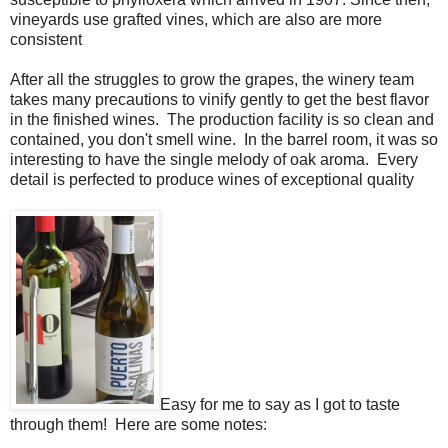
vineyards use grafted vines, which are also are more
consistent
After all the struggles to grow the grapes, the winery team
takes many precautions to vinify gently to get the best flavor
in the finished wines. The production facility is so clean and
contained, you don't smell wine. In the barrel room, it was so
interesting to have the single melody of oak aroma. Every
detail is perfected to produce wines of exceptional quality
Easy for me to say as I got to taste
through them! Here are some notes: