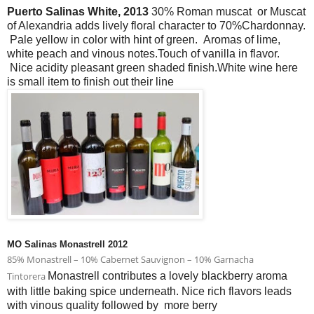
Puerto Salinas White, 2013
30% Roman muscat or Muscat
of Alexandria adds lively floral character to 70%Chardonnay.
Pale yellow in color with hint of green. Aromas of lime,
white peach and vinous notes.Touch of vanilla in flavor.
Nice acidity pleasant green shaded finish.White wine here
is small item to finish out their line
MO Salinas Monastrell 2012
85% Monastrell – 10% Cabernet Sauvignon – 10% Garnacha
Tintorera
Monastrell contributes a lovely blackberry aroma
with little baking spice underneath. Nice rich flavors leads
with vinous quality followed by more berry