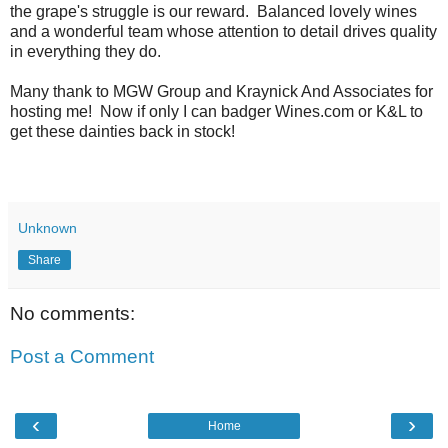
the grape's struggle is our reward. Balanced lovely wines
and a wonderful team whose attention to detail drives quality
in everything they do.
Many thank to MGW Group and Kraynick And Associates for
hosting me! Now if only I can badger Wines.com or K&L to
get these dainties back in stock!
Unknown
Share
No comments:
Post a Comment
‹
›
Home