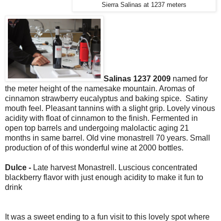
Sierra Salinas at 1237 meters
Salinas 1237 2009
named for
the meter height of the namesake mountain. Aromas of
cinnamon strawberry eucalyptus and baking spice. Satiny
mouth feel. Pleasant tannins with a slight grip. Lovely vinous
acidity with float of cinnamon to the finish. Fermented in
open top barrels and undergoing malolactic aging 21
months in same barrel. Old vine monastrell 70 years. Small
production of of this wonderful wine at 2000 bottles.
Dulce -
Late harvest
Monastrell. Luscious concentrated
blackberry flavor with just enough acidity to make it fun to
drink
It was a sweet ending to a fun visit to this lovely spot where