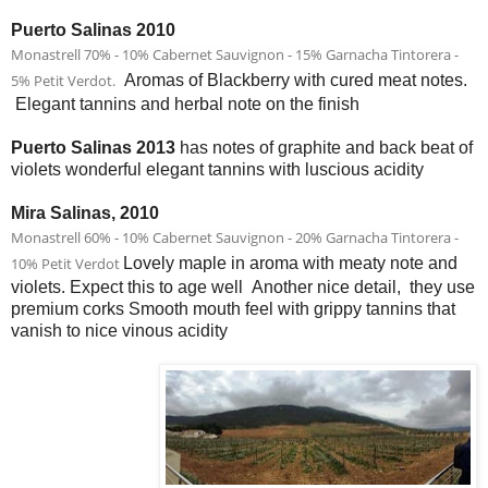
Puerto Salinas 2010
Monastrell 70% - 10% Cabernet Sauvignon - 15% Garnacha Tintorera -
5% Petit Verdot.
Aromas of Blackberry with cured meat notes.
Elegant tannins and herbal note on the finish
Puerto Salinas 2013
has notes of graphite and back beat of
violets wonderful elegant tannins with luscious acidity
Mira Salinas, 2010
Monastrell 60% - 10% Cabernet Sauvignon - 20% Garnacha Tintorera -
10% Petit Verdot
Lovely maple in aroma with meaty note and
violets. Expect this to age well Another nice detail, they use
premium corks Smooth mouth feel with grippy tannins that
vanish to nice vinous acidity