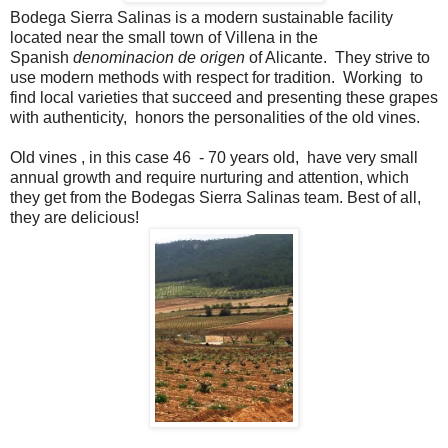
Bodega Sierra Salinas is a modern sustainable facility
located near the small town of Villena in the
Spanish
denominacion de origen
of Alicante. They strive to
use modern methods with respect for tradition. Working to
find local varieties that succeed and presenting these grapes
with authenticity, honors the personalities of the old vines.
Old vines , in this case 46 - 70 years old, have very small
annual growth and require nurturing and attention, which
they get from the Bodegas Sierra Salinas team. Best of all,
they are delicious!