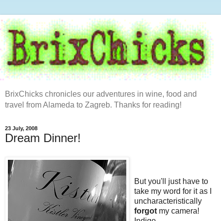
BrixChicks chronicles our adventures in wine, food and
travel from Alameda to Zagreb. Thanks for reading!
23 July, 2008
Dream Dinner!
But you'll just have to
take my word for it as I
uncharacteristically
forgot
my camera!
Indigo