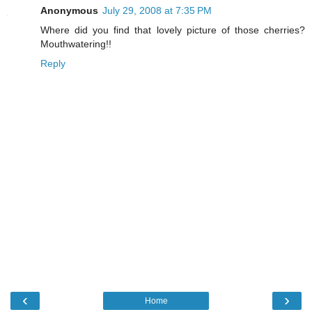
Anonymous
July 29, 2008 at 7:35 PM
Where did you find that lovely picture of those cherries?
Mouthwatering!!
Reply
‹
›
Home