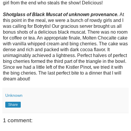
girl from the end who steals the show! Delicious!
Shotglass of Black Muscat of unknown provenance.
At
this point in the meal, we were a bunch of rowdy girls and I
was calling for Botrytis! Our gracious server brought us all
bonus shots of a delicious black muscat. There was no room
for coffee or tea. An appropriate finale, Molten Chocalte cake
with vanilla whipped cream and bing cherries. The cake was
dense and rich and packed with dark cocoa flavor. It
unimaginably achieved a lightness. Perfect halves of perfect
bing cherries formed the third part of the triangle in the bowl.
Since we had a little left of the Kistler Pinot, we tried it with
the bing cheries. The last perfect bite to a dinner that I will
dream about!
Unknown
Share
1 comment: