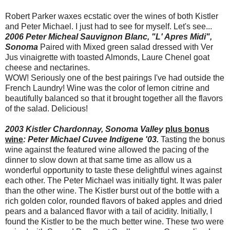
Robert Parker waxes ecstatic over the wines of both Kistler
and Peter Michael. I just had to see for myself. Let's see...
2006 Peter Micheal Sauvignon Blanc, "L' Apres Midi",
Sonoma
Paired with Mixed green salad dressed with Ver
Jus vinaigrette with toasted Almonds, Laure Chenel goat
cheese and nectarines.
WOW! Seriously one of the best pairings I've had outside the
French Laundry! Wine was the color of lemon citrine and
beautifully balanced so that it brought together all the flavors
of the salad. Delicious!
2003 Kistler Chardonnay, Sonoma Valley
plus bonus
wine
: Peter Michael Cuvee Indigene '03.
Tasting the bonus
wine against the featured wine allowed the pacing of the
dinner to slow down at that same time as allow us a
wonderful opportunity to taste these delightful wines against
each other. The Peter Michael was initially tight. It was paler
than the other wine. The Kistler burst out of the bottle with a
rich golden color, rounded flavors of baked apples and dried
pears and a balanced flavor with a tail of acidity. Initially, I
found the Kistler to be the much better wine. These two were