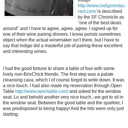
http://www.indigorestau
rant.com/
is described
by the SF Chronicle as
"one of the best deals
around" and I have to agree, agree, agree. I signed up for
one of their wine pairing dinners. I know purists sometimes
object when the actual winemaker isn't there, but I have to
say that Indigo did a masterful job of pairing these excellent
and interesting wines.
I had the good fortune to share a table of four with some
lively non-BrixChick friends. The first step was a palate
cleansing cava, which I of course forgot to write down. It was
a nice touch. I had also made my reservation through Open
Table
http://www.opentable.com/
and asked for the window
seat. Lo and behold another very nice touch...we got to sit in
the window seat. Between the good table and the sparkler, I
was predisposed to being happy! And the hits were only just
starting.