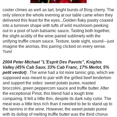
cooler climes as well as tart, bright bursts of Bing cherry. The
only silence the whole evening at our table came when they
delivered this feast for the eyes...Golden flaky pastry coaxed
into a turnover shape with tufts of wild mushroom peeking
out in a pool of lush balsamic sauce. Tasting both together,
the slight acidity of the wine paired sublimely with the
unifying truffle cream sauce. Texture, taste sight, sound---just
imagine the aromas, this pairing clicked on every sense.
Yum!
2004 Peter Michael "L'Esprit Des Pavots", Knights
Valley (45% Cab Sauv, 33% Cab Franc, 17% Merlot, 5%
petit verdot)
. The wine had a lot more tannic grip, which we
supposed was meant to pair with the grilled beef tenderloin
and support the sides: sweet potato puree, roasted
broccolini, green peppercorn sauce and truffle butter. After
the exceptional Pinot, this blend had a tough time
comparing. It felt a little thin, despite its dark ruby color. The
meat was a little less rich than it needed to be to stand up to
the tannins in the wine. However, the sweet potato puree
with its dollop of melting truffle butter was the third chorus