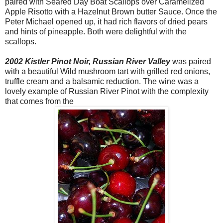
paired with Seared Day Boat Scallops over Caramelized
Apple Risotto with a Hazelnut Brown butter Sauce. Once the
Peter Michael opened up, it had rich flavors of dried pears
and hints of pineapple. Both were delightful with the
scallops.
2002 Kistler Pinot Noir, Russian River Valley
was paired
with a beautiful Wild mushroom tart with grilled red onions,
truffle cream and a balsamic reduction. The wine was a
lovely example of Russian River Pinot with the complexity
that comes from the