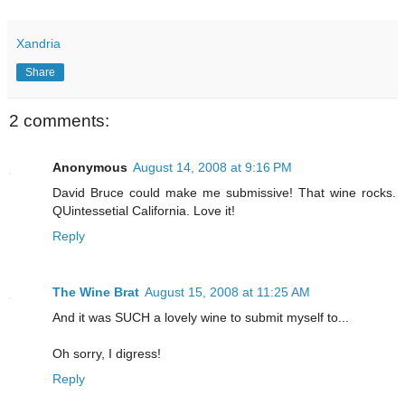
Xandria
Share
2 comments:
Anonymous
August 14, 2008 at 9:16 PM
David Bruce could make me submissive! That wine rocks.
QUintessetial California. Love it!
Reply
The Wine Brat
August 15, 2008 at 11:25 AM
And it was SUCH a lovely wine to submit myself to...
Oh sorry, I digress!
Reply