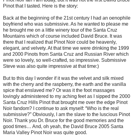
Pinot that I tasted. Here is the story:
Back at the beginning of the 21st century I had an oenophile
boyfriend who was submissive. As he wanted to please me
he brought me on a little winery tour of the Santa Cruz
Mountains which of course included David Bruce. It was
there that I realized that Pinot Noir could be heavenly,
elegant, and velvety. At that time we were drinking the 1999
and 2000 Pinots from Santa Cruz and Russian River which
were so lovely, so well-crafted, so impressive. Submissive
Steve was also quite impressive at that time:)
But to this day I wonder if it was the velvet and silk mixed
with the cherry and the raspberry, the earth and the vanilla
spice that enslaved me? Or was it the foot massages
lovingly administered to my aching feet as I sipped the 2000
Santa Cruz Hills Pinot that brought me over the edge Pinot
Noir fandom? I continue to ask myself: “Who is the real
submissive?” Obviously, I am the slave to the luscious Pinot
Noir. Thank you Dr. Bruce for the good memories and the
good times… And, oh yeah, the David Bruce 2005 Santa
Maria Valley Pinot Noir was quite good.