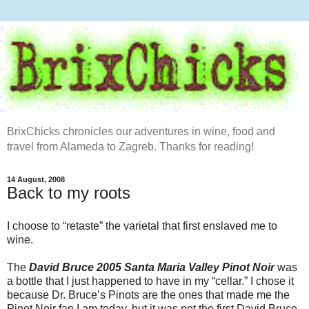
BrixChicks chronicles our adventures in wine, food and
travel from Alameda to Zagreb. Thanks for reading!
14 August, 2008
Back to my roots
I choose to “retaste” the varietal that first enslaved me to
wine.
The
David Bruce 2005 Santa Maria Valley Pinot Noir
was
a bottle that I just happened to have in my “cellar.” I chose it
because Dr. Bruce’s Pinots are the ones that made me the
Pinot Noir fan I am today, but it was not the first David Bruce