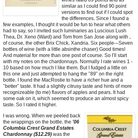
similar as I could find 90 point
versions to find out if I could spot
the differences. Since I found a
few examples, I thought it would be fun to hear what others
had to say, so I invited such luminaries as Luscious Lush
Thea, Dr. Xeno (Ward) and Tom from San Jose along with ,
of course, the other Brix Chick, Xandria. Six people---Seven
bottles of wine (with a little absinthe chaser) Good times!
And material for more than one post of course. So I'll start
with my notes on the chardonnays. Normally I rate wines 1 -
10 based on how much I like them. But I fudged a little on
this one and just attempted to hang the "89" on the right
bottle. I found the MacRostie to have a richer hue and a
"better" taste. It had a slightly citrusy taste and hints of more
recognizeable (to me) flavors of apples and pears. It had
some oak on it, which seemed to produce an almost spicy
taste. So I rated it higher.
I was wrong.
When we peeled back
the wrappings on the bottle, the
'06
Columbia Crest Grand Estates
Chardonnay ($12.29)
was the