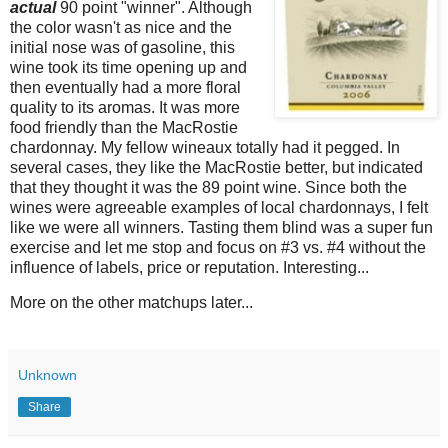
actual
90 point "winner". Although
the color wasn't as nice and the
initial nose was of gasoline, this
wine took its time opening up and
then eventually had a more floral
quality to its aromas. It was more
food friendly than the MacRostie
chardonnay. My fellow wineaux totally had it pegged. In
several cases, they like the MacRostie better, but indicated
that they thought it was the 89 point wine. Since both the
wines were agreeable examples of local chardonnays, I felt
like we were all winners. Tasting them blind was a super fun
exercise and let me stop and focus on #3 vs. #4 without the
influence of labels, price or reputation. Interesting...
More on the other matchups later...
Unknown
Share