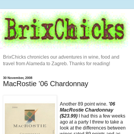
BrixChicks chronicles our adventures in wine, food and
travel from Alameda to Zagreb. Thanks for reading!
30 November, 2008
MacRostie '06 Chardonnay
Another 89 point wine.
'06
MacRostie Chardonnay
($23.99)
I had this a few weeks
ago at a party I threw to take a
look at the differences between
wines rated 89 points and as