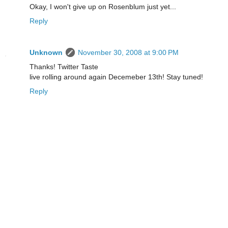
Okay, I won't give up on Rosenblum just yet...
Reply
Unknown
November 30, 2008 at 9:00 PM
Thanks! Twitter Taste
live rolling around again Decemeber 13th! Stay tuned!
Reply