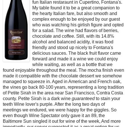
fun Italian restaraunt in Cupertino, Fontana's.
My table found it to be a great companion to
the hearty Italian fare, but also smooth and
complex enough to be enjoyed by our guest
who was watching his girlish figure and opted
for a salad. The wine had flavors of berries,
chocolate and coffee. Still, with its 14.8%
alcohol and balanced acidity, it was food
friendly and stood up nicely to Fontana's
delicious sauces. The black fruit flavor came
forward and made it a wine we could enjoy
while waiting, as well as a bottle that we
found enjoyable throughout the meal. The mocha finish even
made it compatible with the chocolate dessert we somehow
managed to squeeze in. Aged in American and French oak,
the vines go back 80-100 years, representing a long tradition
of Petite Sirah in the area near San Francisco, Contra Costa
county. Petite Sirah is a dark wine
guaranteed
to stain your
teeth Wine lover's purple. After the long two days of
meetings we endured, we were happy for the giggles. So
even though Wine Spectator only gave it an 89, the
Baltimore Sun singled it out for wine of the week, And more
importantly, our server suggested it as a great option for us.