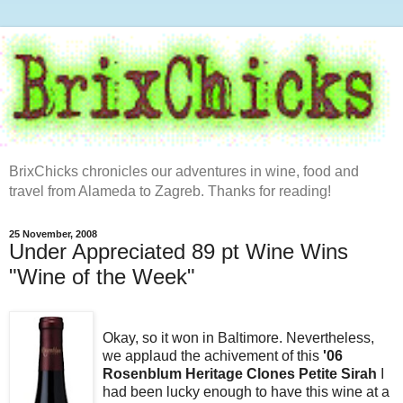
BrixChicks chronicles our adventures in wine, food and
travel from Alameda to Zagreb. Thanks for reading!
25 November, 2008
Under Appreciated 89 pt Wine Wins
"Wine of the Week"
Okay, so it won in Baltimore. Nevertheless,
we applaud the achivement of this
'06
Rosenblum Heritage Clones Petite Sirah
I
had been lucky enough to have this wine at a