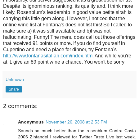
Despite its ignominious ranking, its quality and, I think more
likely, Rosenblum's leadership in good value petite sirah is
carrying this little gem along. However, I noticed that the
online wine list at Fontana's does not list this! So I called to
make sure a) it was still available and b)I was not
hallucinating. Funny! The menu does call out those offerings
that received 91 points or more. If you do find yourself in
Cupertino and need a place for dinner, try Fontana's
http://www.fontanasitalian.com/index.htm
. And while you're
at it, give an 89 point wine a chance. You won't be sorry
Unknown
Share
2 comments:
Anonymous
November 26, 2008 at 2:53 PM
Sounds so much better than the rosenblum Contra Costa
2006 Zinfandel I reviewed for Twitter Taste Live last week.