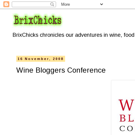
BrixChicks chronicles our adventures in wine, foo
16 November, 2008
Wine Bloggers Conference