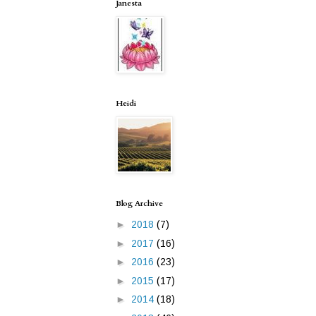
Janesta
Heidi
Blog Archive
►
2018
(7)
►
2017
(16)
►
2016
(23)
►
2015
(17)
►
2014
(18)