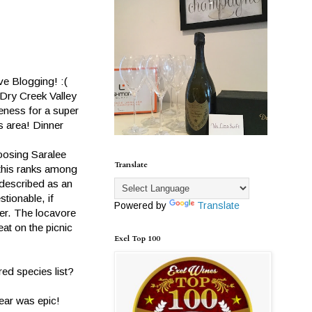
ve Blogging! :(
 Dry Creek Valley
eness for a super
is area! Dinner
hoosing Saralee
Translate
 this ranks among
 described as an
tionable, if
Powered by
Translate
per. The locavore
at on the picnic
Exel Top 100
ed species list?
hear was epic!