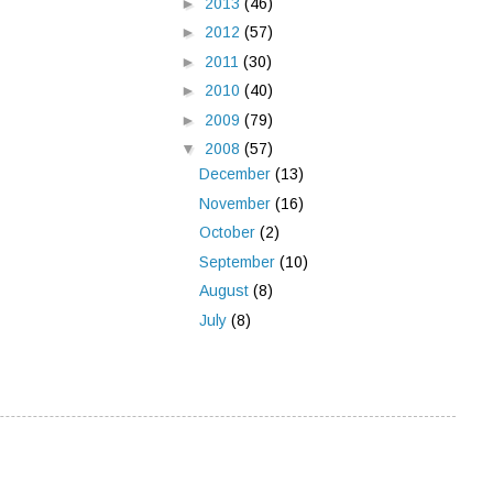
►
2013
(46)
►
2012
(57)
►
2011
(30)
►
2010
(40)
►
2009
(79)
▼
2008
(57)
December
(13)
November
(16)
October
(2)
September
(10)
August
(8)
July
(8)