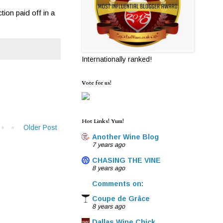
ion paid off in a
Internationally ranked!
Vote for us!
Hot Links! Yum!
Older Post
Another Wine Blog
7 years ago
CHASING THE VINE
8 years ago
Comments on:
Coupe de Grâce
8 years ago
Dallas Wine Chick