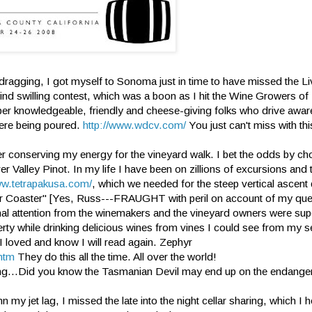
 dragging, I got myself to Sonoma just in time to have missed the Li
blind swilling contest, which was a boon as I hit the Wine Growers of
super knowledgeable, friendly and cheese-giving folks who drive awar
were being poured.
http://www.wdcv.com/
You just can't miss with th
ter conserving my energy for the vineyard walk. I bet the odds by c
r Valley Pinot. In my life I have been on zillions of excursions and
ww.tetrapakusa.com/
, which we needed for the steep vertical ascent
er Coaster" [Yes, Russ---FRAUGHT with peril on account of my ques
nal attention from the winemakers and the vineyard owners were su
erty while drinking delicious wines from vines I could see from my se
I loved and know I will read again. Zephyr
htm
They do this all the time. All over the world!
sting...Did you know the Tasmanian Devil may end up on the endanger
 my jet lag, I missed the late into the night cellar sharing, which I 