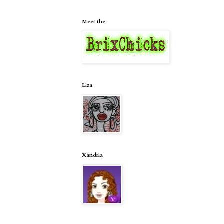
Meet the
Liza
Xandria