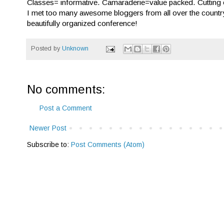
Classes= informative. Camaraderie=value packed. Cutting
I met too many awesome bloggers from all over the country.
beautifully organized conference!
Posted by
Unknown
No comments:
Post a Comment
Newer Post
Subscribe to:
Post Comments (Atom)