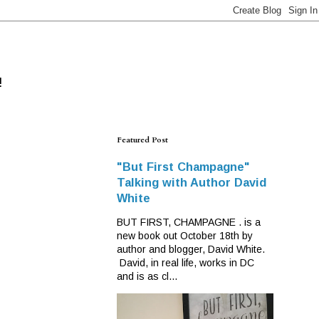
!
Featured Post
"But First Champagne"
Talking with Author David
White
BUT FIRST, CHAMPAGNE . is a
new book out October 18th by
author and blogger, David White.
David, in real life, works in DC
and is as cl...