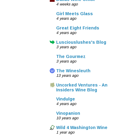
4 weeks ago
Girl Meets Glass
4 years ago
Great Eight Friends
4 years ago
Lusciouslushes's Blog
3 years ago
The Gourmez
3 years ago
The Winesleuth
13 years ago
Uncorked Ventures - An
Insiders Wine Blog
Vindulge
4 years ago
Vinopanion
10 years ago
Wild 4 Washington Wine
1 year ago