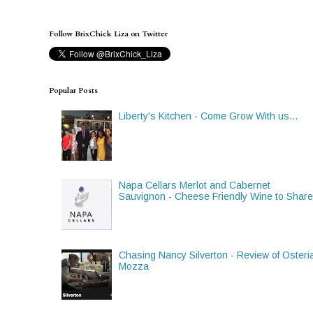
Follow BrixChick Liza on Twitter
Popular Posts
Liberty's Kitchen - Come Grow With us...
Napa Cellars Merlot and Cabernet
Sauvignon - Cheese Friendly Wine to Shar
Chasing Nancy Silverton - Review of Osteri
Mozza