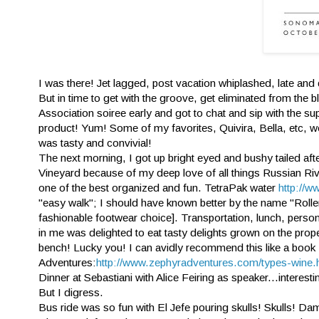
I was there! Jet lagged, post vacation whiplashed, late and
But in time to get with the groove, get eliminated from the 
Association soiree early and got to chat and sip with the 
product! Yum! Some of my favorites, Quivira, Bella, etc, 
was tasty and convivial!
The next morning, I got up bright eyed and bushy tailed af
Vineyard because of my deep love of all things Russian Rive
one of the best organized and fun. TetraPak water
http://w
"easy walk"; I should have known better by the name "Roll
fashionable footwear choice]. Transportation, lunch, perso
in me was delighted to eat tasty delights grown on the prop
bench! Lucky you! I can avidly recommend this like a book 
Adventures:
http://www.zephyradventures.com/types-wine.
Dinner at Sebastiani with Alice Feiring as speaker...intere
But I digress.
Bus ride was so fun with El Jefe pouring skulls! Skulls! Damn