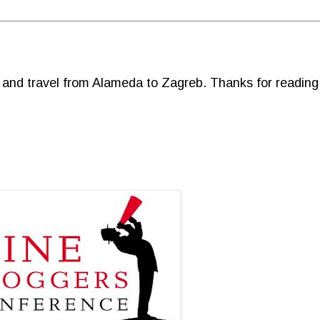
d and travel from Alameda to Zagreb. Thanks for reading