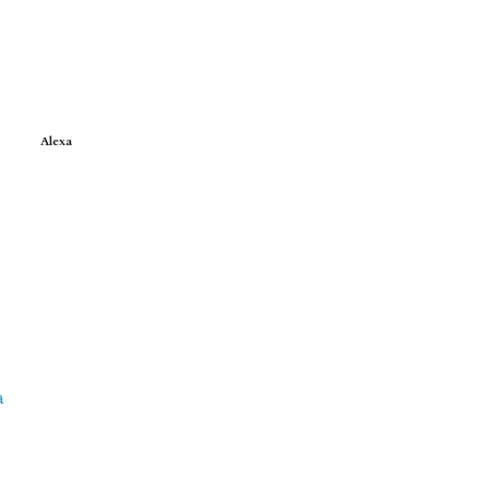
Alexa
e
a