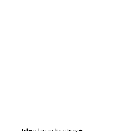
Follow on brixchick_liza on Instagram