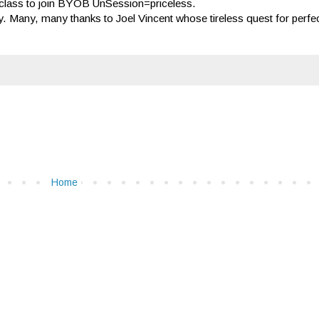
 class to join BYOB UnSession=priceless.
 Many, many thanks to Joel Vincent whose tireless quest for perfect
Home