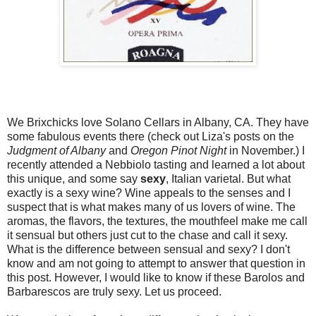
We Brixchicks love Solano Cellars in Albany, CA. They have
some fabulous events there (check out Liza's posts on the
Judgment of Albany
and
Oregon Pinot Night
in November.) I
recently attended a Nebbiolo tasting and learned a lot about
this unique, and some say
sexy
, Italian varietal. But what
exactly is a sexy wine? Wine appeals to the senses and I
suspect that is what makes many of us lovers of wine. The
aromas, the flavors, the textures, the mouthfeel make me call
it sensual but others just cut to the chase and call it sexy.
What is the difference between sensual and sexy? I don't
know and am not going to attempt to answer that question in
this post. However, I would like to know if these Barolos and
Barbarescos are truly sexy. Let us proceed.