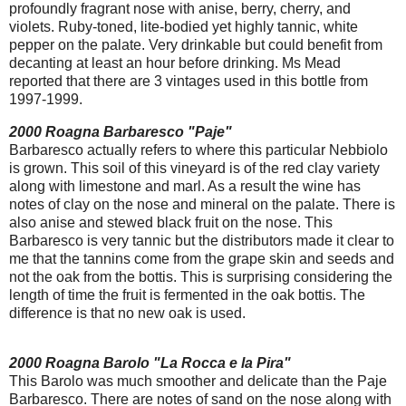
profoundly fragrant nose with anise, berry, cherry, and
violets. Ruby-toned, lite-bodied yet highly tannic, white
pepper on the palate. Very drinkable but could benefit from
decanting at least an hour before drinking. Ms Mead
reported that there are 3 vintages used in this bottle from
1997-1999.
2000 Roagna Barbaresco "Paje"
Barbaresco actually refers to where this particular Nebbiolo
is grown. This soil of this vineyard is of the red clay variety
along with limestone and marl. As a result the wine has
notes of clay on the nose and mineral on the palate. There is
also anise and stewed black fruit on the nose. This
Barbaresco is very tannic but the distributors made it clear to
me that the tannins come from the grape skin and seeds and
not the oak from the bottis. This is surprising considering the
length of time the fruit is fermented in the oak bottis. The
difference is that no new oak is used.
2000 Roagna Barolo "La Rocca e la Pira"
This Barolo was much smoother and delicate than the Paje
Barbaresco. There are notes of sand on the nose along with