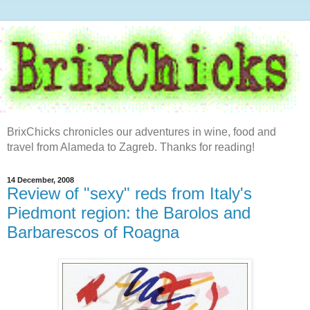
BrixChicks chronicles our adventures in wine, food and
travel from Alameda to Zagreb. Thanks for reading!
14 December, 2008
Review of "sexy" reds from Italy's
Piedmont region: the Barolos and
Barbarescos of Roagna