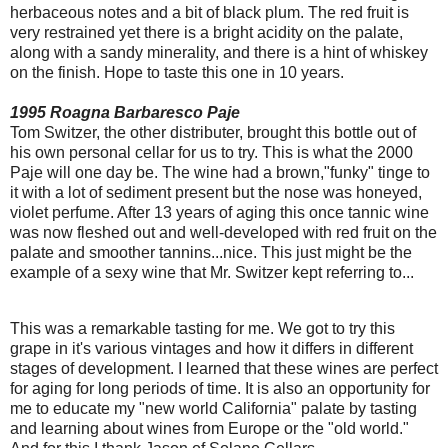
herbaceous notes and a bit of black plum. The red fruit is
very restrained yet there is a bright acidity on the palate,
along with a sandy minerality, and there is a hint of whiskey
on the finish. Hope to taste this one in 10 years.
1995 Roagna Barbaresco Paje
Tom Switzer, the other distributer, brought this bottle out of
his own personal cellar for us to try. This is what the 2000
Paje will one day be. The wine had a brown,"funky" tinge to
it with a lot of sediment present but the nose was honeyed,
violet perfume. After 13 years of aging this once tannic wine
was now fleshed out and well-developed with red fruit on the
palate and smoother tannins...nice. This just might be the
example of a sexy wine that Mr. Switzer kept referring to...
This was a remarkable tasting for me. We got to try this
grape in it's various vintages and how it differs in different
stages of development. I learned that these wines are perfect
for aging for long periods of time. It is also an opportunity for
me to educate my "new world California" palate by tasting
and learning about wines from Europe or the "old world."