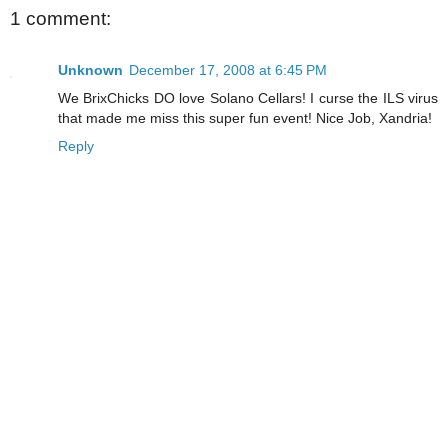
1 comment:
Unknown
December 17, 2008 at 6:45 PM
We BrixChicks DO love Solano Cellars! I curse the ILS virus
that made me miss this super fun event! Nice Job, Xandria!
Reply