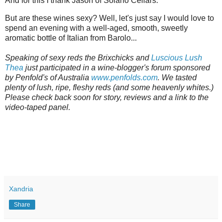
And for this I thank Jason of Solano Cellars.
But are these wines sexy? Well, let's just say I would love to
spend an evening with a well-aged, smooth, sweetly
aromatic bottle of Italian from Barolo...
Speaking of sexy reds the Brixchicks and
Luscious Lush
Thea
just participated in a wine-blogger's forum sponsored
by Penfold's of Australia
www.penfolds.com
. We tasted
plenty of lush, ripe, fleshy reds (and some heavenly whites.)
Please check back soon for story, reviews and a link to the
video-taped panel.
Xandria
Share