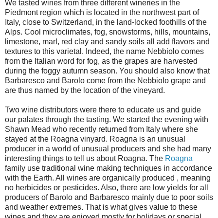
We tasted wines from three different wineries in the
Piedmont region which is located in the northwest part of
Italy, close to Switzerland, in the land-locked foothills of the
Alps. Cool microclimates, fog, snowstorms, hills, mountains,
limestone, marl, red clay and sandy soils all add flavors and
textures to this varietal. Indeed, the name Nebbiolo comes
from the Italian word for fog, as the grapes are harvested
during the foggy autumn season. You should also know that
Barbaresco and Barolo come from the Nebbiolo grape and
are thus named by the location of the vineyard.
Two wine distributors were there to educate us and guide
our palates through the tasting. We started the evening with
Shawn Mead who recently returned from Italy where she
stayed at the Roagna vinyard. Roagna is an unusual
producer in a world of unusual producers and she had many
interesting things to tell us about Roagna. The
Roagna
family use traditional wine making techniques in accordance
with the Earth. All wines are organically produced , meaning
no herbicides or pesticides. Also, there are low yields for all
producers of Barolo and Barbaresco mainly due to poor soils
and weather extremes. That is what gives value to these
wines and they are enjoyed mostly for holidays or special