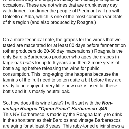
occasions. These are not wines that are drunk every day
with dinner. For dinner the people of Piedmont will go with
Dolcetto d'Alba, which is one of the most common varietals
of this region (and also produced by Roagna.)
On a more technical note, the grapes for the wines that we
tasted are macerated for at least 80 days before fermentation
(other producers do 20-30 day macerations.) Roagna is the
only Barolo/Barberesco producer who ages the grapes in
large oak
bottis
for up to 6 years and then 2 more years of
bottle aging before releasing the wine for public
consumption. This long-aging time happens because the
tannins of the fruit need to soften quite a bit before they are
ready to be enjoyed. Very little new oak is used for these
bottis and it is mostly neutral oak.
So, how does this wine taste? I will start with the
Non-
vintage Roagna "Opera Prima" Barbaresco. $48
This NV Barbaresco is made by the Roagna family to drink
in the short term as their Barolos and vintage Barbarescos
are aging for at least 8 years. This ruby-toned elixir shows a