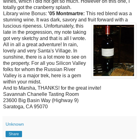
wines, which I did not get so much. However on this one, I
totally got the cranberry splash.
Library wine Bonus:
'05
Montmartre
:
This red blend was a
stunning wine. It was dark, savory and fruit
forward with a
luscious ripeness.
Unfortunately
, this
late in the progression, my note taking
got very sketchy and that is all I wrote.
All in
all
a great adventure! In rain,
lovely and very Santa's Village. In
sunshine, there is a l
ot
more to see on
the property. For all you Silicon Valley
folks for
whom
the
Russian
River
Valley is a major trek, here is a gem
within your midst.
And to Marsha, THANKS! for the great invite!
Savannah Chanelle Tasting Room
23600 Big Basin Way (Highway 9)
Saratoga, CA 95070
Unknown
Share