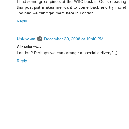
I had some great pinots at the WBC back in Oct so reading
this post just makes me want to come back and try more!
Too bad we can't get them here in London.
Reply
Unknown
December 30, 2008 at 10:46 PM
Winesleuth---
London? Perhaps we can arrange a special delivery? ;)
Reply