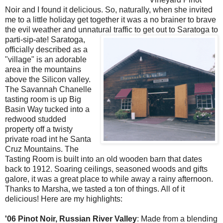
Noir
and I found it delicious. So, naturally, when she invited
me to a little holiday get together it was a no
brainer
to brave
the evil weather and unnatural traffic to get out
to
Saratoga
to
parti
-sip-ate!
Saratoga
,
officially described as a
"village" is an adorable
area in the mountains
above the Silicon valley.
The Savannah
Chanelle
tasting room is up Big
Basin Way tucked into a
redwood studded
property off a twisty
private road int he Santa
Cruz Mountains. The
Tasting Room is built into an old wooden barn that dates
back to 1912. Soaring ceilings, seasoned woods and gifts
galore, it was a great place to while away a rainy afternoon.
Thanks to Marsha, we tasted a ton of things. All of it
delicious! Here are my highlights:
'06
Pinot
Noir
, Russian River Valley
: Made from a blending