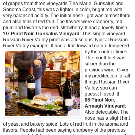
of grapes from three vineyards Tina Marie,
Gunsalus
and
Sonoma
Coast, this was a lighter in color, bright red with
very balanced acidity. The initial nose I got was almost floral
and also tons of red fruit. The flavors were cranberry, red
plum and towards the end, strawberry. It had a lovely finish.
'07
Pinot
Noir
,
Gunsalus
Vineyard
: This single vineyard
Russian River Valley
pinot
was a luscious, typical Russian
River Valley example. It had a fruit forward nature tempered
by the
cooler climes.
The
mouthfeel
was
silkier than the
previous wine. Given
my predilection for all
things Russian River
Valley, you can
guess, I loved it!
06
Pinot
Noir
,
Armagh
Vineyard:
Also delectable. The
nose has a slight hint
of yeast and bakery spice. Lots of red fruit in the aroma and
flavors. People had been saying cranberry of the previous