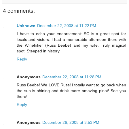
4 comments:
Unknown
December 22, 2008 at 11:22 PM
I have to echo your endorsement: SC is a great spot for
locals and vistors. I had a memorable afternoon there with
the Winehiker (Russ Beebe) and my wife. Truly magical
spot. Steeped in history.
Reply
Anonymous
December 22, 2008 at 11:28 PM
Russ Beebe! We LOVE Russ! I totally want to go back when
the sun is shining and drink more amazing pinot! See you
there!
Reply
Anonymous
December 26, 2008 at 3:53 PM