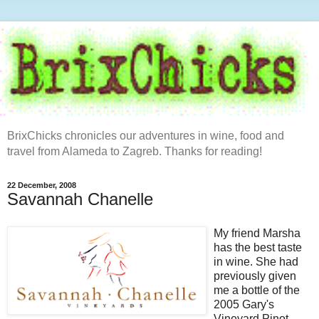
BrixChicks chronicles our adventures in wine, food and
travel from Alameda to Zagreb. Thanks for reading!
22 December, 2008
Savannah Chanelle
My friend Marsha
has the best taste
in wine. She had
previously given
me a bottle of the
2005 Gary's
Vineyard
Pinot