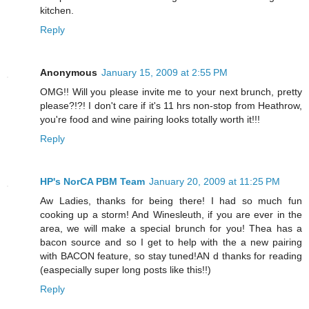
kitchen.
Reply
Anonymous
January 15, 2009 at 2:55 PM
OMG!! Will you please invite me to your next brunch, pretty
please?!?! I don't care if it's 11 hrs non-stop from Heathrow,
you're food and wine pairing looks totally worth it!!!
Reply
HP's NorCA PBM Team
January 20, 2009 at 11:25 PM
Aw Ladies, thanks for being there! I had so much fun
cooking up a storm! And Winesleuth, if you are ever in the
area, we will make a special brunch for you! Thea has a
bacon source and so I get to help with the a new pairing
with BACON feature, so stay tuned!AN d thanks for reading
(easpecially super long posts like this!!)
Reply