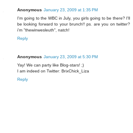
Anonymous
January 23, 2009 at 1:35 PM
I'm going to the WBC in July, you girls going to be there? I'll
be looking forward to your brunch!! ps. are you on twitter?
i'm "thewinwesleuth", natch!
Reply
Anonymous
January 23, 2009 at 5:30 PM
Yay! We can party like Blog-stars! ;)
I am indeed on Twitter: BrixChick_Liza
Reply