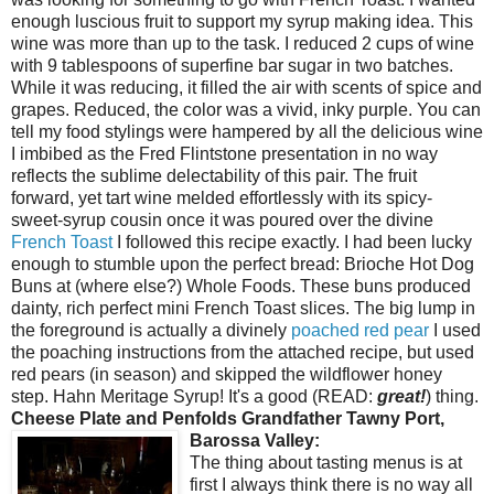
enough luscious fruit to support my syrup making idea. This
wine was more than up to the task. I reduced 2 cups of wine
with 9 tablespoons of superfine bar sugar in two batches.
While it was reducing, it filled the air with scents of spice and
grapes. Reduced, the color was a vivid, inky purple. You can
tell my food stylings were hampered by all the delicious wine
I imbibed as the Fred Flintstone presentation in no way
reflects the sublime delectability of this pair. The fruit
forward, yet tart wine melded effortlessly with its spicy-
sweet-syrup cousin once it was poured over the divine
French Toast
I followed this recipe exactly. I had been lucky
enough to stumble upon the perfect bread: Brioche Hot Dog
Buns at (where else?) Whole Foods. These buns produced
dainty, rich perfect mini French Toast slices. The big lump in
the foreground is actually a divinely
poached red pear
I used
the poaching instructions from the attached recipe, but used
red pears (in season) and skipped the wildflower honey
step. Hahn Meritage Syrup! It's a good (READ:
great!
) thing.
Cheese Plate and Penfolds Grandfather Tawny Port,
Barossa Valley:
The thing about tasting menus is at
first I always think there is no way all