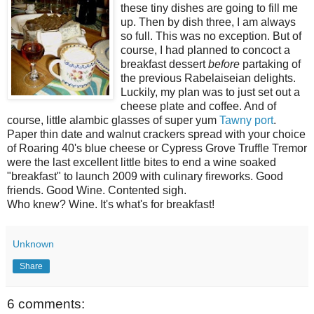
these tiny dishes are going to fill me
up. Then by dish three, I am always
so full. This was no exception. But of
course, I had planned to concoct a
breakfast dessert
before
partaking of
the previous Rabelaiseian delights.
Luckily, my plan was to just set out a
cheese plate and coffee. And of
course, little alambic glasses of super yum
Tawny port
.
Paper thin date and walnut crackers spread with your choice
of Roaring 40's blue cheese or Cypress Grove Truffle Tremor
were the last excellent little bites to end a wine soaked
"breakfast" to launch 2009 with culinary fireworks. Good
friends. Good Wine. Contented sigh.
Who knew? Wine. It's what's for breakfast!
Unknown
Share
6 comments: