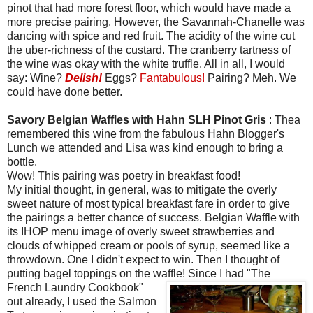
pinot that had more forest floor, which would have made a
more precise pairing. However, the Savannah-Chanelle was
dancing with spice and red fruit. The acidity of the wine cut
the uber-richness of the custard. The cranberry tartness of
the wine was okay with the white truffle. All in all, I would
say: Wine?
Delish!
Eggs?
Fantabulous!
Pairing? Meh. We
could have done better.
Savory Belgian Waffles with Hahn SLH Pinot Gris
: Thea
remembered this wine from the fabulous Hahn Blogger's
Lunch we attended and Lisa was kind enough to bring a
bottle.
Wow! This pairing was poetry in breakfast food!
My initial thought, in general, was to mitigate the overly
sweet nature of most typical breakfast fare in order to give
the pairings a better chance of success. Belgian Waffle with
its IHOP menu image of overly sweet strawberries and
clouds of whipped cream or pools of syrup, seemed like a
throwdown. One I didn't expect to win. Then I thought of
putting bagel toppings on the waffle! Since I had
"The
French Laundry Cookbook"
out already, I used the Salmon