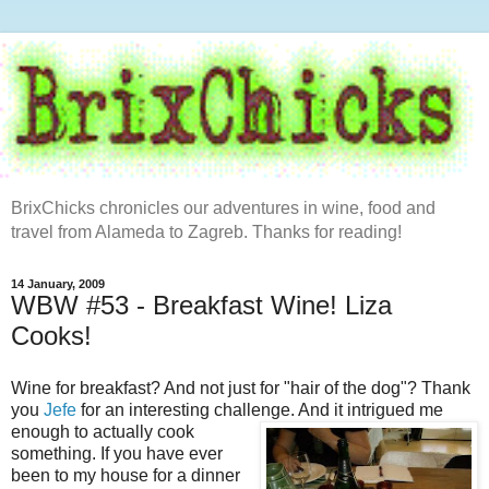
BrixChicks chronicles our adventures in wine, food and
travel from Alameda to Zagreb. Thanks for reading!
14 January, 2009
WBW #53 - Breakfast Wine! Liza
Cooks!
Wine for breakfast? And not just for "hair of the dog"? Thank
you
Jefe
for an interesting challenge.
And it intrigued me
enough to actually cook
something. If you have ever
been to my house for a dinner