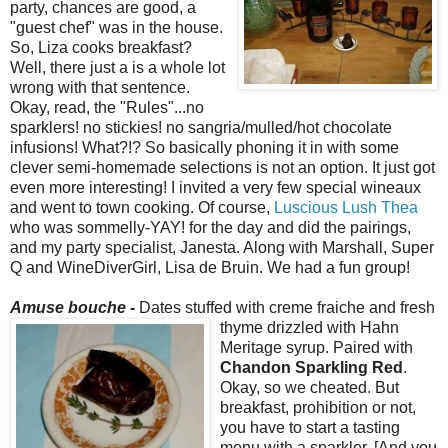
party, chances are good, a
"guest chef" was in the house.
So, Liza cooks breakfast?
Well, there just a is a whole lot
wrong with that sentence.
Okay, read, the "Rules"...no
sparklers! no stickies! no sangria/mulled/hot chocolate
infusions! What?!? So basically phoning it in with some
clever semi-homemade selections is not an option. It just got
even more interesting! I invited a very few special wineaux
and went to town cooking. Of course,
Luscious Lush Thea
who was sommelly-YAY! for the day and did the pairings,
and my party specialist, Janesta. Along with Marshall, Super
Q and WineDiverGirl, Lisa de Bruin. We had a fun group!
Amuse bouche -
Dates stuffed with creme fraiche and fresh
thyme drizzled with Hahn
Meritage syrup. Paired with
Chandon Sparkling Red
.
Okay, so we cheated. But
breakfast, prohibition or not,
you have to start a tasting
menu with a sparkler. [And you