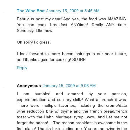
The Wine Brat
January 15, 2009 at 8:46 AM
Fabulous post my dear! And yes, the food was AMAZING.
You can cook breakfast ANYtime! Really ANY time.
Seriously. LIke now.
Oh sorry I digress.
I look forward to more bacon pairings in our near future,
and thanks again for cooking! SLURP
Reply
Anonymous
January 15, 2009 at 9:08 AM
I am humbled and amazed by your passion,
experimentation and culinary skillz! What a brunch it was.
There were multiple favorites, including the creme/date
wine reduction bite w/ thyme and the french bread/french
toast with the Hahn Meritage syrup...wow. And Let me not
forget the bacon!... The reason breakfast is awesome in the
first place! Thanks for including me. You are amazing in the