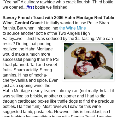
"Yee ha!" A culinary rawhide whip crack flourish. Third bottle
we opened...
first
bottle we finished.
Savory French Toast with 2006 Hahn Meritage Red Table
Wine, Central Coast:
I initially wanted to use Petite Sirah
for this. But when I nipped into
the Wine Mine
to source another bottle of the Two Angels High
Valley...well...first I was seduced by the $1
Tasting. Who can
resist? During that pouring, I
realized the Hahn Meritage
would make a much more
successful pairing than the PS
I had planned. Tart and sweet
fruits. Sharp acidity. Strong
tannins. Hints of mocha-
cherry-vanilla and spice. Even
just as a sipping wine, the
Hahn Meritage nearly leaped into my cart (not really. In fact it
was selling so briskly, another customer and I had to dig
through cardboard boxes like truffle dogs to find the precious
bottles. Half the fun!). Most reviews I saw for this wine
suggested lamb, pasta, etc. However, this is breakfast, so I
was looking for something to go with French Toast. I wanted