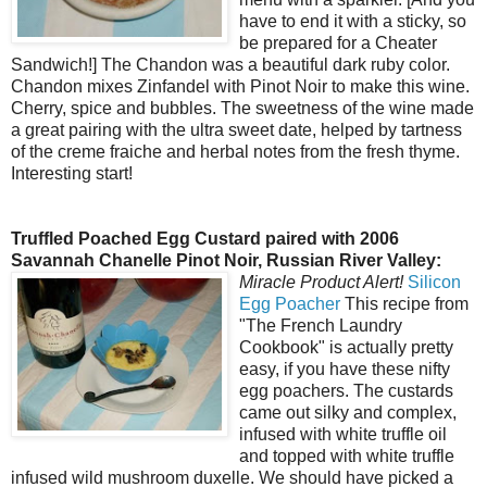
have to end it with a sticky, so
be prepared for a Cheater
Sandwich!] The Chandon was a beautiful dark ruby color.
Chandon mixes Zinfandel with Pinot Noir to make this wine.
Cherry, spice and bubbles. The sweetness of the wine made
a great pairing with the ultra sweet date, helped by tartness
of the creme fraiche and herbal notes from the fresh thyme.
Interesting start!
Truffled Poached Egg Custard paired with 2006
Savannah Chanelle Pinot Noir, Russian River Valley:
Miracle Product Alert!
Silicon
Egg Poacher
This recipe from
"The French Laundry
Cookbook" is actually pretty
easy, if you have these nifty
egg poachers. The custards
came out silky and complex,
infused with white truffle oil
and topped with white truffle
infused wild mushroom duxelle. We should have picked a