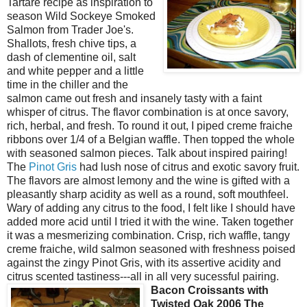
Tartare recipe as inspiration to
season Wild Sockeye Smoked
Salmon from Trader Joe's.
Shallots, fresh chive tips, a
dash of clementine oil, salt
and white pepper and a little
time in the chiller and the
salmon came out fresh and insanely tasty with a faint
whisper of citrus. The flavor combination is at once savory,
rich, herbal, and fresh. To round it out, I piped creme fraiche
ribbons over 1/4 of a Belgian waffle. Then topped the whole
with seasoned salmon pieces. Talk about inspired pairing!
The
Pinot Gris
had lush nose of citrus and exotic savory fruit.
The flavors are almost lemony and the wine is gifted with a
pleasantly sharp acidity as well as a round, soft mouthfeel.
Wary of adding any citrus to the food, I felt like I should have
added more acid until I tried it with the wine. Taken together
it was a mesmerizing combination. Crisp, rich waffle, tangy
creme fraiche, wild salmon seasoned with freshness poised
against the zingy Pinot Gris, with its assertive acidity and
citrus scented tastiness---all in all very sucessful pairing.
Bacon Croissan
ts with
Twisted Oak 2006 The