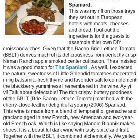
Spaniard:
This was my riff on those trays
they set out in European
hotels with meats, cheeses
and bread. I put out the
ingredients for the guests to
assemble thier own DIY
croissandwiches. Given that the Bacon-Brie-Lettuce-Tomato
(BBLT) derives much of its deliciousness from perfectly crisp
Niman Ranch apple smoked center cut bacon, Thea insisted
it was a good match for
The Spaniard
.
As well, I expected
the natural sweetness of Little Splendid tomatoes macerated
in fig balsamic, fresh thyme and lavender salt to complement
the blackberry yumminess I remembered in the wine. Ay yi
yi! Talk about delectable! The rich crispy, buttery goodness
of the BBLT (Brie-Bacon-Lettuce-Tomato) matched with the
cherry-clove-leather delight of a young (2006) Spaniard.
This wine is made from a blend of tempranillo, grenache and
graciano aged in new French, new American and two-year-
old French oak. Which is like saying Manolo Blahnik makes
shoes. It is a beautiful dark wine with tasty spice and fruit.
Together with the BBLT, it combined alchemically. We yelled