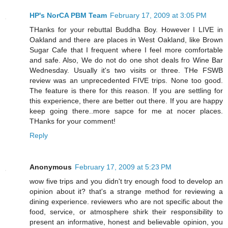
HP's NorCA PBM Team
February 17, 2009 at 3:05 PM
THanks for your rebuttal Buddha Boy. However I LIVE in
Oakland and there are places in West Oakland, like Brown
Sugar Cafe that I frequent where I feel more comfortable
and safe. Also, We do not do one shot deals fro Wine Bar
Wednesday. Usually it's two visits or three. THe FSWB
review was an unprecedented FIVE trips. None too good.
The feature is there for this reason. If you are settling for
this experience, there are better out there. If you are happy
keep going there..more sapce for me at nocer places.
THanks for your comment!
Reply
Anonymous
February 17, 2009 at 5:23 PM
wow five trips and you didn't try enough food to develop an
opinion about it? that's a strange method for reviewing a
dining experience. reviewers who are not specific about the
food, service, or atmosphere shirk their responsibility to
present an informative, honest and believable opinion, you