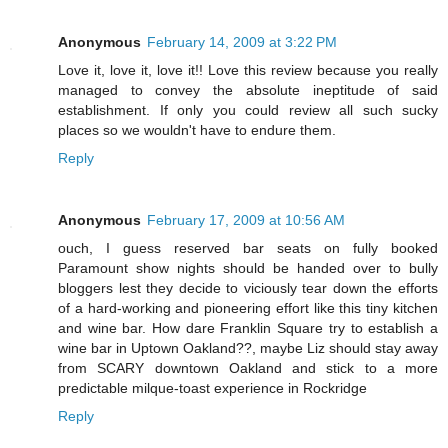
Anonymous
February 14, 2009 at 3:22 PM
Love it, love it, love it!! Love this review because you really
managed to convey the absolute ineptitude of said
establishment. If only you could review all such sucky
places so we wouldn't have to endure them.
Reply
Anonymous
February 17, 2009 at 10:56 AM
ouch, I guess reserved bar seats on fully booked
Paramount show nights should be handed over to bully
bloggers lest they decide to viciously tear down the efforts
of a hard-working and pioneering effort like this tiny kitchen
and wine bar. How dare Franklin Square try to establish a
wine bar in Uptown Oakland??, maybe Liz should stay away
from SCARY downtown Oakland and stick to a more
predictable milque-toast experience in Rockridge
Reply