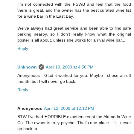
I'm not connected with the FSWB and feel that the food
there is great, and the owner has the best curated wine list
for a wine bar in the East Bay.
We've always had great service and been able to find safe
parking nearby, so I don't really know what the original
poster is all about, unless she works for a rival wine bar...
Reply
Unknown
April 10, 2009 at 4:56 PM
Anonymous---Glad it worked for you. Maybe I chose an off
month, but I will never go back.
Reply
Anonymous
April 12, 2009 at 12:12 PM
BTW I've had HORRIBLE experiences at the Alameda Wine
Co. The owner is truly psycho. That's one place _I'll_ never
go back to