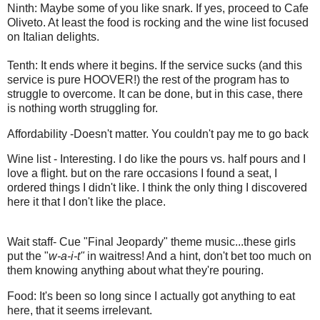
Ninth: Maybe some of you like snark. If yes, proceed to Cafe
Oliveto. At least the food is rocking and the wine list focused
on Italian delights.
Tenth: It ends where it begins. If the service sucks (and this
service is pure HOOVER!) the rest of the program has to
struggle to overcome. It can be done, but in this case, there
is nothing worth struggling for.
Affordability -Doesn't matter. You couldn't pay me to go back
Wine list - Interesting. I do like the pours vs. half pours and I
love a flight. but on the rare occasions I found a seat, I
ordered things I didn't like. I think the only thing I discovered
here it that I don't like the place.
Wait staff- Cue "Final Jeopardy" theme music...these girls
put the "
w-a-i-t"
in waitress! And a hint, don't bet too much on
them knowing anything about what they're pouring.
Food: It's been so long since I actually got anything to eat
here, that it seems irrelevant.