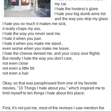
my car.
I hate the hostess's glare.
I hate your big dumb wine list
and the way you skip my glass
I hate you so much it makes me sick,
it really chaps my ass.
I hate the way you never seat me,
I hate it when you pair.
I hate it when you make me stand ,
even worse when you make me leave.
I hate the cheese denied me, and your crazy sour flights
But mostly I hate the way you don't care,
not even close
not even a little bit
not even a hair
Okay, so that was paraphrased from one of my favorite
movies, "10 Things I hate about you," which inspired me to
limit myself to ten things I hate about this place:
First, it's not just me, most of the reviews I saw mention the