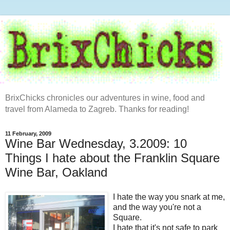
BrixChicks chronicles our adventures in wine, food and
travel from Alameda to Zagreb. Thanks for reading!
11 February, 2009
Wine Bar Wednesday, 3.2009: 10
Things I hate about the Franklin Square
Wine Bar, Oakland
I hate the way you snark at me,
and the way you're not a
Square.
I hate that it's not safe to park