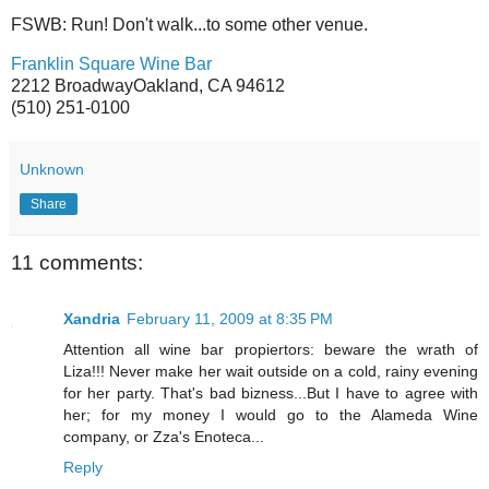
FSWB: Run! Don't walk...to some other venue.
Franklin Square Wine Bar
2212 BroadwayOakland, CA 94612
(510) 251-0100
Unknown
Share
11 comments:
Xandria
February 11, 2009 at 8:35 PM
Attention all wine bar propiertors: beware the wrath of
Liza!!! Never make her wait outside on a cold, rainy evening
for her party. That's bad bizness...But I have to agree with
her; for my money I would go to the Alameda Wine
company, or Zza's Enoteca...
Reply