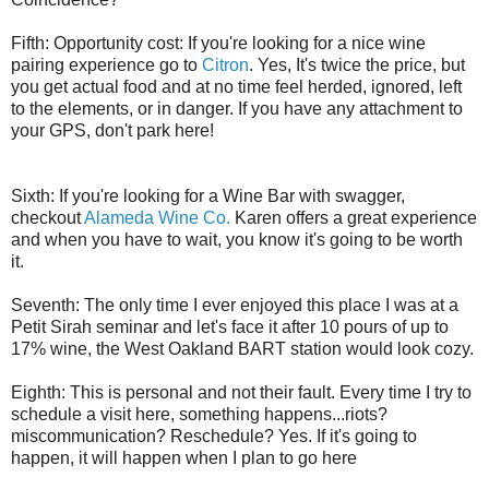
Fifth: Opportunity cost: If you're looking for a nice wine
pairing experience go to
Citron
. Yes, It's twice the price, but
you get actual food and at no time feel herded, ignored, left
to the elements, or in danger. If you have any attachment to
your GPS, don't park here!
Sixth: If you're looking for a Wine Bar with swagger,
checkout
Alameda Wine Co.
Karen offers a great experience
and when you have to wait, you know it's going to be worth
it.
Seventh: The only time I ever enjoyed this place I was at a
Petit Sirah seminar and let's face it after 10 pours of up to
17% wine, the West Oakland BART station would look cozy.
Eighth: This is personal and not their fault. Every time I try to
schedule a visit here, something happens...riots?
miscommunication? Reschedule? Yes. If it's going to
happen, it will happen when I plan to go here