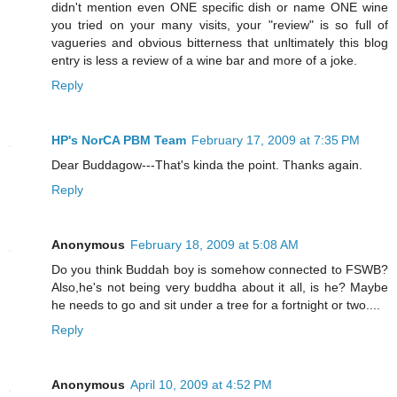
didn't mention even ONE specific dish or name ONE wine
you tried on your many visits, your "review" is so full of
vagueries and obvious bitterness that unltimately this blog
entry is less a review of a wine bar and more of a joke.
Reply
HP's NorCA PBM Team
February 17, 2009 at 7:35 PM
Dear Buddagow---That's kinda the point. Thanks again.
Reply
Anonymous
February 18, 2009 at 5:08 AM
Do you think Buddah boy is somehow connected to FSWB?
Also,he's not being very buddha about it all, is he? Maybe
he needs to go and sit under a tree for a fortnight or two....
Reply
Anonymous
April 10, 2009 at 4:52 PM