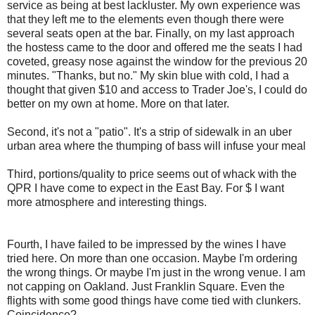
service as being at best lackluster. My own experience was
that they left me to the elements even though there were
several seats open at the bar. Finally, on my last approach
the hostess came to the door and offered me the seats I had
coveted, greasy nose against the window for the previous 20
minutes. "Thanks, but no." My skin blue with cold, I had a
thought that given $10 and access to Trader Joe's, I could do
better on my own at home. More on that later.
Second, it's not a "patio". It's a strip of sidewalk in an uber
urban area where the thumping of bass will infuse your meal
Third, portions/quality to price seems out of whack with the
QPR I have come to expect in the East Bay. For $ I want
more atmosphere and interesting things.
Fourth, I have failed to be impressed by the wines I have
tried here. On more than one occasion. Maybe I'm ordering
the wrong things. Or maybe I'm just in the wrong venue. I am
not capping on Oakland. Just Franklin Square. Even the
flights with some good things have come tied with clunkers.
Coincidence?