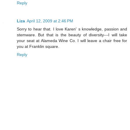
Reply
Liza
April 12, 2009 at 2:46 PM
Sorry to hear that. I love Karen' s knowledge, passion and
stemware. But that is the beauty of diversity---I will take
your seat at Alameda Wine Co. I will leave a chair free for
you at Franklin square.
Reply