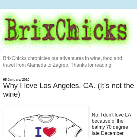
BrixChicks chronicles our adventures in wine, food and
travel from Alameda to Zagreb. Thanks for reading!
05 January, 2010
Why I love Los Angeles, CA. (It's not the
wine)
No, I don't love LA
because of the
balmy 70 degree
late December