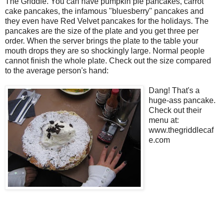
The Griddle. You can have pumpkin pie pancakes, carrot
cake pancakes, the infamous "bluesberry" pancakes and
they even have Red Velvet pancakes for the holidays. The
pancakes are the size of the plate and you get three per
order. When the server brings the plate to the table your
mouth drops they are so shockingly large. Normal people
cannot finish the whole plate. Check out the size compared
to the average person's hand:
Dang! That's a
huge-ass pancake.
Check out their
menu at:
www.thegriddlecaf
e.com