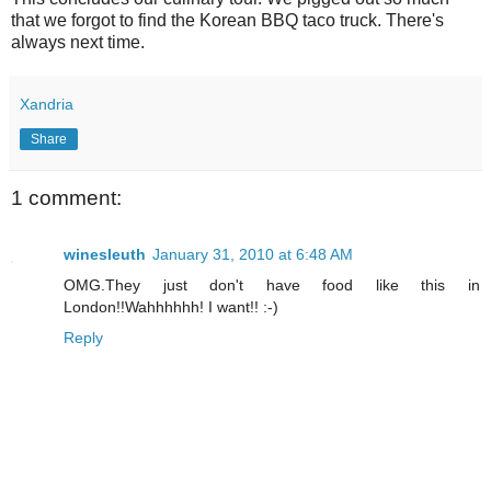
that we forgot to find the Korean BBQ taco truck. There's
always next time.
Xandria
Share
1 comment:
winesleuth
January 31, 2010 at 6:48 AM
OMG.They just don't have food like this in
London!!Wahhhhhh! I want!! :-)
Reply