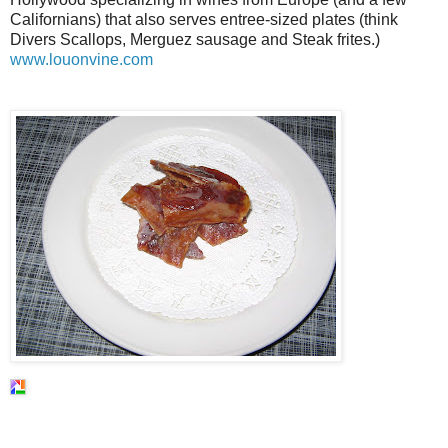
Californians) that also serves entree-sized plates (think
Divers Scallops, Merguez sausage and Steak frites.)
www.louonvine.com