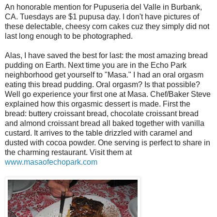
An honorable mention for Pupuseria del Valle in Burbank,
CA. Tuesdays are $1 pupusa day. I don't have pictures of
these delectable, cheesy corn cakes cuz they simply did not
last long enough to be photographed.
Alas, I have saved the best for last: the most amazing bread
pudding on Earth. Next time you are in the Echo Park
neighborhood get yourself to "Masa." I had an oral orgasm
eating this bread pudding. Oral orgasm? Is that possible?
Well go experience your first one at Masa. Chef/Baker Steve
explained how this orgasmic dessert is made. First the
bread: buttery croissant bread, chocolate croissant bread
and almond croissant bread all baked together with vanilla
custard. It arrives to the table drizzled with caramel and
dusted with cocoa powder. One serving is perfect to share in
the charming restaurant. Visit them at
www.masaofechopark.com