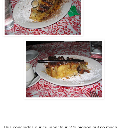
This concludes our culinary tour. We pigged out so much