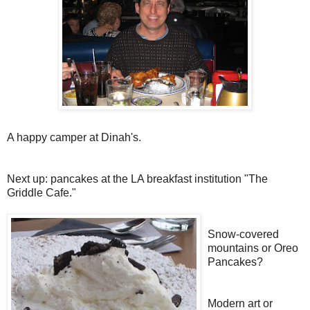
A happy camper at Dinah's.
Next up: pancakes at the LA breakfast institution "The
Griddle Cafe."
Snow-covered
mountains or Oreo
Pancakes?
Modern art or