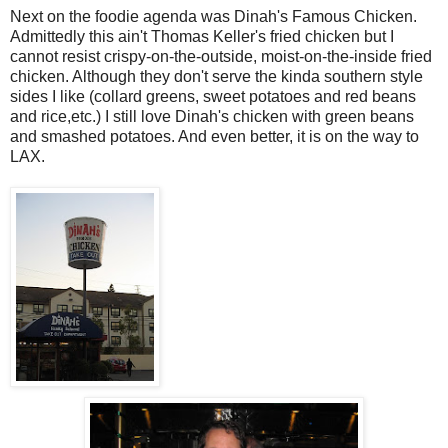
Next on the foodie agenda was Dinah's Famous Chicken.
Admittedly this ain't Thomas Keller's fried chicken but I
cannot resist crispy-on-the-outside, moist-on-the-inside fried
chicken. Although they don't serve the kinda southern style
sides I like (collard greens, sweet potatoes and red beans
and rice,etc.) I still love Dinah's chicken with green beans
and smashed potatoes. And even better, it is on the way to
LAX.