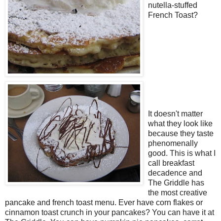
nutella-stuffed
French Toast?
It doesn't matter
what they look like
because they taste
phenomenally
good. This is what I
call breakfast
decadence and
The Griddle has
the most creative
pancake and french toast menu. Ever have corn flakes or
cinnamon toast crunch in your pancakes? You can have it at