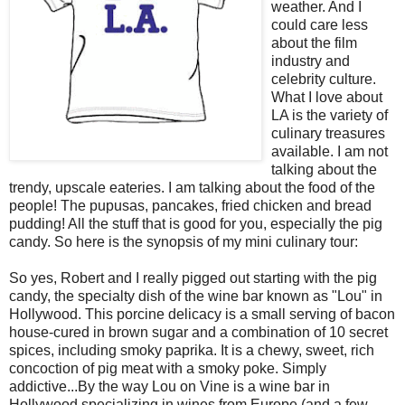
weather. And I
could care less
about the film
industry and
celebrity culture.
What I love about
LA is the variety of
culinary treasures
available. I am not
talking about the
trendy, upscale eateries. I am talking about the food of the
people! The pupusas, pancakes, fried chicken and bread
pudding! All the stuff that is good for you, especially the pig
candy. So here is the synopsis of my mini culinary tour:
So yes, Robert and I really pigged out starting with the pig
candy, the specialty dish of the wine bar known as "Lou" in
Hollywood. This porcine delicacy is a small serving of bacon
house-cured in brown sugar and a combination of 10 secret
spices, including smoky paprika. It is a chewy, sweet, rich
concoction of pig meat with a smoky poke. Simply
addictive...By the way Lou on Vine is a wine bar in
Hollywood specializing in wines from Europe (and a few