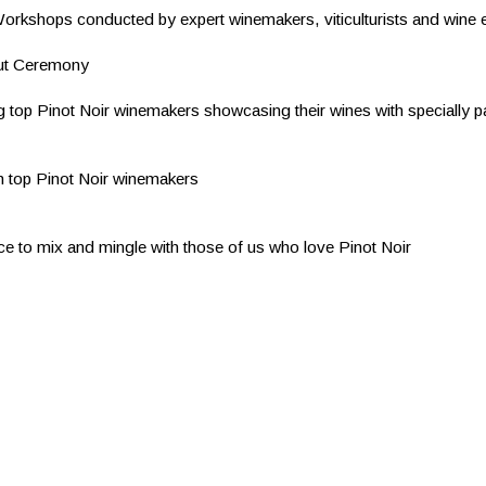
Workshops conducted by expert winemakers, viticulturists and wine
out Ceremony
g top Pinot Noir winemakers showcasing their wines with specially p
h top Pinot Noir winemakers
ce to mix and mingle with those of us who love Pinot Noir