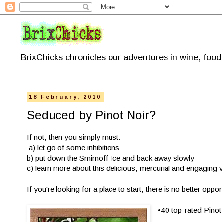
BrixChicks chronicles our adventures in wine, foo
18 February, 2010
Seduced by Pinot Noir?
If not, then you simply must:
a) let go of some inhibitions
b) put down the Smirnoff Ice and back away slowly
c) learn more about this delicious, mercurial and engaging v
If you're looking for a place to start, there is no better op
•40 top-rated Pinot 