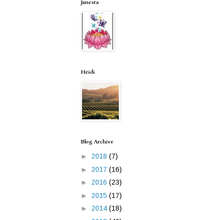
Janesta
Heidi
Blog Archive
►
2018
(7)
►
2017
(16)
►
2016
(23)
►
2015
(17)
►
2014
(18)