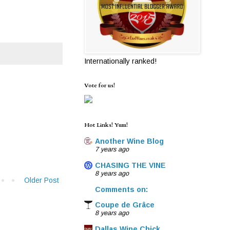
Internationally ranked!
Vote for us!
Hot Links! Yum!
Another Wine Blog
7 years ago
CHASING THE VINE
8 years ago
Older Post
Comments on:
Coupe de Grâce
8 years ago
Dallas Wine Chick