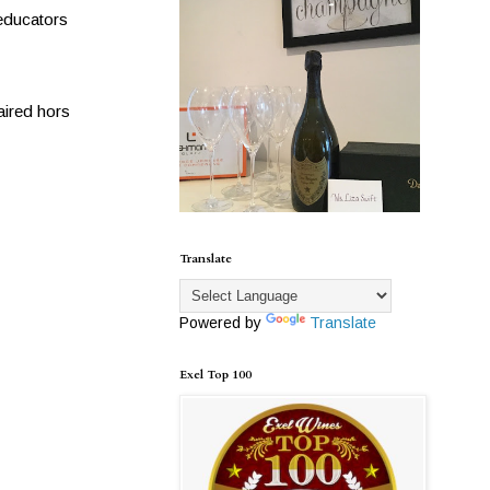
 educators
aired hors
Translate
Powered by
Translate
Exel Top 100