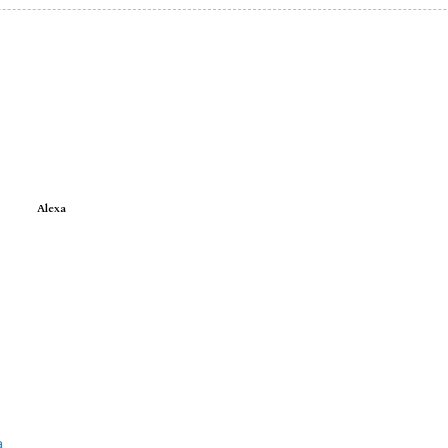
Alexa
e
a