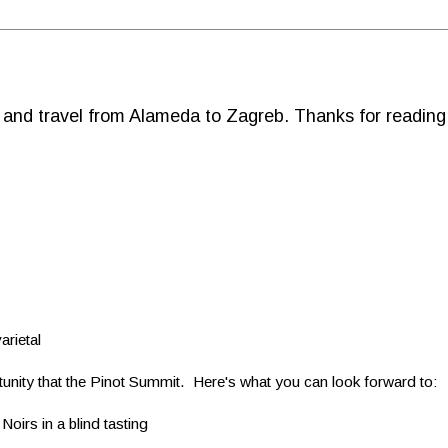
d and travel from Alameda to Zagreb. Thanks for reading
arietal
portunity that the Pinot Summit. Here's what you can look forward to:
Noirs in a blind tasting