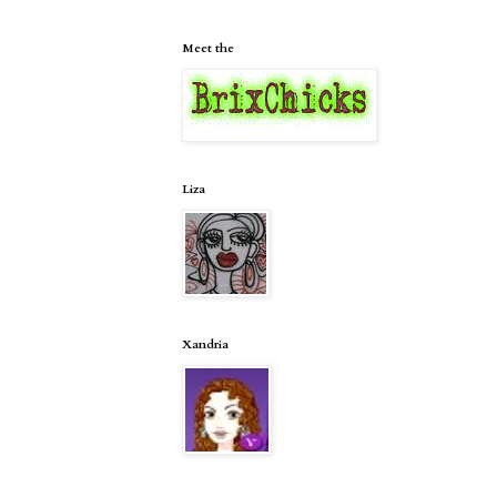
Meet the
Liza
Xandria