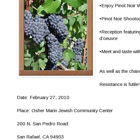
•Enjoy Pinot Noir 
•Pinot Noir Shoot
•Reception featurin
d’oeuvre
•Meet and taste wit
As well as the chan
Resistance is futile!
Date: February 27, 2010
Place: Osher Marin Jewish Community Center
200 N. San Pedro Road
San Rafael, CA 94903