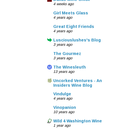
4 weeks ago
Girl Meets Glass
4 years ago
Great Eight Friends
4 years ago
Lusciouslushes's Blog
3 years ago
The Gourmez
3 years ago
The Winesleuth
13 years ago
Uncorked Ventures - An
Insiders Wine Blog
Vindulge
4 years ago
Vinopanion
10 years ago
Wild 4 Washington Wine
1 year ago