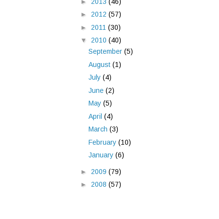
►
2013
(46)
►
2012
(57)
►
2011
(30)
▼
2010
(40)
September
(5)
August
(1)
July
(4)
June
(2)
May
(5)
April
(4)
March
(3)
February
(10)
January
(6)
►
2009
(79)
►
2008
(57)