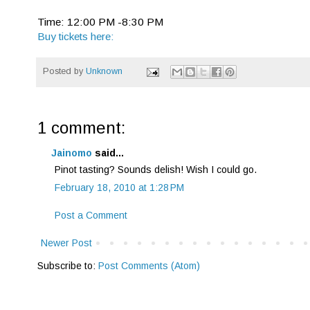
Time: 12:00 PM -8:30 PM
Buy tickets here:
Posted by
Unknown
1 comment:
Jainomo
said...
Pinot tasting? Sounds delish! Wish I could go.
February 18, 2010 at 1:28 PM
Post a Comment
Newer Post
Subscribe to:
Post Comments (Atom)