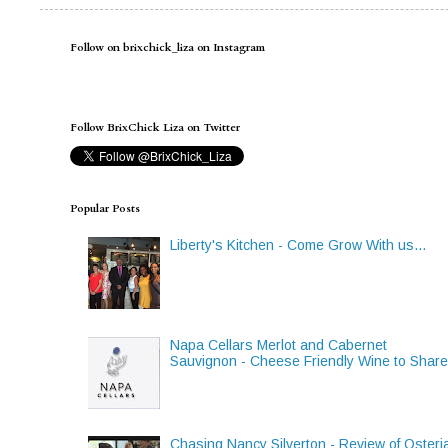
Follow on brixchick_liza on Instagram
Follow BrixChick Liza on Twitter
Popular Posts
Liberty's Kitchen - Come Grow With us...
Napa Cellars Merlot and Cabernet
Sauvignon - Cheese Friendly Wine to Shar
Chasing Nancy Silverton - Review of Osteri