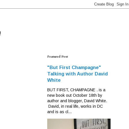
!
Featured Post
"But First Champagne"
Talking with Author David
White
BUT FIRST, CHAMPAGNE . is a
new book out October 18th by
author and blogger, David White.
David, in real life, works in DC
and is as cl...