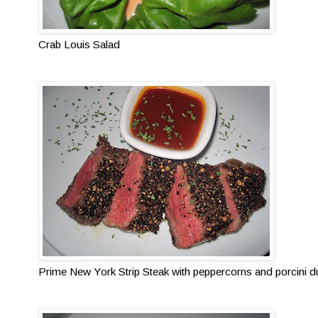
Crab Louis Salad
Prime New York Strip Steak with peppercorns and porcini du