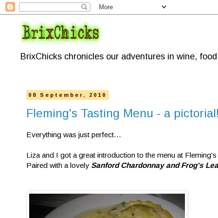
BrixChicks chronicles our adventures in wine, foo
08 September, 2010
Fleming's Tasting Menu - a pictorial
Everything was just perfect...
Liza and I got a great introduction to the menu at Fleming's
Paired with a lovely
Sanford Chardonnay and Frog's Lea