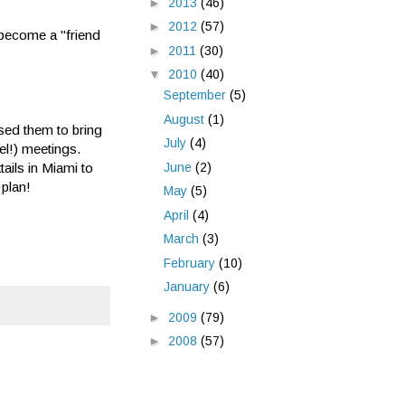
►
2013
(46)
►
2012
(57)
o become a "friend
►
2011
(30)
▼
2010
(40)
September
(5)
August
(1)
sed them to bring
July
(4)
vel!) meetings.
June
(2)
ails in Miami to
 plan!
May
(5)
April
(4)
March
(3)
February
(10)
January
(6)
►
2009
(79)
►
2008
(57)