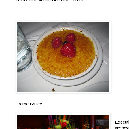
Creme Brulee
Execut
are sta