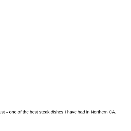
st - one of the best steak dishes I have had in Northern CA.