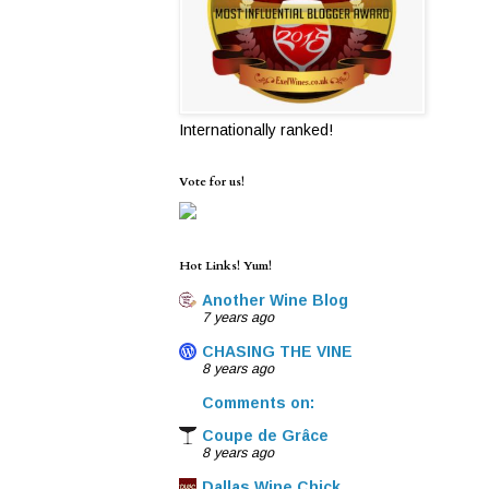
Internationally ranked!
Vote for us!
Hot Links! Yum!
Another Wine Blog
7 years ago
CHASING THE VINE
8 years ago
Comments on:
Coupe de Grâce
8 years ago
Dallas Wine Chick