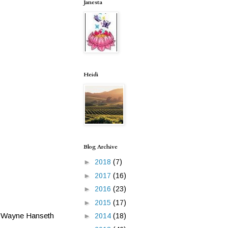
Janesta
Heidi
Blog Archive
►
2018
(7)
►
2017
(16)
►
2016
(23)
►
2015
(17)
er Wayne Hanseth
►
2014
(18)