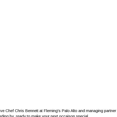
ive Chef Chris Bennett at Fleming's Palo Alto and managing partn
nding by, ready to make your next occaison special