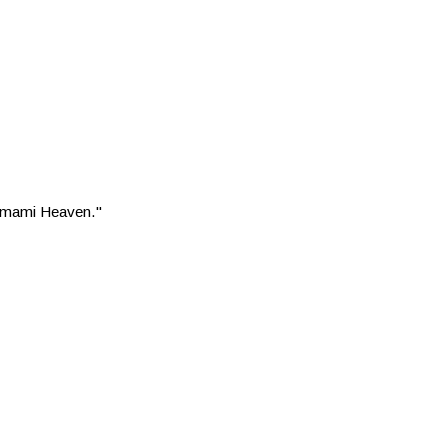
 "Umami Heaven."