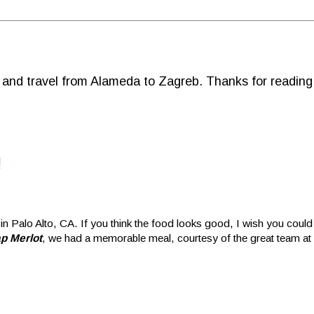
d and travel from Alameda to Zagreb. Thanks for reading
!
 in Palo Alto, CA. If you think the food looks good, I wish you could 
p Merlot
, we had a memorable meal, courtesy of the great team at