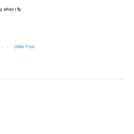
 when I fly
Older Post