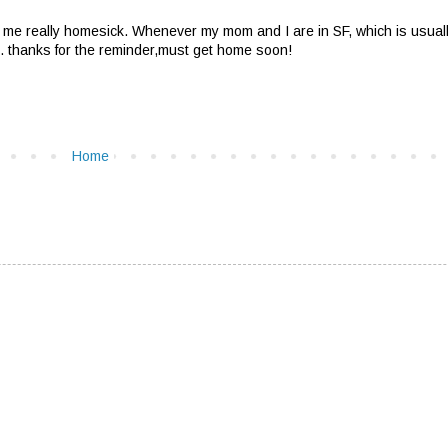
e really homesick. Whenever my mom and I are in SF, which is usually
is. thanks for the reminder,must get home soon!
Home