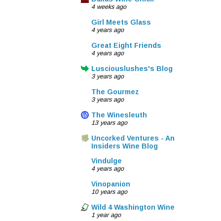
4 weeks ago
Girl Meets Glass
4 years ago
Great Eight Friends
4 years ago
Lusciouslushes's Blog
3 years ago
The Gourmez
3 years ago
The Winesleuth
13 years ago
Uncorked Ventures - An
Insiders Wine Blog
Vindulge
4 years ago
Vinopanion
10 years ago
Wild 4 Washington Wine
1 year ago