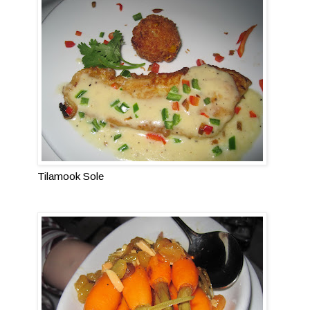
Tilamook Sole