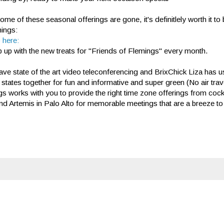
ome of these seasonal offerings are gone, it's definitlely worth it t
mings:
 here:
 up with the new treats for "Friends of Flemings" every month.
ve state of the art video teleconferencing and BrixChick Liza has u
 states together for fun and informative and super green (No air tra
s works with you to provide the right time zone offerings from cockt
nd Artemis in Palo Alto for memorable meetings that are a breeze to