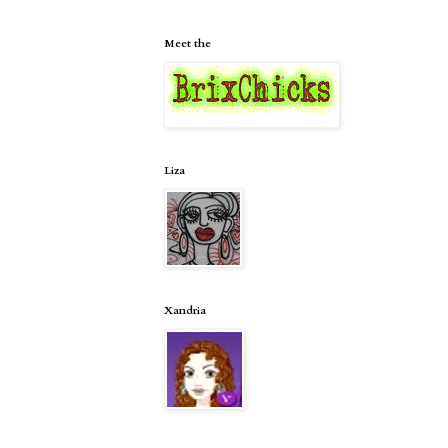
Meet the
Liza
Xandria