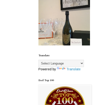
Translate
Powered by
Translate
Exel Top 100