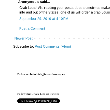
Anonymous said...
Crab Louis! Ah, reading your posts does sometimes make m
into and out of the States, one of us will order a crab Lou
September 29, 2010 at 4:10 PM
Post a Comment
Newer Post
Subscribe to:
Post Comments (Atom)
Follow on brixchick_liza on Instagram
Follow BrixChick Liza on Twitter