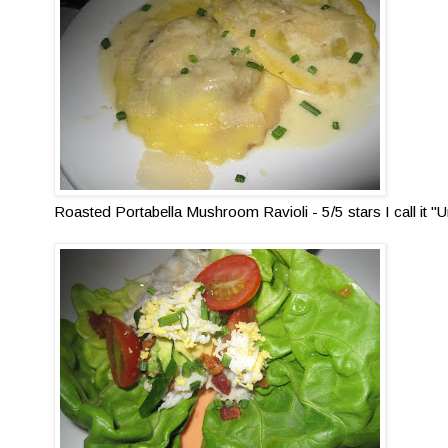
Roasted Portabella Mushroom Ravioli - 5/5 stars I call it