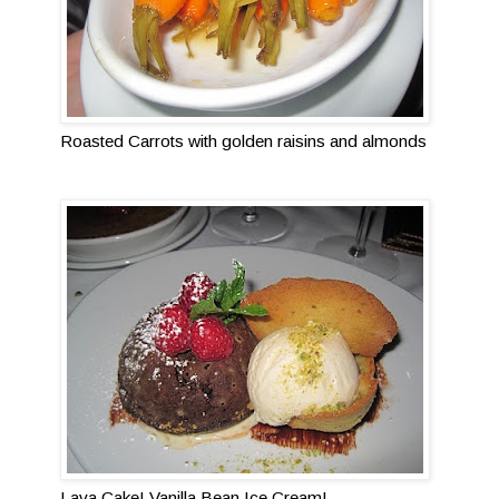
Roasted Carrots with golden raisins and almonds
Lava Cake! Vanilla Bean Ice Cream!