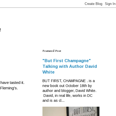
!
Featured Post
"But First Champagne"
Talking with Author David
White
BUT FIRST, CHAMPAGNE . is a
have tasted it.
new book out October 18th by
 Fleming's.
author and blogger, David White.
David, in real life, works in DC
and is as cl...