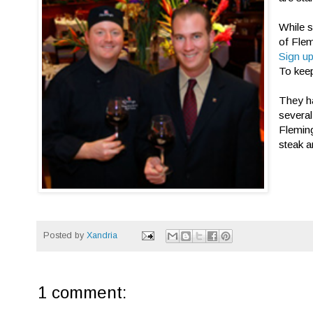
While s
of Fle
Sign up
To keep
They ha
several
Fleming
steak a
Posted by
Xandria
1 comment: