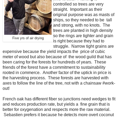
controlled so trees are very
straight. Important as their
original purpose was as masts of
ships, so they needed to be tall
and strong, with no knots. The
trees are planted in high density
so the rings are tighter and grain
Five yrs of air drying
is right because they had to
struggle. Narrow tight grains are
expensive because the yield impacts the price of cubic
meter of wood but also because of the wood guild that has
been caring for the forests for hundreds of years. These
friends of the forest have a commitment to sustainability
rooted in commerce. Another factor of the uptick in price is
the harvesting process. These forests are harvested with
axes to follow the line of the tree, not with a chainsaw #work-
out!
French oak has different fiber so junctions need wedges to fit
and reduces production rate, but yields a fine grain that is
better for oxygenation and respects more the raw material.
Sebastien prefers it because he detects more overt coconut