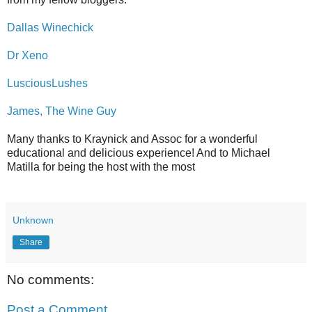
Dallas Winechick
Dr Xeno
LusciousLushes
James, The Wine Guy
Many thanks to Kraynick and Assoc for a wonderful
educational and delicious experience! And to Michael
Matilla for being the host with the most
Unknown
Share
No comments:
Post a Comment