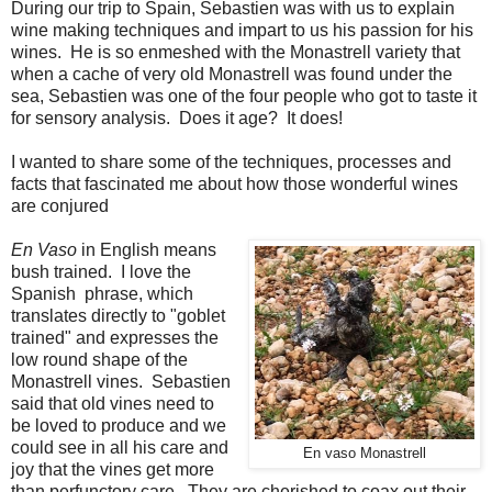
During our trip to Spain, Sebastien was with us to explain
wine making techniques and impart to us his passion for his
wines. He is so enmeshed with the Monastrell variety that
when a cache of very old Monastrell was found under the
sea, Sebastien was one of the four people who got to taste it
for sensory analysis. Does it age? It does!
I wanted to share some of the techniques, processes and
facts that fascinated me about how those wonderful wines
are conjured
En Vaso
in English means
bush trained. I love the
Spanish phrase, which
translates directly to "goblet
trained" and expresses the
low round shape of the
Monastrell vines. Sebastien
said that old vines need to
be loved to produce and we
could see in all his care and
En vaso Monastrell
joy that the vines get more
than perfunctory care. They are cherished to coax out their