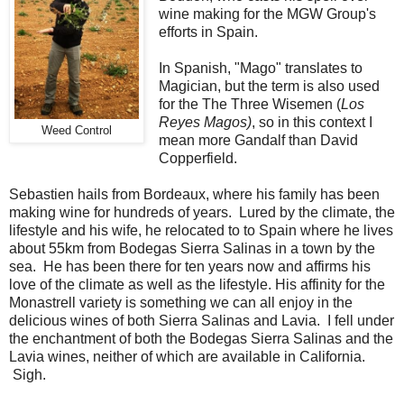
wine making for the MGW Group's
efforts in Spain.
In Spanish, "Mago" translates to
Magician, but the term is also used
for the The Three Wisemen (
Los
Reyes Magos)
, so in this context I
Weed Control
mean more Gandalf than David
Copperfield.
Sebastien hails from Bordeaux, where his family has been
making wine for hundreds of years. Lured by the climate, the
lifestyle and his wife, he relocated to to Spain where he lives
about 55km from Bodegas Sierra Salinas in a town by the
sea. He has been there for ten years now and affirms his
love of the climate as well as the lifestyle. His affinity for the
Monastrell variety is something we can all enjoy in the
delicious wines of both Sierra Salinas and Lavia. I fell under
the enchantment of both the Bodegas Sierra Salinas and the
Lavia wines, neither of which are available in California.
Sigh.