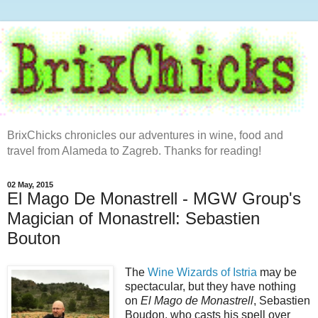
BrixChicks chronicles our adventures in wine, food and
travel from Alameda to Zagreb. Thanks for reading!
02 May, 2015
El Mago De Monastrell - MGW Group's
Magician of Monastrell: Sebastien
Bouton
The
Wine Wizards of Istria
may be
spectacular, but they have nothing
on
El Mago de Monastrell
, Sebastien
Boudon, who casts his spell over