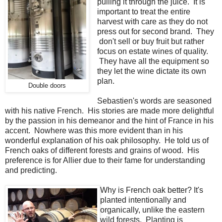
pulling it through the juice. It is
important to treat the entire
harvest with care as they do not
press out for second brand. They
don't sell or buy fruit but rather
focus on estate wines of quality.
They have all the equipment so
they let the wine dictate its own
plan.
Double doors
Sebastien's words are seasoned
with his native French. His stories are made more delightful
by the passion in his demeanor and the hint of France in his
accent. Nowhere was this more evident than in his
wonderful explanation of his oak philosophy. He told us of
French oaks of different forests and grains of wood. His
preference is for Allier due to their fame for understanding
and predicting.
Why is French oak better? It's
planted intentionally and
organically, unlike the eastern
wild forests. Planting is