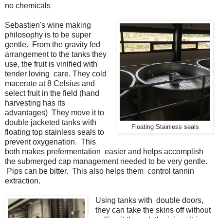
no chemicals
Sebastien's wine making
philosophy is to be super
gentle. From the gravity fed
arrangement to the tanks they
use, the fruit is vinified with
tender loving care. They cold
macerate at 8 Celsius and
select fruit in the field (hand
harvesting has its
advantages) They move it to
double jacketed tanks with
Floating Stainless seals
floating top stainless seals to
prevent oxygenation. This
both makes prefermentation easier and helps accomplish
the submerged cap management needed to be very gentle.
Pips can be bitter. This also helps them control tannin
extraction.
Using tanks with double doors,
they can take the skins off without