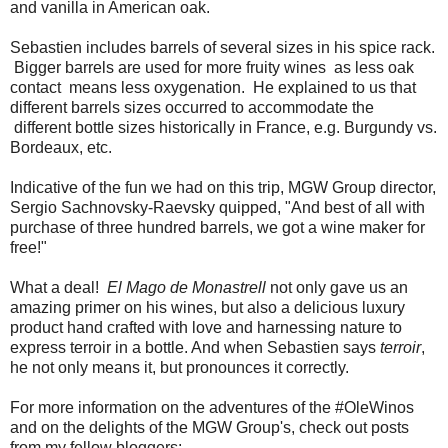
and vanilla in American oak.
Sebastien includes barrels of several sizes in his spice rack.
Bigger barrels are used for more fruity wines as less oak
contact means less oxygenation. He explained to us that
different barrels sizes occurred to accommodate the
different bottle sizes historically in France, e.g. Burgundy vs.
Bordeaux, etc.
Indicative of the fun we had on this trip, MGW Group director,
Sergio Sachnovsky-Raevsky quipped, "And best of all with
purchase of three hundred barrels, we got a wine maker for
free!"
What a deal!
El Mago de Monastrell
not only gave us an
amazing primer on his wines, but also a delicious luxury
product hand crafted with love and harnessing nature to
express terroir in a bottle. And when Sebastien says
terroir
,
he not only means it, but pronounces it correctly.
For more information on the adventures of the #OleWinos
and on the delights of the MGW Group's, check out posts
from my fellow bloggers: