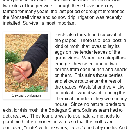
two kilos of fruit per vine. Though these have been dry
farmed for many years, the last period of drought threatened
the Monstrell vines and so now drip irrigation was recently
installed. Survival is most important.
Pests also threatened survival of
the grapes. There is a local pest, a
kind of moth, that loves to lay its
eggs on the tender leaves of the
grape vines. When the caterpillars
emerge, they select one or two
berries from each bunch and snack
on them. This ruins those berries
and allows rot to enter the rest of
the grapes. Wasteful and very icky
to look at, I would want to bring the
Sexual confusion
chemical thunder if they were in my
house. Since no natural predators
exist for this moth, the Bodegas Sierra Salinas team had to
get creative. They found a way to use natural methods to
plant moth pheromones on wires so that the moths are
confused, "mate" with the wires,
et voila
no baby moths. And