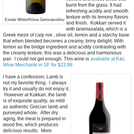
burst from the glass. It had
refreshing acidity and smooth
texture with its lemony flavors
Estate White/Ktima Gerovaissiliou
and finish. Kokkari served it
with
taramasalata
,
which is a
Greek meze of carp roe , olive oil, lemon and a starchy base
that when blended becomes a creamy, briny delight. With
lemon as the bridge ingredient and acidity contrasting with
the creamy texture, this was a delicious and harmonious
pair. I could not get enough. This wine is
available at K&L
Wine Merchants in SF for $23.99
I have a confession: Lamb is
not my favorite thing. I always
try it and usually do not enjoy it.
However at Kokkari, the lamb
is of exquisite quality, as mild
as authentic Grecian lamb and
purveyed whole. After dry
aging, the meat is prepared in
wood fire, which produces
delicious results. More