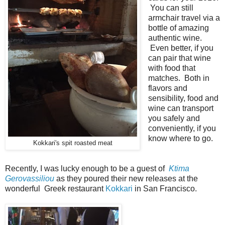
You can still
armchair travel via a
bottle of amazing
authentic wine.
Even better, if you
can pair that wine
with food that
matches. Both in
flavors and
sensibility, food and
wine can transport
you safely and
conveniently, if you
know where to go.
Kokkari's spit roasted meat
Recently, I was lucky enough to be a guest of
Ktima
Gerovassiliou
as they poured their new releases at the
wonderful Greek restaurant
Kokkari
in San Francisco.