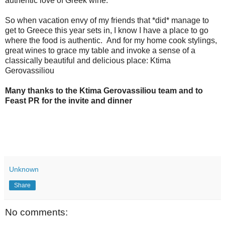
authentic love of Greek wine.
So when vacation envy of my friends that *did* manage to
get to Greece this year sets in, I know I have a place to go
where the food is authentic. And for my home cook stylings,
great wines to grace my table and invoke a sense of a
classically beautiful and delicious place: Ktima
Gerovassiliou
Many thanks to the Ktima Gerovassiliou team and to
Feast PR for the invite and dinner
Unknown
Share
No comments: