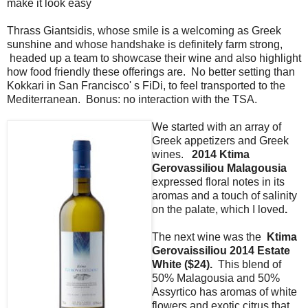
make it look easy
Thrass Giantsidis, whose smile is a welcoming as Greek
sunshine and whose handshake is definitely farm strong,
headed up a team to showcase their wine and also highlight
how food friendly these offerings are. No better setting than
Kokkari in San Francisco' s FiDi, to feel transported to the
Mediterranean. Bonus: no interaction with the TSA.
We started with an array of
Greek appetizers and Greek
wines.
2014 Ktima
Gerovassiliou Malagousia
expressed
floral notes in its
aromas and a touch of salinity
on the palate, which I loved
.
The next wine was the
Ktima
Gerovaissiliou 2014 Estate
White ($24).
This blend of
50% Malagousia and 50%
Assyrtico has aromas of white
flowers and exotic citrus that