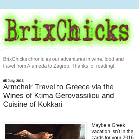
BrixChicks chronicles our adventures in wine, food and
travel from Alameda to Zagreb. Thanks for reading!
05 July, 2016
Armchair Travel to Greece via the
Wines of Ktima Gerovassiliou and
Cuisine of Kokkari
Maybe a Greek
vacation isn't in the
cards for your 2016.