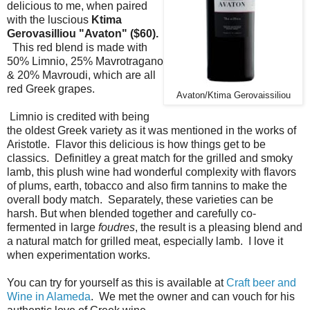
delicious to me, when paired
with the luscious
Ktima
Gerovasilliou "Avaton" ($60).
This red blend is made with
50% Limnio, 25% Mavrotragano
& 20% Mavroudi, which are all
red Greek grapes.
Avaton/Ktima Gerovaissiliou
Limnio is credited with being
the oldest Greek variety as it was mentioned in the works of
Aristotle. Flavor this delicious is how things get to be
classics. Definitley a great match for the grilled and smoky
lamb, this plush wine had wonderful complexity with flavors
of plums, earth, tobacco and also firm tannins to make the
overall body match. Separately, these varieties can be
harsh. But when blended together and carefully co-
fermented in large
foudres
, the result is a pleasing blend and
a natural match for grilled meat, especially lamb. I love it
when experimentation works.
You can try for yourself as this is available at
Craft beer and
Wine in Alameda
. We met the owner and can vouch for his