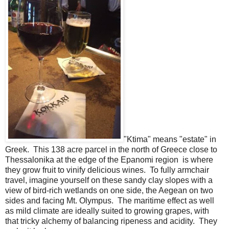
"Ktima" means "estate" in
Greek. This 138 acre parcel in the north of Greece close to
Thessalonika at the edge of the Epanomi region is where
they grow fruit to vinify delicious wines. To fully armchair
travel, imagine yourself on these sandy clay slopes with a
view of bird-rich wetlands on one side, the Aegean on two
sides and facing Mt. Olympus. The maritime effect as well
as mild climate are ideally suited to growing grapes, with
that tricky alchemy of balancing ripeness and acidity. They