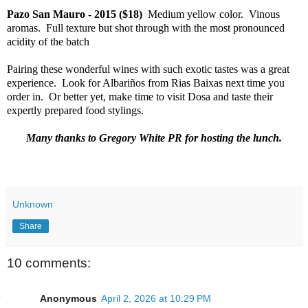
Pazo San Mauro - 2015 ($18)
Medium yellow color. Vinous
aromas. Full texture but shot through with the most pronounced
acidity of the batch
Pairing these wonderful wines with such exotic tastes was a great
experience. Look for Albariños from Rias Baixas next time you
order in. Or better yet, make time to visit Dosa and taste their
expertly prepared food stylings.
Many thanks to Gregory White PR for hosting the lunch.
Unknown
Share
10 comments:
Anonymous
April 2, 2026 at 10:29 PM