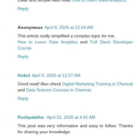
Clear and simple! Also read
How to Learn Data Analytics
.
Reply
Anonymous
April 9, 2026 at 12:24 AM
This article really simplified a complex topic for me.
How to Learn Data Analytics
and
Full Stack Developer
Course
Reply
Gokul
April 9, 2026 at 12:27 AM
Good read! Also check
Digital Marketing Training in Chennai
and
Data Science Courses in Chennai
.
Reply
Pushpalatha
April 10, 2026 at 4:41 AM
This post was very informative and easy to follow. Thanks
for sharing your knowledge.