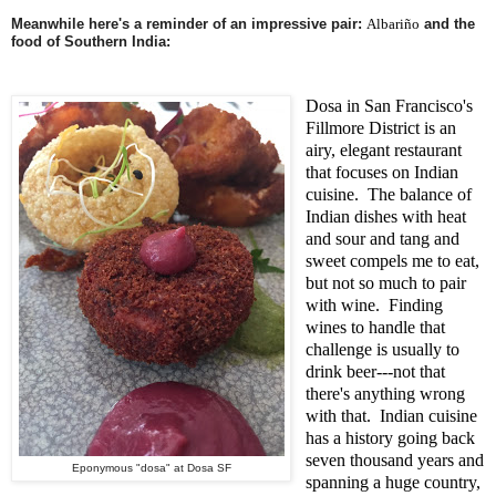
Meanwhile here's a reminder of an impressive pair:
Albariño
and the
food of Southern India:
Dosa in San Francisco's
Fillmore District is an
airy, elegant restaurant
that focuses on Indian
cuisine. The balance of
Indian dishes with heat
and sour and tang and
sweet compels me to eat,
but not so much to pair
with wine. Finding
wines to handle that
challenge is usually to
drink beer---not that
there's anything wrong
with that. Indian cuisine
has a history going back
seven thousand years and
Eponymous "dosa" at Dosa SF
spanning a huge country,