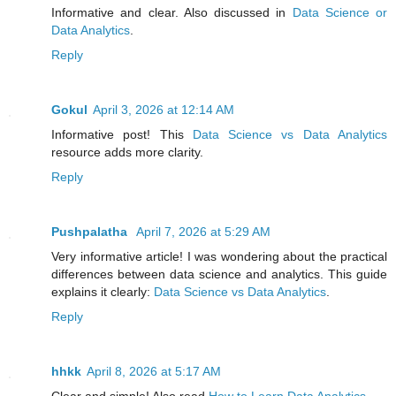
Informative and clear. Also discussed in
Data Science or
Data Analytics
.
Reply
Gokul
April 3, 2026 at 12:14 AM
Informative post! This
Data Science vs Data Analytics
resource adds more clarity.
Reply
Pushpalatha
April 7, 2026 at 5:29 AM
Very informative article! I was wondering about the practical
differences between data science and analytics. This guide
explains it clearly:
Data Science vs Data Analytics
.
Reply
hhkk
April 8, 2026 at 5:17 AM