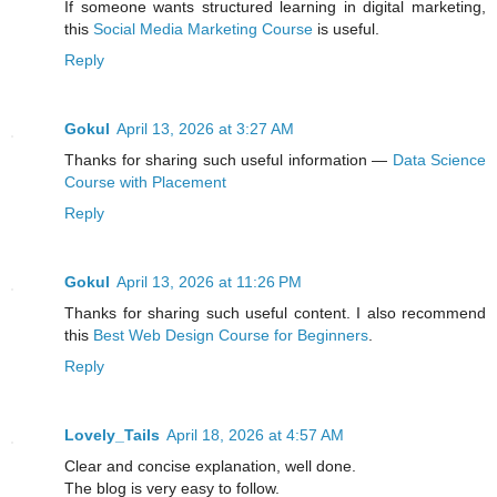
If someone wants structured learning in digital marketing,
this
Social Media Marketing Course
is useful.
Reply
Gokul
April 13, 2026 at 3:27 AM
Thanks for sharing such useful information —
Data Science
Course with Placement
Reply
Gokul
April 13, 2026 at 11:26 PM
Thanks for sharing such useful content. I also recommend
this
Best Web Design Course for Beginners
.
Reply
Lovely_Tails
April 18, 2026 at 4:57 AM
Clear and concise explanation, well done.
The blog is very easy to follow.