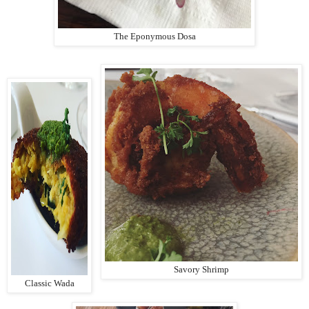
The Eponymous Dosa
Savory Shrimp
Classic Wada