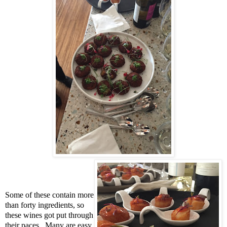
Some of these contain more
than forty ingredients, so
these wines got put through
their paces. Many are easy