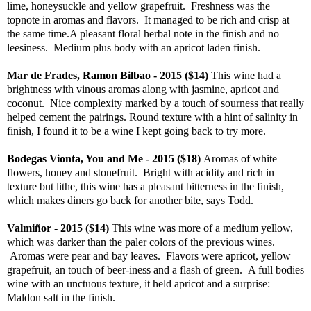
lime, honeysuckle and yellow grapefruit. Freshness was the
topnote in aromas and flavors. It managed to be rich and crisp at
the same time.A pleasant floral herbal note in the finish and no
leesiness. Medium plus body with an apricot laden finish.
Mar de Frades, Ramon Bilbao - 2015 ($14)
This wine had a
brightness with vinous aromas along with jasmine, apricot and
coconut. Nice complexity marked by a touch of sourness that really
helped cement the pairings. Round texture with a hint of salinity in
finish, I found it to be a wine I kept going back to try more.
Bodegas Vionta, You and Me - 2015 ($18)
Aromas of white
flowers, honey and stonefruit. Bright with acidity and rich in
texture but lithe, this wine has a pleasant bitterness in the finish,
which makes diners go back for another bite, says Todd.
Valmiñor - 2015 ($14)
This wine was more of a medium yellow,
which was darker than the paler colors of the previous wines.
Aromas were pear and bay leaves. Flavors were apricot, yellow
grapefruit, an touch of beer-iness and a flash of green. A full bodies
wine with an unctuous texture, it held apricot and a surprise:
Maldon salt in the finish.