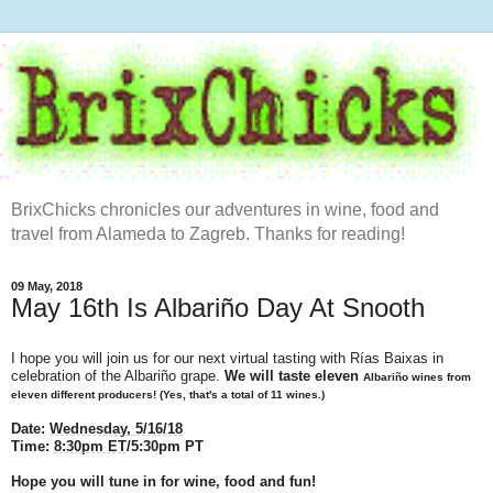
BrixChicks chronicles our adventures in wine, food and
travel from Alameda to Zagreb. Thanks for reading!
09 May, 2018
May 16th Is Albariño Day At Snooth
I hope you will join us for our next virtual tasting with Rías Baixas in
celebration of the Albariño grape.
We will taste eleven
Albariño wines from
eleven different producers! (Yes, that's a total of 11 wines.)
Date:
Wednesday, 5/16/18
Time:
8:30pm ET
/5:30pm PT
Hope you will tune in for wine, food and fun!