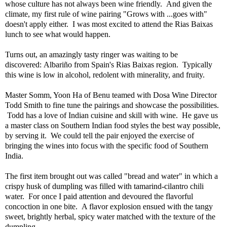
whose culture has not always been wine friendly. And given the
climate, my first rule of wine pairing "Grows with ...goes with"
doesn't apply either. I was most excited to attend the Rias Baixas
lunch to see what would happen.
Turns out, an amazingly tasty ringer was waiting to be
discovered: Albariño from Spain's Rias Baixas region. Typically
this wine is low in alcohol, redolent with minerality, and fruity.
Master Somm, Yoon Ha of Benu teamed with Dosa Wine Director
Todd Smith to fine tune the pairings and showcase the possibilities.
Todd has a love of Indian cuisine and skill with wine. He gave us
a master class on Southern Indian food styles the best way possible,
by serving it. We could tell the pair enjoyed the exercise of
bringing the wines into focus with the specific food of Southern
India.
The first item brought out was called "bread and water" in which a
crispy husk of dumpling was filled with tamarind-cilantro chili
water. For once I paid attention and devoured the flavorful
concoction in one bite. A flavor explosion ensued with the tangy
sweet, brightly herbal, spicy water matched with the texture of the
dumpling.