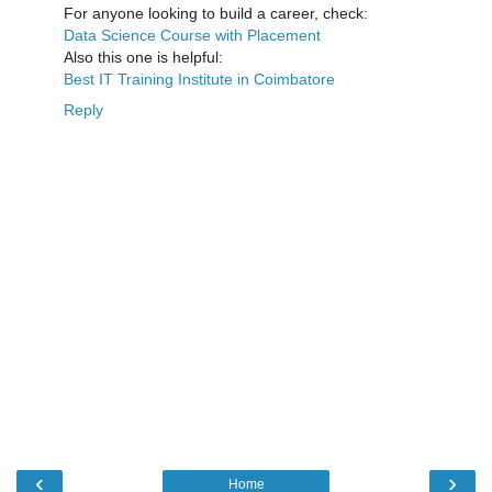
For anyone looking to build a career, check:
Data Science Course with Placement
Also this one is helpful:
Best IT Training Institute in Coimbatore
Reply
‹
›
Home