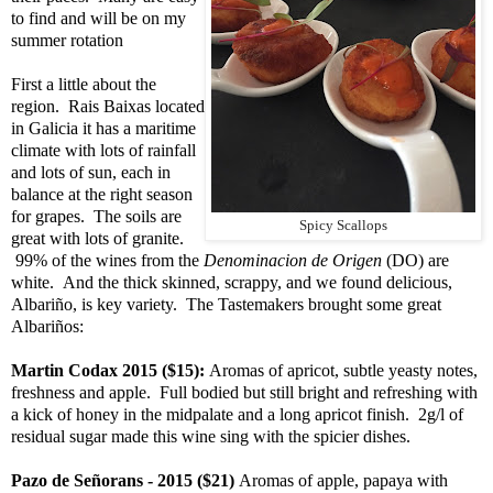
to find and will be on my
summer rotation
First a little about the
region. Rais Baixas located
in Galicia it has a maritime
climate with lots of rainfall
and lots of sun, each in
balance at the right season
for grapes. The soils are
Spicy Scallops
great with lots of granite.
99% of the wines from the
Denominacion de Origen
(DO) are
white. And the thick skinned, scrappy, and we found delicious,
Albariño, is key variety. The Tastemakers brought some great
Albariños:
Martin Codax 2015 ($15):
Aromas of apricot, subtle yeasty notes,
freshness and apple. Full bodied but still bright and refreshing with
a kick of honey in the midpalate and a long apricot finish. 2g/l of
residual sugar made this wine sing with the spicier dishes.
Pazo de Señorans - 2015 ($21)
Aromas of apple, papaya with