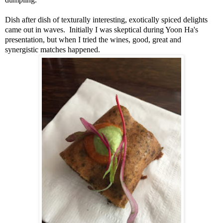
Dish after dish of texturally interesting, exotically spiced delights
came out in waves. Initially I was skeptical during Yoon Ha's
presentation, but when I tried the wines, good, great and
synergistic matches happened.