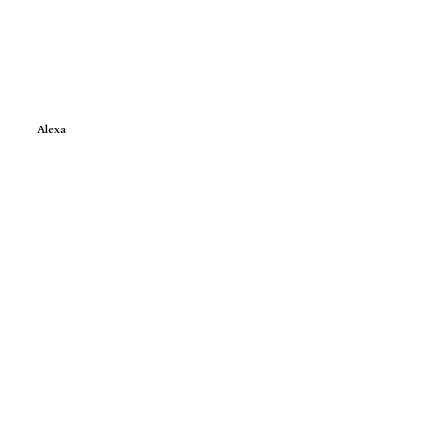
Alexa