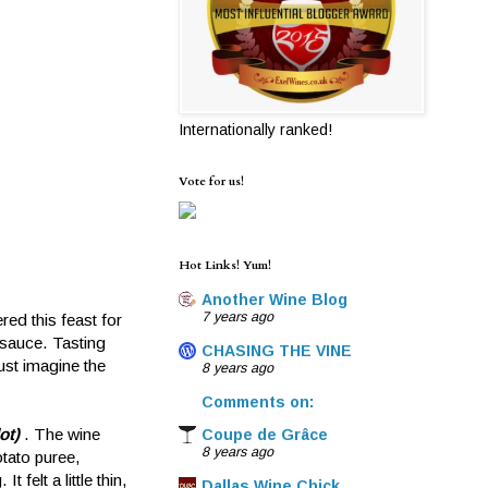
Internationally ranked!
Vote for us!
Hot Links! Yum!
Another Wine Blog
7 years ago
red this feast for
 sauce. Tasting
CHASING THE VINE
just imagine the
8 years ago
Comments on:
ot)
. The wine
Coupe de Grâce
8 years ago
otato puree,
felt a little thin,
Dallas Wine Chick