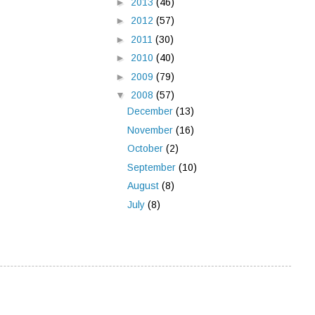
►
2013
(46)
►
2012
(57)
►
2011
(30)
►
2010
(40)
►
2009
(79)
▼
2008
(57)
December
(13)
November
(16)
October
(2)
September
(10)
August
(8)
July
(8)