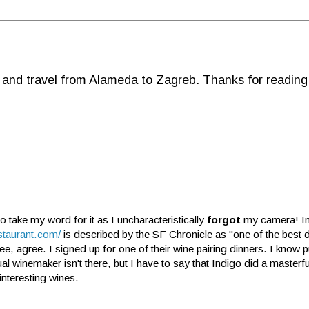
d and travel from Alameda to Zagreb. Thanks for reading
to take my word for it as I uncharacteristically
forgot
my camera! I
staurant.com/
is described by the SF Chronicle as "one of the best 
ee, agree. I signed up for one of their wine pairing dinners. I know
al winemaker isn't there, but I have to say that Indigo did a masterful
interesting wines.