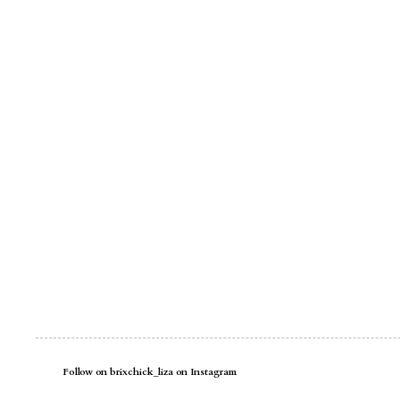
Follow on brixchick_liza on Instagram