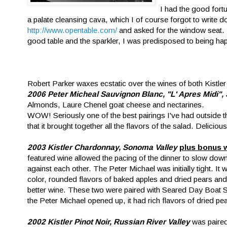
I had the good fortu
a palate cleansing cava, which I of course forgot to write
http://www.opentable.com/
and asked for the window seat. L
good table and the sparkler, I was predisposed to being happ
Robert Parker waxes ecstatic over the wines of both Kistler 
2006 Peter Micheal Sauvignon Blanc, "L' Apres Midi"
Almonds, Laure Chenel goat cheese and nectarines.
WOW! Seriously one of the best pairings I've had outside t
that it brought together all the flavors of the salad. Delicious
2003 Kistler Chardonnay, Sonoma Valley
plus bonus 
featured wine allowed the pacing of the dinner to slow down 
against each other. The Peter Michael was initially tight. It 
color, rounded flavors of baked apples and dried pears and a b
better wine. These two were paired with Seared Day Boat 
the Peter Michael opened up, it had rich flavors of dried pea
2002 Kistler Pinot Noir, Russian River Valley
was paired 