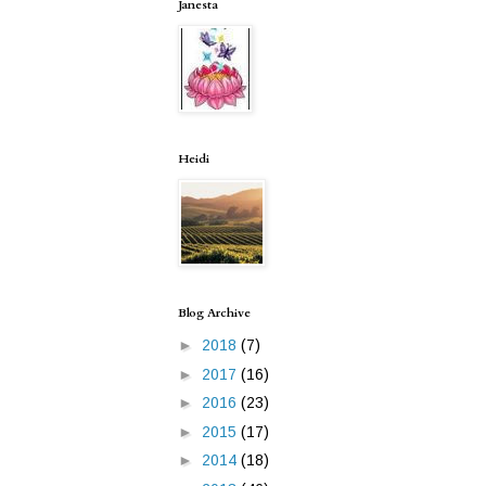
Janesta
Heidi
Blog Archive
►
2018
(7)
►
2017
(16)
►
2016
(23)
►
2015
(17)
►
2014
(18)