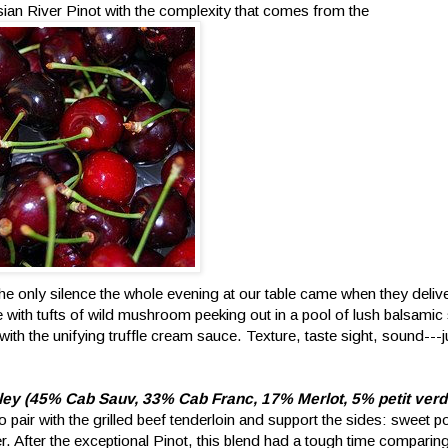
ian River Pinot with the complexity that comes from the
The only silence the whole evening at our table came when they delive
 with tufts of wild mushroom peeking out in a pool of lush balsamic
 with the unifying truffle cream sauce. Texture, taste sight, sound---
lley (45% Cab Sauv, 33% Cab Franc, 17% Merlot, 5% petit verd
pair with the grilled beef tenderloin and support the sides: sweet p
 After the exceptional Pinot, this blend had a tough time comparing. It 