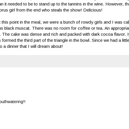
than it needed to be to stand up to the tannins in the wine. However, t
 chorus girl from the end who steals the show! Delicious!
t this point in the meal, we were a bunch of rowdy girls and I was call
us black muscat. There was no room for coffee or tea. An appropriat
. The cake was dense and rich and packed with dark cocoa flavor. I
ormed the third part of the triangle in the bowl. Since we had a little 
to a dinner that I will dream about!
Mouthwatering!!