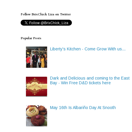
Follow BrixChick Liza on Twitter
Popular Posts
Liberty's Kitchen - Come Grow With us...
Dark and Delicious and coming to the East
Bay - Win Free D&D tickets here
May 16th Is Albariño Day At Snooth