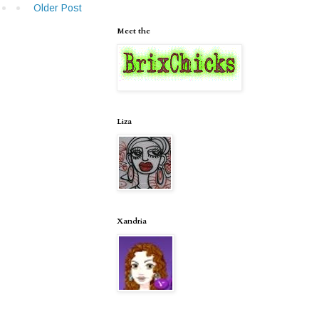
Older Post
Meet the
Liza
Xandria