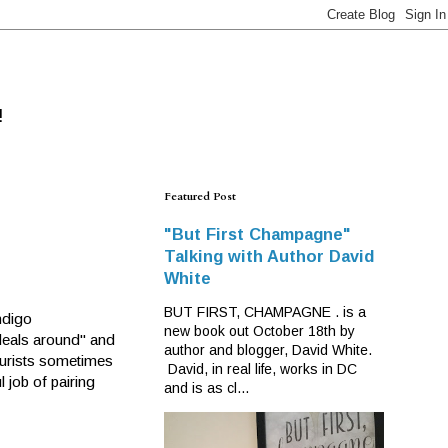
!
Featured Post
"But First Champagne"
Talking with Author David
White
BUT FIRST, CHAMPAGNE . is a
ndigo
new book out October 18th by
deals around" and
author and blogger, David White.
 purists sometimes
David, in real life, works in DC
 job of pairing
and is as cl...