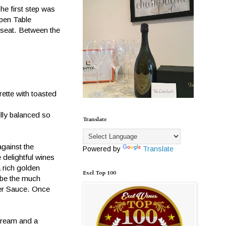
he first step was
Open Table
 seat. Between the
ette with toasted
lly balanced so
Translate
gainst the
Powered by
Translate
 delightful wines
a rich golden
Exel Top 100
o be the much
ter Sauce. Once
 cream and a