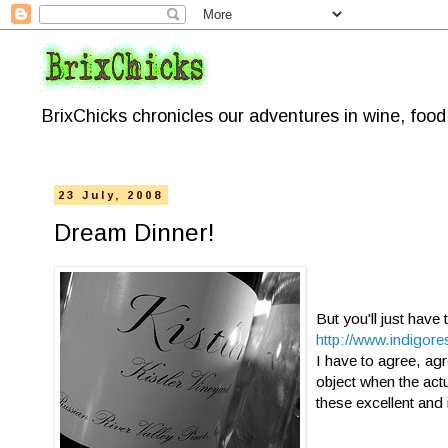
BrixChicks chronicles our adventures in wine, foo
23 July, 2008
Dream Dinner!
But you'll just have 
http://www.indigore
I have to agree, agr
object when the actu
these excellent and 