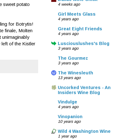
he sweet potato
4 weeks ago
Girl Meets Glass
4 years ago
ing for Botrytis!
Great Eight Friends
e finale, Molten
4 years ago
t unimaginably
left of the Kistler
Lusciouslushes's Blog
3 years ago
The Gourmez
3 years ago
The Winesleuth
13 years ago
Uncorked Ventures - An
Insiders Wine Blog
Vindulge
4 years ago
Vinopanion
10 years ago
Wild 4 Washington Wine
1 year ago