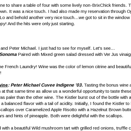
ne to share a table of four with some lively non-BrixChick friends. T
 down. It was a nice touch. I had also made my reservation through 
o and behold another very nice touch...we got to sit in the window
y! And the hits were only just starting.
and Peter Michael. I just had to see for myself. Let's see...
, Sonoma
Paired with Mixed green salad dressed with Ver Jus vinaigr
he French Laundry! Wine was the color of lemon citrine and beautifu
!
wine
: Peter Michael Cuvee Indigene '03.
Tasting the bonus wine a
at that same time as allow us a wonderful opportunity to taste these
was paler than the other wine. The Kistler burst out of the bottle with 
alanced flavor with a tail of acidity. Initially, I found the Kistler t
Scallops over Caramelized Apple Risotto with a Hazelnut Brown but
rs and hints of pineapple. Both were delightful with the scallops.
with a beautiful Wild mushroom tart with grilled red onions, truffle