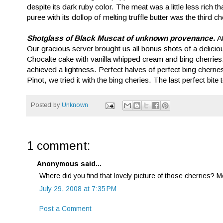
despite its dark ruby color. The meat was a little less rich 
puree with its dollop of melting truffle butter was the third
Shotglass of Black Muscat of unknown provenance.
A
Our gracious server brought us all bonus shots of a delicio
Chocalte cake with vanilla whipped cream and bing cherries
achieved a lightness. Perfect halves of perfect bing cherries f
Pinot, we tried it with the bing cheries. The last perfect bite 
Posted by
Unknown
1 comment:
Anonymous said...
Where did you find that lovely picture of those cherries? 
July 29, 2008 at 7:35 PM
Post a Comment