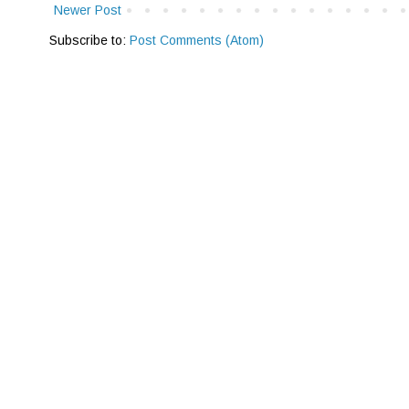
Newer Post
Subscribe to:
Post Comments (Atom)