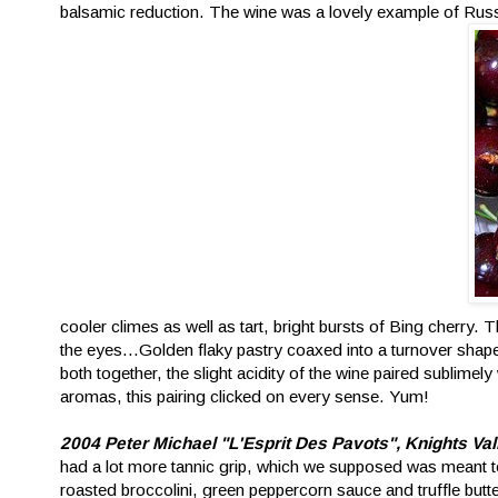
balsamic reduction. The wine was a lovely example of Russ
cooler climes as well as tart, bright bursts of Bing cherry. 
the eyes...Golden flaky pastry coaxed into a turnover shape
both together, the slight acidity of the wine paired sublimely
aromas, this pairing clicked on every sense. Yum!
2004 Peter Michael "L'Esprit Des Pavots", Knights Va
had a lot more tannic grip, which we supposed was meant to 
roasted broccolini, green peppercorn sauce and truffle butter.