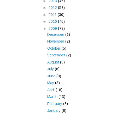
►
2013
(46)
►
2012
(57)
►
2011
(30)
►
2010
(40)
▼
2009
(79)
December
(1)
November
(2)
October
(5)
September
(2)
August
(5)
July
(6)
June
(8)
May
(3)
April
(18)
March
(13)
February
(8)
January
(8)