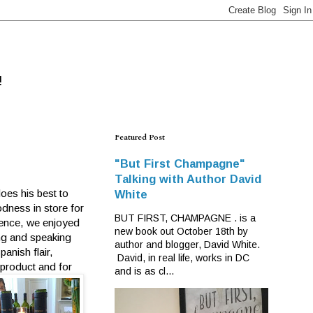
!
Featured Post
"But First Champagne"
Talking with Author David
oes his best to
White
odness in store for
BUT FIRST, CHAMPAGNE . is a
dence, we enjoyed
new book out October 18th by
ing and speaking
author and blogger, David White.
anish flair,
David, in real life, works in DC
 product and for
and is as cl...