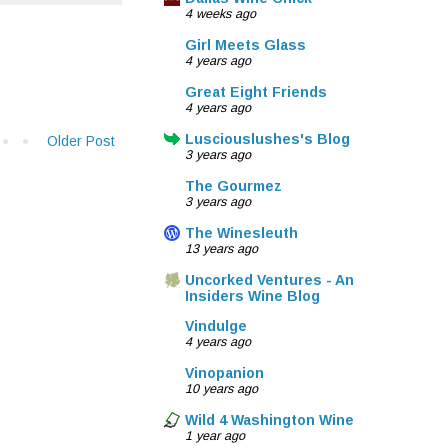
4 weeks ago
Girl Meets Glass
4 years ago
Great Eight Friends
4 years ago
Lusciouslushes's Blog
Older Post
3 years ago
The Gourmez
3 years ago
The Winesleuth
13 years ago
Uncorked Ventures - An
Insiders Wine Blog
Vindulge
4 years ago
Vinopanion
10 years ago
Wild 4 Washington Wine
1 year ago