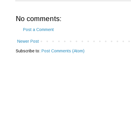
No comments:
Post a Comment
Newer Post
Subscribe to:
Post Comments (Atom)