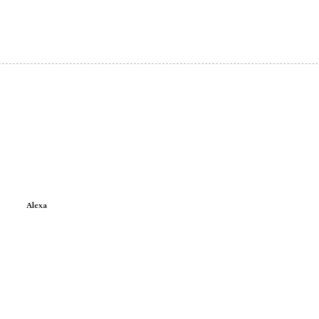
Alexa
e