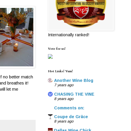
Internationally ranked!
Vote for us!
Hot Links! Yum!
of no better match
Another Wine Blog
and breathes it!
7 years ago
ill let me
CHASING THE VINE
8 years ago
Comments on:
Coupe de Grâce
8 years ago
Dallas Wine Chick