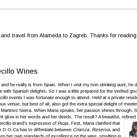
d and travel from Alameda to Zagreb. Thanks for reading
ecillo Wines
 and he really is from Spain. When I visit my non-drinking aunt, he d
e with Spanish delights. So I was a little prepared for the vinified go
illo
events I was fortunate enough to attend. Held at a private resi
ious
venue, but best of all, also got the extra special delight of meet
 Martinez Sierra. When Maria speaks, her passion shines through. Sp
it glow in her words and her deeds. The result? A beautiful, refined
ecillo brand's expression of Rioja. First,
Maria clarified that
ish D.O.Ca has to diffentiate between
Crianza, Reserva,
and
ses her own standards of excellence on the wine, resulting in