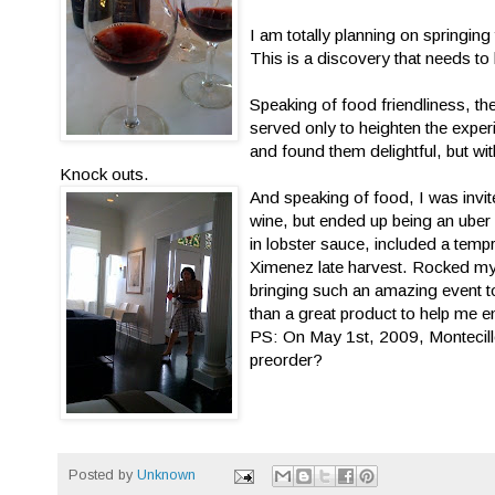
I am totally planning on springin
This is a discovery that needs to
Speaking of food friendliness, t
served only to heighten the experi
and found them delightful, but wit
Knock outs.
And speaking of food, I was invit
wine, but ended up being an uber 
in lobster sauce, included a temp
Ximenez late harvest. Rocked my 
bringing such an amazing event to
than a great product to help me en
PS: On May 1st, 2009, Montecillo 
preorder?
Posted by
Unknown