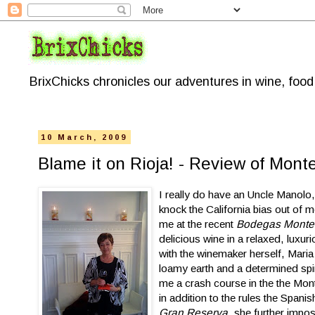
BrixChicks chronicles our adventures in wine, foo
10 March, 2009
Blame it on Rioja! - Review of Mont
I really do have an Uncle Manolo,
knock the California bias out of m
me at the recent
Bodegas Montec
delicious wine in a relaxed, luxur
with the winemaker herself, Maria
loamy earth and a determined spir
me a crash course in the the Mont
in addition to the rules the Span
Gran Reserva
, she further impo