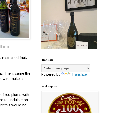
 fruit
restrained fruit,
Translate
oja. Then, came the
Powered by
Translate
 how to make a
Exel Top 100
 of red plums with
ed to undulate on
ht this would be