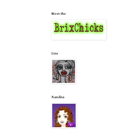
Meet the
Liza
Xandria