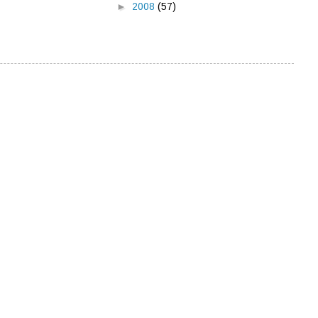
►
2008
(57)