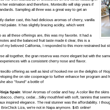
n her estimation and therefore, Montecillo will skip years if
standards. Sampling all three was a great way to get an
htly darker cast, this had delicious aromas of cherry, vanilla
id palate. It has slightly bracing acidity, which went
as all these offerings are, this was my favorite. It had a
notes and the balanced fruit taste made it clear, this is a
of my beloved California, I responded to this more restrained but still
ese all together, the gran reserva was more elegant but with the same 
t experiences with a consistent cherry nose and flavor.
ntecillo offering as well as kind of hooked me on the delights of Ri
eveloping the on site cooperage to further enhance her program and
she also "found" a bottle of
Rioja Spain
: Wow! Aromas of cedar and hay. A color like the skins
bacco, cherry, cedar...Silky mouthfeel with soft, tannins that seem
 inspired elegance. The real stunner was the affordability. I thoug
 BrixChick Liza, we're not in Napa anymore. $45 online!