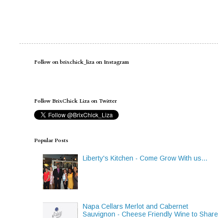
Follow on brixchick_liza on Instagram
Follow BrixChick Liza on Twitter
Popular Posts
Liberty's Kitchen - Come Grow With us...
Napa Cellars Merlot and Cabernet
Sauvignon - Cheese Friendly Wine to Shar