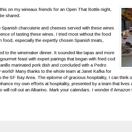
g this on my wineaux friends for an Open
That Bottle night,
 be shared.
he Spanish charcuterie and cheeses served with these wines
ence of tasting these wines. I tried most without the food
h food, especially the expertly chosen Spanish treats,
ed to the winemaker dinner. It sounded like tapas and more
gourmet feast with expert pairings that began with fried cod
ranillo marinated pork dish and concluded with a Pedro
world! Many thanks to the whole team at Janet Kafka for
 the SF Bay Area. The epitome of gracious hospitality, I can think 
hance my own efforts at hospitality, presented by a team that lives 
will roll out an Albarino. Mark your calendars. I wonder if Amazon w