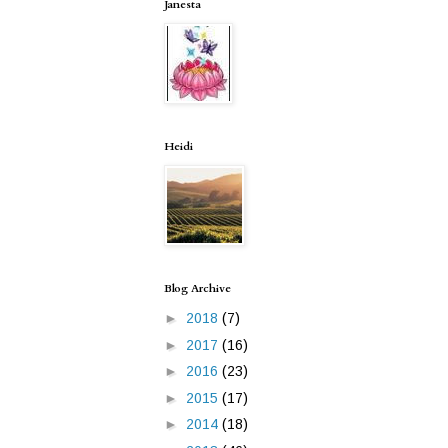
Janesta
Heidi
Blog Archive
►
2018
(7)
►
2017
(16)
►
2016
(23)
►
2015
(17)
►
2014
(18)