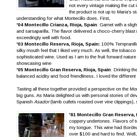
not every vintage making the cut i
the product is not up to Maria's 
understanding for what Montecillo does. First,
'04 Montecillo Crianza, Rioja, Spain
: Garnet with a slig
and sarsaparilla. The flavor delivered a choco-cherry blast m
exceedingly well with food.
'03 Montecillo Reserva, Rioja, Spain:
100% Tempranillo 
silky mouth feel that I liked very much. As well, the tobacco 
sophisticated wine. Used as I am to the fruit forward nature 
showcasing wine
'05 Montecillo Gran Reserva, Rioja, Spain
: Drinking th
balanced acidity and food friendliness. I loved the differen
Tasting all these together provided a perspective on the Mo
big guns. As Maria delighted us with personal stories of d
Spanish
Asador
(lamb cutlets roasted over vine clippings), 
'81 Montecillo Gran Reserva, 
coppery undertones. Flavors of to
my tongue. This wine had Bordeaux
over $100 and hard to find. Well,