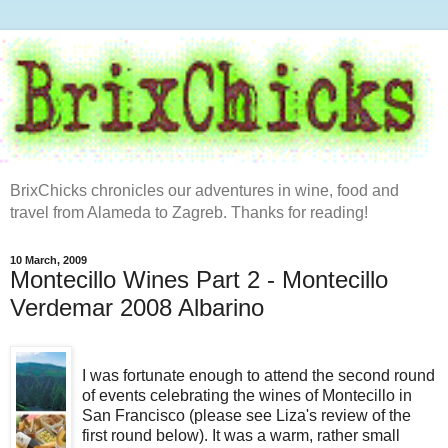
BrixChicks chronicles our adventures in wine, food and
travel from Alameda to Zagreb. Thanks for reading!
10 March, 2009
Montecillo Wines Part 2 - Montecillo
Verdemar 2008 Albarino
I was fortunate enough to attend the second round
of events celebrating the wines of Montecillo in
San Francisco (please see Liza's review of the
first round below). It was a warm, rather small