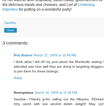
the delicious meats and cheeses, and Lori of
Underdog
Importers
for putting on a wonderful party!
Xandria
Share
3 comments:
Rob Bralow
March 11, 2009 at 10:49 AM
I think what I left off my post about the Montecillo tasting I
attended was how well they are doing in targeting bloggers
to join them for these tastings.
Reply
Anonymous
March 16, 2009 at 11:34 PM
Xandria---THanks g=for calling out the Albarino. ROcked
mhy world with low alcohol delish delight! May 1st!