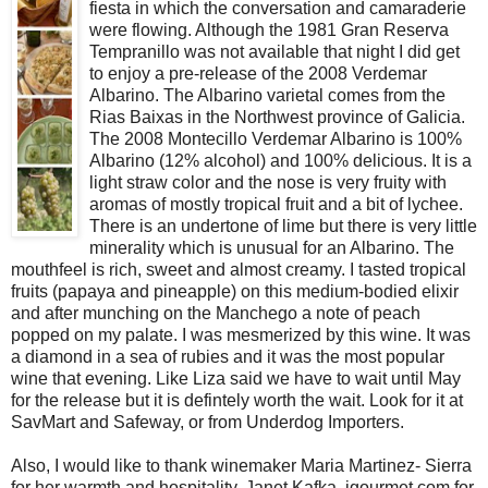
fiesta in which the conversation and camaraderie
were flowing. Although the 1981 Gran Reserva
Tempranillo was not available that night I did get
to enjoy a pre-release of the 2008 Verdemar
Albarino. The Albarino varietal comes from the
Rias Baixas in the Northwest province of Galicia.
The 2008 Montecillo Verdemar Albarino is 100%
Albarino (12% alcohol) and 100% delicious. It is a
light straw color and the nose is very fruity with
aromas of mostly tropical fruit and a bit of lychee.
There is an undertone of lime but there is very little
minerality which is unusual for an Albarino. The
mouthfeel is rich, sweet and almost creamy. I tasted tropical
fruits (papaya and pineapple) on this medium-bodied elixir
and after munching on the Manchego a note of peach
popped on my palate. I was mesmerized by this wine. It was
a diamond in a sea of rubies and it was the most popular
wine that evening. Like Liza said we have to wait until May
for the release but it is defintely worth the wait. Look for it at
SavMart and Safeway, or from Underdog Importers.
Also, I would like to thank winemaker Maria Martinez- Sierra
for her warmth and hospitality, Janet Kafka, igourmet.com for