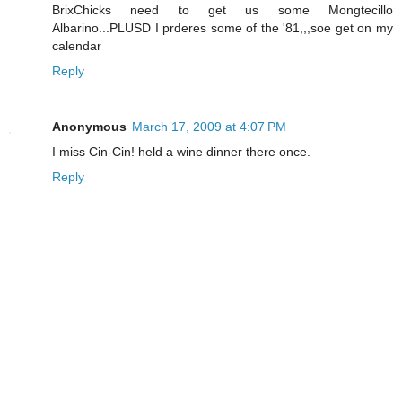
BrixChicks need to get us some Mongtecillo
Albarino...PLUSD I prderes some of the '81,,,soe get on my
calendar
Reply
Anonymous
March 17, 2009 at 4:07 PM
I miss Cin-Cin! held a wine dinner there once.
Reply