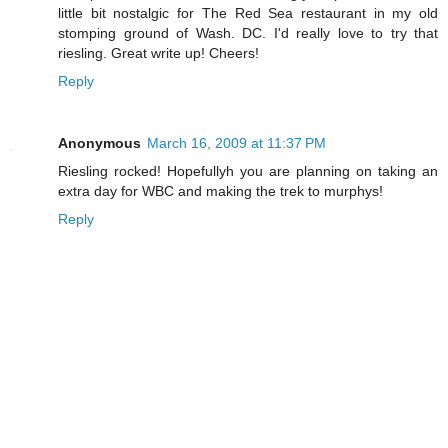
little bit nostalgic for The Red Sea restaurant in my old
stomping ground of Wash. DC. I'd really love to try that
riesling. Great write up! Cheers!
Reply
Anonymous
March 16, 2009 at 11:37 PM
Riesling rocked! Hopefullyh you are planning on taking an
extra day for WBC and making the trek to murphys!
Reply