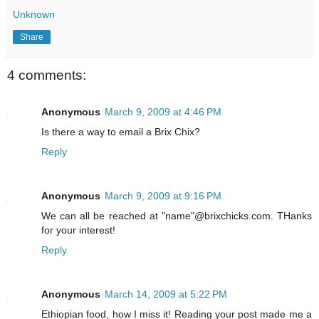
Unknown
Share
4 comments:
Anonymous
March 9, 2009 at 4:46 PM
Is there a way to email a Brix Chix?
Reply
Anonymous
March 9, 2009 at 9:16 PM
We can all be reached at "name"@brixchicks.com. THanks
for your interest!
Reply
Anonymous
March 14, 2009 at 5:22 PM
Ethiopian food, how I miss it! Reading your post made me a