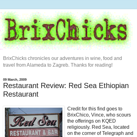
BrixChicks chronicles our adventures in wine, food and
travel from Alameda to Zagreb. Thanks for reading!
09 March, 2009
Restaurant Review: Red Sea Ethiopian
Restaurant
Credit for this find goes to
BrixChico, Vince, who scours
the offerings on KQED
religiously. Red Sea, located
on the corner of Telegraph and