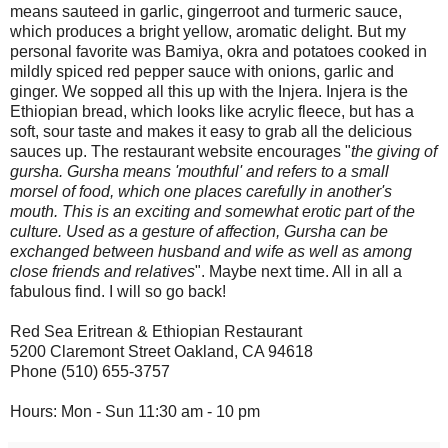
means sauteed in garlic, gingerroot and turmeric sauce,
which produces a bright yellow, aromatic delight. But my
personal favorite was Bamiya, okra and potatoes cooked in
mildly spiced red pepper sauce with onions, garlic and
ginger. We sopped all this up with the Injera. Injera is the
Ethiopian bread, which looks like acrylic fleece, but has a
soft, sour taste and makes it easy to grab all the delicious
sauces up. The restaurant website encourages "
the giving of
gursha. Gursha means 'mouthful' and refers to a small
morsel of food, which one places carefully in another's
mouth. This is an exciting and somewhat erotic part of the
culture. Used as a gesture of affection, Gursha can be
exchanged between husband and wife as well as among
close friends and relatives
". Maybe next time. All in all a
fabulous find. I will so go back!
Red Sea Eritrean & Ethiopian Restaurant
5200 Claremont Street Oakland, CA 94618
Phone (510) 655-3757
Hours: Mon - Sun 11:30 am - 10 pm