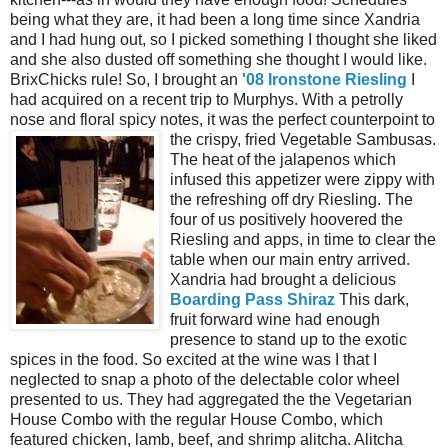
being what they are, it had been a long time since Xandria
and I had hung out, so I picked something I thought she liked
and she also dusted off something she thought I would like.
BrixChicks rule! So, I brought an
'08 Ironstone Riesling
I
had acquired on a recent trip to Murphys. With a petrolly
nose and floral spicy notes, it was the perfect counterpoint to
the crispy, fried Vegetable
Sambusas.
The heat of the jalapenos which
infused this appetizer were zippy with
the refreshing off dry Riesling. The
four of us positively hoovered the
Riesling and apps, in time to clear the
table when our main entry arrived.
Xandria had brought a delicious
Boarding Pass Shiraz
This dark,
fruit forward wine had enough
presence to stand up to the exotic
spices in the food. So excited at the wine was I that I
neglected to snap a photo of the delectable color wheel
presented to us. They had aggregated the the Vegetarian
House Combo with the regular House Combo, which
featured chicken, lamb, beef, and shrimp alitcha. Alitcha