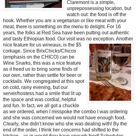
Claremont is a simple,
unprepossessing location, but
watch out: the food is off the
hook. Whether you are a vegetarian or like meat with your
meat, there is something on the menu to delight. For 16
years, the folks at Red Sea have been putting out authentic
and tasty Ethiopian food. Our visit was no exception. Another
nice feature for us wineaux, is the $
5
corkage. Since BrixChicks/Chicos
(emphasis on the CHICO) can be
Wine Snarks, this was a nice feature
as it freed us to bring some finds of
our own, rather than settle for beer or
cocktails. We congregated at this spot
on cold, rainy evening, but our
server/hostess had a smile that lit up
the space and was cordial, helpful
and fun. In fact, we all got a chuckle
as we ordered, when I misspoke the combo I was ordering
and she was concerned we would not have enough food.
Clearly, she didn't know who she was dealing with! By the
end of the order, I think her concerns had shifted to the
kitchen---as in would they have enough food! Schedules