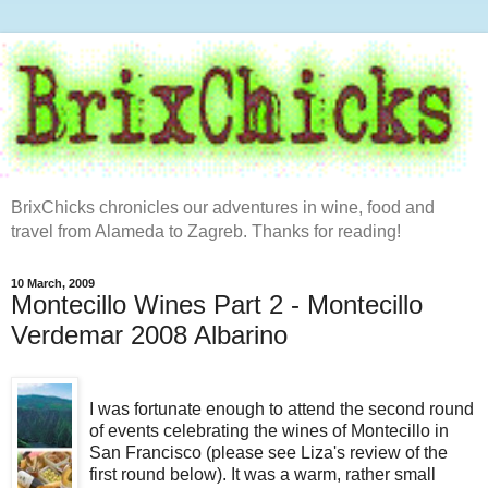
BrixChicks chronicles our adventures in wine, food and
travel from Alameda to Zagreb. Thanks for reading!
10 March, 2009
Montecillo Wines Part 2 - Montecillo
Verdemar 2008 Albarino
I was fortunate enough to attend the second round
of events celebrating the wines of Montecillo in
San Francisco (please see Liza's review of the
first round below). It was a warm, rather small