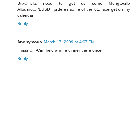
BrixChicks need to get us some Mongtecillo
Albarino...PLUSD I prderes some of the '81,,,soe get on my
calendar
Reply
Anonymous
March 17, 2009 at 4:07 PM
I miss Cin-Cin! held a wine dinner there once.
Reply