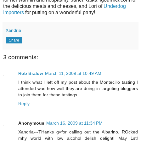
the delicious meats and cheeses, and Lori of
Underdog
Importers
for putting on a wonderful party!
Xandria
Share
3 comments:
Rob Bralow
March 11, 2009 at 10:49 AM
I think what I left off my post about the Montecillo tasting I
attended was how well they are doing in targeting bloggers
to join them for these tastings.
Reply
Anonymous
March 16, 2009 at 11:34 PM
Xandria---THanks g=for calling out the Albarino. ROcked
mhy world with low alcohol delish delight! May 1st!