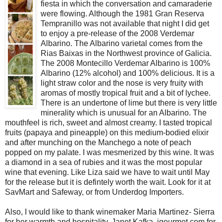
fiesta in which the conversation and camaraderie
were flowing. Although the 1981 Gran Reserva
Tempranillo was not available that night I did get
to enjoy a pre-release of the 2008 Verdemar
Albarino. The Albarino varietal comes from the
Rias Baixas in the Northwest province of Galicia.
The 2008 Montecillo Verdemar Albarino is 100%
Albarino (12% alcohol) and 100% delicious. It is a
light straw color and the nose is very fruity with
aromas of mostly tropical fruit and a bit of lychee.
There is an undertone of lime but there is very little
minerality which is unusual for an Albarino. The
mouthfeel is rich, sweet and almost creamy. I tasted tropical
fruits (papaya and pineapple) on this medium-bodied elixir
and after munching on the Manchego a note of peach
popped on my palate. I was mesmerized by this wine. It was
a diamond in a sea of rubies and it was the most popular
wine that evening. Like Liza said we have to wait until May
for the release but it is defintely worth the wait. Look for it at
SavMart and Safeway, or from Underdog Importers.
Also, I would like to thank winemaker Maria Martinez- Sierra
for her warmth and hospitality, Janet Kafka, igourmet.com for