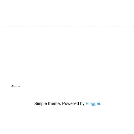
Alexa
Simple theme. Powered by
Blogger
.