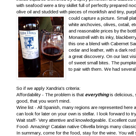
with seafood were a tiny skillet full of perfectly prepared n
olive oil and studded with pieces of monkfish and tiny, purp
could capture a
picture. Small pla
white anchovies, olives, oxtail, 
and reasonable prices by the bottl
Monastrell with its inky, blackbe
this one a blend with Cabernet S
cedar and leather, with a dark red 
a great discovery. On our last v
of sweet small bites. The pumpkin
to pair with them. We had several 
So if we apply Xandria's criteria:
Affordability - The problem is that
everything
is delicious,
good, that you won't mind.
Wine list - All Spanish, many regions are represented her
can look for later on your own is stellar. I look forward to 
Wait staff- Very attentive and knowledgeable. Excellent cus
Food- Amazing! Catalan native Olivella brings many classic
In summary, come for the food, stay for the wine. You will 