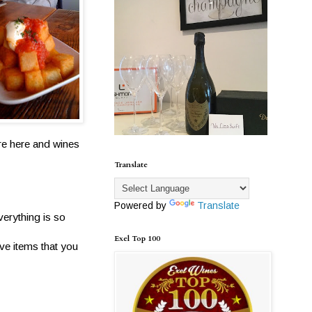
are here and wines
Translate
Powered by
Translate
verything is so
Exel Top 100
ve items that you