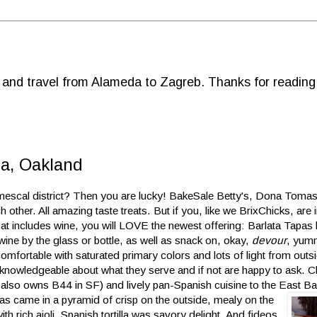
d and travel from Alameda to Zagreb. Thanks for reading
a, Oakland
scal district? Then you are lucky! BakeSale Betty's, Dona Tomas, 
 other. All amazing taste treats. But if you, like we BrixChicks, are 
hat includes wine, you will LOVE the newest offering: Barlata Tapas
wine by the glass or bottle, as well as snack on, okay,
devour
, yumm
omfortable with saturated primary colors and lots of light from out
knowledgeable about what they serve and if not are happy to ask. Ch
e also owns B44 in SF) and lively pan-Spanish cuisine to the East B
vas came in a pyramid of crisp on the outside, mealy on the
h rich aioli. Spanish tortilla was savory delight. And fideos