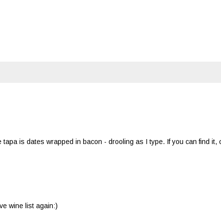
a is dates wrapped in bacon - drooling as I type. If you can find it,
e wine list again:)