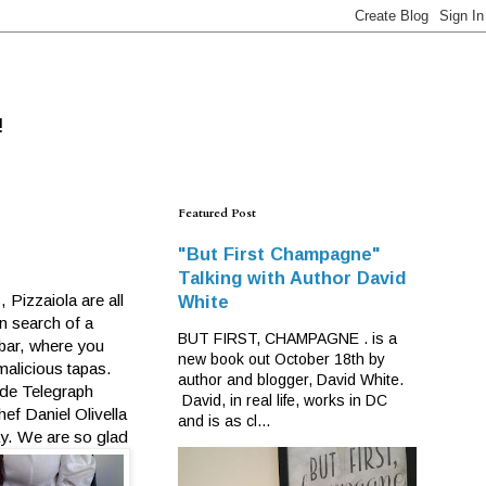
!
Featured Post
"But First Champagne"
Talking with Author David
Pizzaiola are all
White
in search of a
BUT FIRST, CHAMPAGNE . is a
 bar, where you
new book out October 18th by
alicious tapas.
author and blogger, David White.
side Telegraph
David, in real life, works in DC
ef Daniel Olivella
and is as cl...
ay. We are so glad