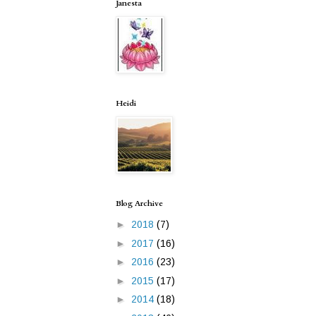
Janesta
Heidi
Blog Archive
►
2018
(7)
►
2017
(16)
►
2016
(23)
►
2015
(17)
►
2014
(18)