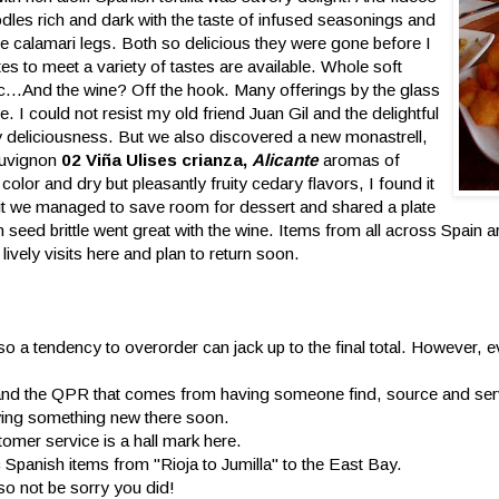
oodles rich and dark with the taste of infused seasonings and
le calamari legs. Both so delicious they were gone before I
tes to meet a variety of tastes are available. Whole soft
etc...And the wine? Off the hook. Many offerings by the glass
e. I could not resist my old friend Juan Gil and the delightful
rry deliciousness. But we also discovered a new monastrell,
auvignon
02 Viña Ulises crianza,
Alicante
aromas of
color and dry but pleasantly fruity cedary flavors, I found it
isit we managed to save room for dessert and shared a plate
 seed brittle went great with the wine. Items from all across Spain 
lively visits here and plan to return soon.
 so a tendency to overorder can jack up to the final total. However, e
e and the QPR that comes from having someone find, source and ser
trying something new there soon.
tomer service is a hall mark here.
 Spanish items from "Rioja to Jumilla" to the East Bay.
so not be sorry you did!