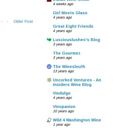
4 weeks ago
Girl Meets Glass
4 years ago
Older Post
Great Eight Friends
4 years ago
Lusciouslushes's Blog
3 years ago
The Gourmez
3 years ago
The Winesleuth
13 years ago
Uncorked Ventures - An
Insiders Wine Blog
Vindulge
4 years ago
Vinopanion
10 years ago
Wild 4 Washington Wine
1 year ago