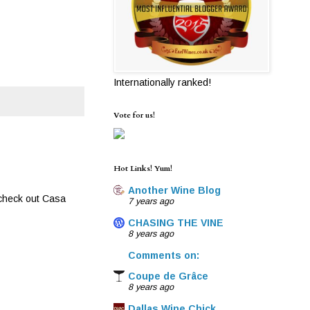
Internationally ranked!
Vote for us!
Hot Links! Yum!
Another Wine Blog
 check out Casa
7 years ago
CHASING THE VINE
8 years ago
Comments on:
Coupe de Grâce
8 years ago
Dallas Wine Chick