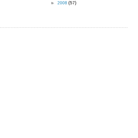
►
2008
(57)