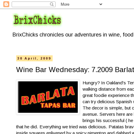
BrixChicks chronicles our adventures in wine, foo
30 April, 2009
Wine Bar Wednesday: 7.2009 Barlat
Hungry? In Oakland's Teme
walking distance from each
great foodie experience t
can try delicious Spanish 
The decor is simple, but c
avenue. Servers here are 
brings his successful ( h
that he
did. Everything we tried was delicious. Patatas bra
inside squares enlivened by a spicy pim
enton and dabbed wit