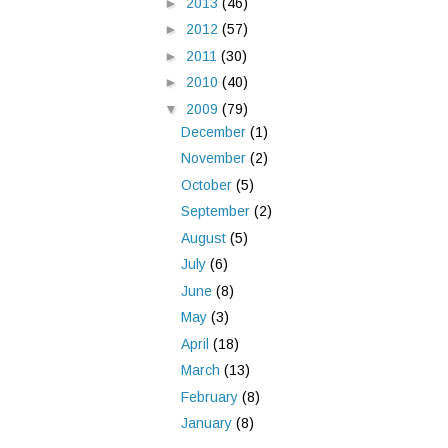
►
2013
(46)
►
2012
(57)
►
2011
(30)
►
2010
(40)
▼
2009
(79)
December
(1)
November
(2)
October
(5)
September
(2)
August
(5)
July
(6)
June
(8)
May
(3)
April
(18)
March
(13)
February
(8)
January
(8)