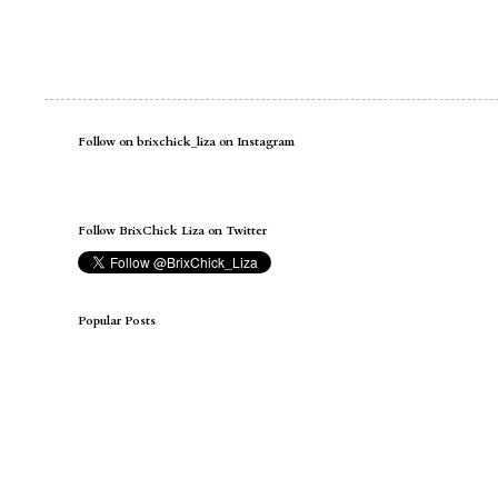
Follow on brixchick_liza on Instagram
Follow BrixChick Liza on Twitter
Popular Posts