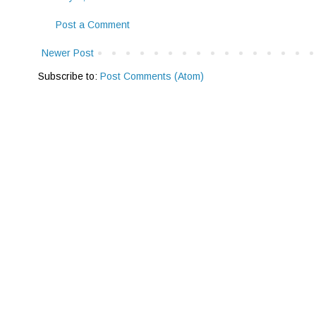
Post a Comment
Newer Post
Subscribe to:
Post Comments (Atom)