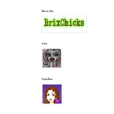
Meet the
Liza
Xandria