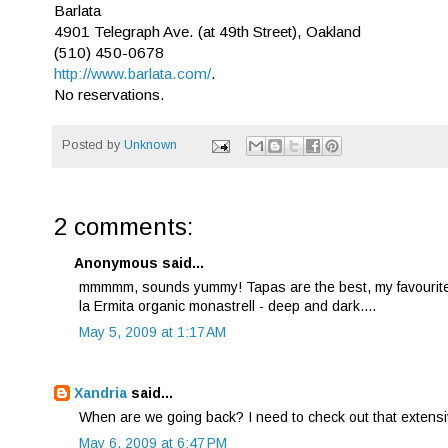
Barlata
4901 Telegraph Ave. (at 49th Street), Oakland
(510) 450-0678
http://www.barlata.com/
.
No reservations.
Posted by
Unknown
2 comments:
Anonymous said...
mmmmm, sounds yummy! Tapas are the best, my favourite tap
la Ermita organic monastrell - deep and dark....
May 5, 2009 at 1:17 AM
Xandria
said...
When are we going back? I need to check out that extensiv
May 6, 2009 at 6:47 PM