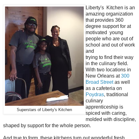
Liberty's Kitchen is an
amazing organization
that provides 360
degree support for at
motivated young
people who are out of
school and out of work
and
trying to find their way
in the culinary field.
With two locations in
New Orleans at
300
Broad Street
as well
as a cafeteria on
Poydras
, traditional
culinary
apprenticeship is
Superstars of Liberty's Kitchen
spiced with caring,
molded with discipline,
shaped by support for the whole person.
And true to form, these kitchens turn out wonderful fresh