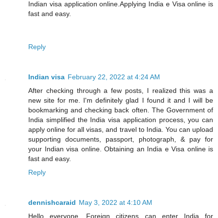
Indian visa application online.Applying India e Visa online is
fast and easy.
Reply
Indian visa
February 22, 2022 at 4:24 AM
After checking through a few posts, I realized this was a
new site for me. I'm definitely glad I found it and I will be
bookmarking and checking back often. The Government of
India simplified the India visa application process, you can
apply online for all visas, and travel to India. You can upload
supporting documents, passport, photograph, & pay for
your Indian visa online. Obtaining an India e Visa online is
fast and easy.
Reply
dennishcaraid
May 3, 2022 at 4:10 AM
Hello everyone, Foreign citizens can enter India for