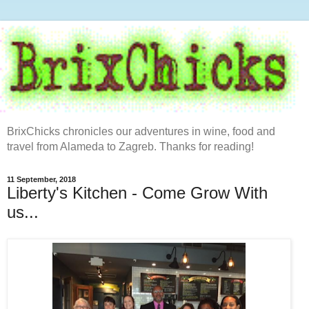
BrixChicks chronicles our adventures in wine, food and
travel from Alameda to Zagreb. Thanks for reading!
11 September, 2018
Liberty's Kitchen - Come Grow With
us...