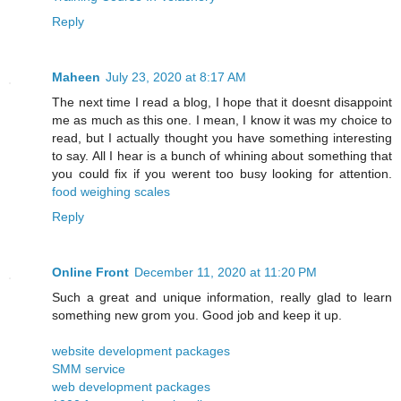
Reply
Maheen
July 23, 2020 at 8:17 AM
The next time I read a blog, I hope that it doesnt disappoint
me as much as this one. I mean, I know it was my choice to
read, but I actually thought you have something interesting
to say. All I hear is a bunch of whining about something that
you could fix if you werent too busy looking for attention.
food weighing scales
Reply
Online Front
December 11, 2020 at 11:20 PM
Such a great and unique information, really glad to learn
something new grom you. Good job and keep it up.
website development packages
SMM service
web development packages