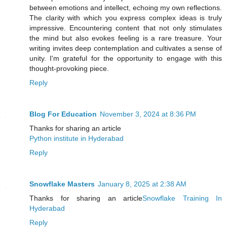
between emotions and intellect, echoing my own reflections.
The clarity with which you express complex ideas is truly
impressive. Encountering content that not only stimulates
the mind but also evokes feeling is a rare treasure. Your
writing invites deep contemplation and cultivates a sense of
unity. I'm grateful for the opportunity to engage with this
thought-provoking piece.
Reply
Blog For Education
November 3, 2024 at 8:36 PM
Thanks for sharing an article
Python institute in Hyderabad
Reply
Snowflake Masters
January 8, 2025 at 2:38 AM
Thanks for sharing an article
Snowflake Training In
Hyderabad
Reply