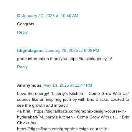
G
January 27, 2025 at 10:40 AM
Congrats
Reply
tdigitalagenc
January 29, 2025 at 6:06 PM
grate infromation thankyou https://tdigitalagency.in!
Reply
Anonymous
May 14, 2025 at 11:47 PM
Love the energy! “Liberty’s Kitchen – Come Grow With Us”
sounds like an inspiring journey with Brix Chicks. Excited to
see the growth and impact!
<a href="https://digitalfloats.com/graphic-design-course-in-
hyderabad/">Liberty's Kitchen - Come Grow With us... : Brix
Chicks;/a>
https://digitalfloats.com/graphic-design-course-in-