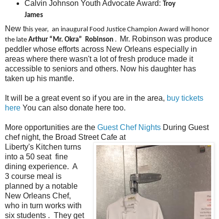
Calvin Johnson Youth Advocate Award:
Troy
James
New t
his year, an inaugural Food Justice Champion Award will honor
Mr. Robinson was produce
the late
Arthur “Mr. Okra” Robinson
.
peddler whose efforts across New Orleans especially in
areas where there wasn't a lot of fresh produce made it
accessible to seniors and others. Now his daughter has
taken up his mantle.
It will be a great event so if you are in the area,
buy tickets
here
You can also donate here too.
More opportunities are the
Guest Chef Nights
During Guest
chef night, the Broad Street Cafe at
Liberty's Kitchen turns
into a 50 seat fine
dining experience. A
3 course meal is
planned by a notable
New Orleans Chef,
who in turn works with
six students . They get