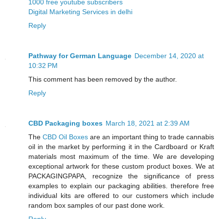
1000 free youtube subscribers
Digital Marketing Services in delhi
Reply
Pathway for German Language
December 14, 2020 at
10:32 PM
This comment has been removed by the author.
Reply
CBD Packaging boxes
March 18, 2021 at 2:39 AM
The
CBD Oil Boxes
are an important thing to trade cannabis
oil in the market by performing it in the Cardboard or Kraft
materials most maximum of the time. We are developing
exceptional artwork for these custom product boxes. We at
PACKAGINGPAPA, recognize the significance of press
examples to explain our packaging abilities. therefore free
individual kits are offered to our customers which include
random box samples of our past done work.
Reply