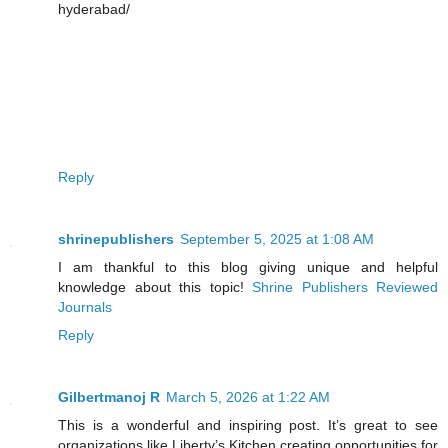
hyderabad/
Reply
shrinepublishers
September 5, 2025 at 1:08 AM
I am thankful to this blog giving unique and helpful
knowledge about this topic!
Shrine Publishers Reviewed
Journals
Reply
Gilbertmanoj R
March 5, 2026 at 1:22 AM
This is a wonderful and inspiring post. It’s great to see
organizations like Liberty’s Kitchen creating opportunities for