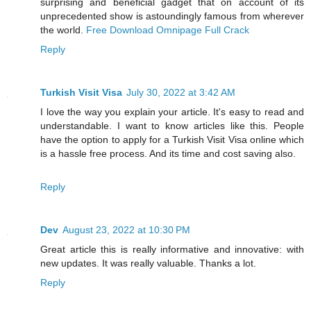
surprising and beneficial gadget that on account of its
unprecedented show is astoundingly famous from wherever
the world.
Free Download Omnipage Full Crack
Reply
Turkish Visit Visa
July 30, 2022 at 3:42 AM
I love the way you explain your article. It's easy to read and
understandable. I want to know articles like this. People
have the option to apply for a Turkish Visit Visa online which
is a hassle free process. And its time and cost saving also.
Reply
Dev
August 23, 2022 at 10:30 PM
Great article this is really informative and innovative: with
new updates. It was really valuable. Thanks a lot.
Reply