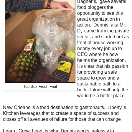
Bagneris, gave several
food bloggers the
opportunity to see this
great organization in
action. Dennis, aka Mr.
D, came from the private
sector, and started out as
front of house working
nearly every job up to
CEO where he now
helms the organization.
It's clear that his passion
for providing a safe
space to grow and a
sustainable path to a
Top Box Fresh Fruit
better future will help the
world be a better place
New Orleans is a food destination to gastronauts. Liberty' s
Kitchen leverages that to create a space of success and
closes off all avenues of failure for those that can change
Learn. Grow. Lead. is what Dennis works tirelessly to