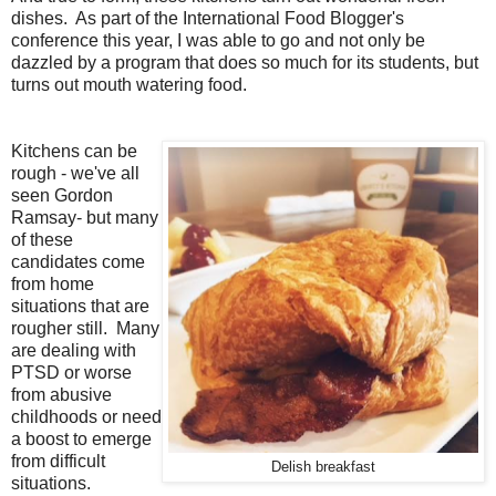
dishes. As part of the International Food Blogger's
conference this year, I was able to go and not only be
dazzled by a program that does so much for its students, but
turns out mouth watering food.
Kitchens can be
rough - we've all
seen Gordon
Ramsay- but many
of these
candidates come
from home
situations that are
rougher still. Many
are dealing with
PTSD or worse
from abusive
childhoods or need
a boost to emerge
from difficult
Delish breakfast
situations.