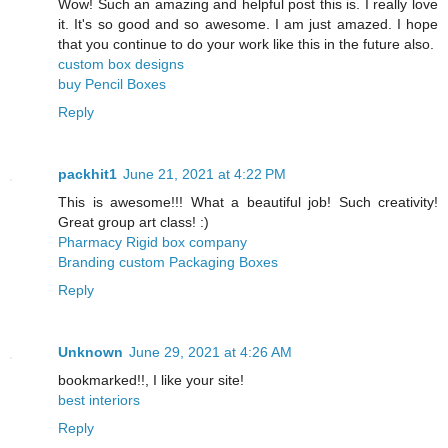
Wow! Such an amazing and helpful post this is. I really love
it. It's so good and so awesome. I am just amazed. I hope
that you continue to do your work like this in the future also.
custom box designs
buy Pencil Boxes
Reply
packhit1
June 21, 2021 at 4:22 PM
This is awesome!!! What a beautiful job! Such creativity!
Great group art class! :)
Pharmacy Rigid box company
Branding custom Packaging Boxes
Reply
Unknown
June 29, 2021 at 4:26 AM
bookmarked!!, I like your site!
best interiors
Reply