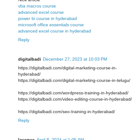
vba macros course
advanced excel course
power bi course in hyderabad
microsoft office essentials course
advanced excel course in hyderabad
Reply
digitalbadi
December 27, 2023 at 10:03 PM
https://digitalbadi.com/digital-marketing-course-in-
hyderabad/
https://digitalbadi.com/digital-marketing-course-in-telugu/
https://digitalbadi.com/wordpress-training-in-hyderabad/
https://digitalbadi.com/video-editing-course-in-hyderabad/
https://digitalbadi.com/seo-training-in-hyderabad/
Reply
lavanya
April 8, 2024 at 1:05 AM