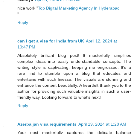
nice work "
Top Digital Marketing Agency In Hyderabad
"
Reply
can i get a visa for India from UK
April 12, 2024 at
10:47 PM
Absolutely brilliant blog post! It masterfully simplifies
complex ideas into easily understandable concepts. The
writing style is captivating, keeping me engrossed. It's a
rare find to stumble upon a blog that educates and
entertains with such finesse. The visuals are stunning and
enhance the content beautifully. A heartfelt thank you to the
author for providing such valuable insights in such a user-
friendly way. Looking forward to what's next!
Reply
Azerbaijan visa requirements
April 19, 2024 at 1:28 AM
Your post masterfully captures the delicate balance