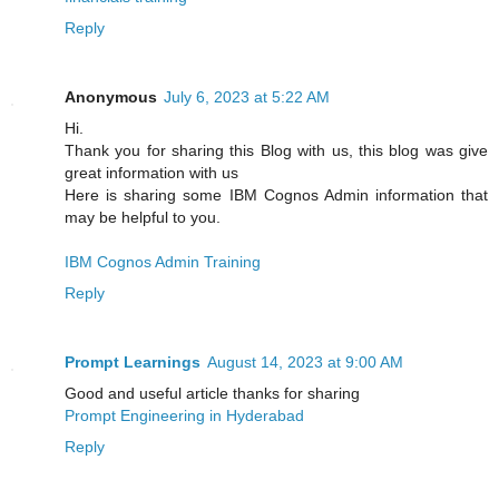
Reply
Anonymous
July 6, 2023 at 5:22 AM
Hi.
Thank you for sharing this Blog with us, this blog was give
great information with us
Here is sharing some IBM Cognos Admin information that
may be helpful to you.
IBM Cognos Admin Training
Reply
Prompt Learnings
August 14, 2023 at 9:00 AM
Good and useful article thanks for sharing
Prompt Engineering in Hyderabad
Reply