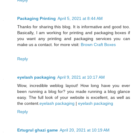
Packaging Printing
April 5, 2021 at 8:44 AM
Thanks for sharing this blog. It is informative and good too.
Basically, I am working for printing and packaging boxes if
you want any printing and packaging services you can
make us a contact. for more visit:
Brown Craft Boxes
Reply
eyelash packaging
April 9, 2021 at 10:17 AM
Wow, incredible weblog layout! How long have you ever
been running a blog for? you made running a blog glance
easy. The full look of your website is excellent, as well as
the content.
eyelash packaging
|
eyelash packaging
Reply
Ertugrul ghazi game
April 20, 2021 at 10:19 AM