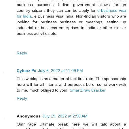
business purposes. Indian government allows foreign
country citizens they can can be apply for
e business visa
for India
. e Business Visa India, Non-Indian visitors who are
looking for business business or meetings, setting up
industrial or business enterprises in India or other similar
business activities etc.
Reply
Cyberz Pc
July 6, 2022 at 11:09 PM
This weblog is as a matter of fact first-rate. The sponsorship
here will for all intents and purposes be of some work with
to me. much obliged to you!.
SmartDraw Cracker
Reply
Anonymous
July 19, 2022 at 2:50 AM
OmniPage Ultimate break here we will talk about a