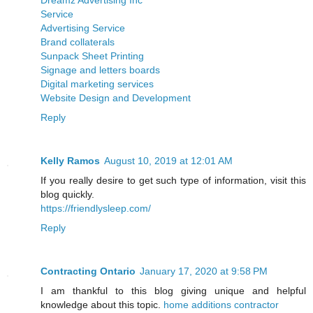
Service
Advertising Service
Brand collaterals
Sunpack Sheet Printing
Signage and letters boards
Digital marketing services
Website Design and Development
Reply
Kelly Ramos
August 10, 2019 at 12:01 AM
If you really desire to get such type of information, visit this
blog quickly.
https://friendlysleep.com/
Reply
Contracting Ontario
January 17, 2020 at 9:58 PM
I am thankful to this blog giving unique and helpful
knowledge about this topic.
home additions contractor