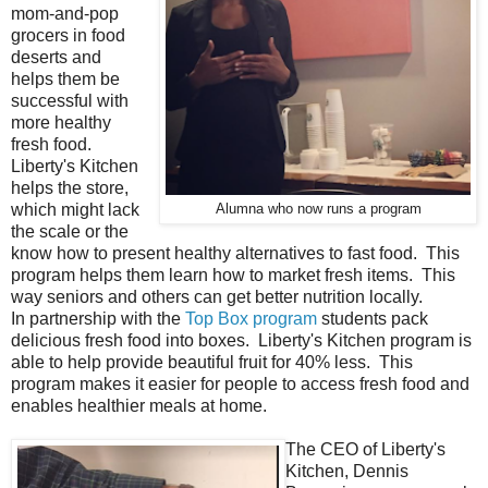
mom-and-pop
grocers in food
deserts and
helps them be
successful with
more healthy
fresh food.
Liberty's Kitchen
helps the store,
which might lack
Alumna who now runs a program
the scale or the
know how to present healthy alternatives to fast food. This
program helps them learn how to market fresh items. This
way seniors and others can get better nutrition locally.
In partnership with the
Top Box program
students pack
delicious fresh food into boxes. Liberty's Kitchen program is
able to help provide beautiful fruit for 40% less. This
program makes it easier for people to access fresh food and
enables healthier meals at home.
The CEO of Liberty's
Kitchen, Dennis