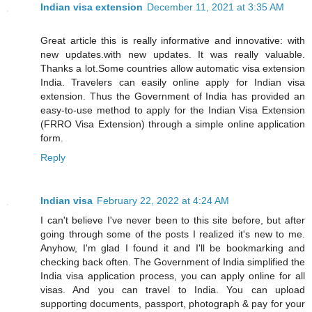
Indian visa extension
December 11, 2021 at 3:35 AM
Great article this is really informative and innovative: with
new updates.with new updates. It was really valuable.
Thanks a lot.Some countries allow automatic visa extension
India. Travelers can easily online apply for Indian visa
extension. Thus the Government of India has provided an
easy-to-use method to apply for the Indian Visa Extension
(FRRO Visa Extension) through a simple online application
form.
Reply
Indian visa
February 22, 2022 at 4:24 AM
I can't believe I've never been to this site before, but after
going through some of the posts I realized it's new to me.
Anyhow, I'm glad I found it and I'll be bookmarking and
checking back often. The Government of India simplified the
India visa application process, you can apply online for all
visas. And you can travel to India. You can upload
supporting documents, passport, photograph & pay for your