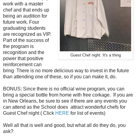
work with a master
chef and that ends up
being an audition for
future work. Four
graduating students
are recognized as VIP.
Part of the success of
the program is
recognition and the
Guest Chef night: It's a thing
power that positive
reinforcement can
bring There is no more delicious way to invest in the future
than attending one of these, so if you can make it, do.
BONUS: Since there is no official wine program, you can
bring a special bottle from home with free corkage. If you are
in New Orleans, be sure to see if there are any events you
can attend as the School does attract wonderful chefs for
Guest Chef night ( Click
HERE
for list of events)
Well all that is well and good, but what all do they do, you
ask?