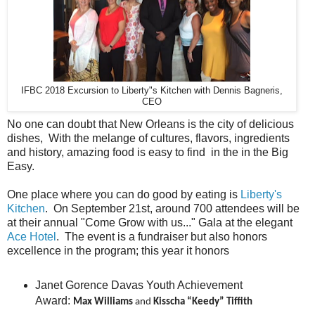
IFBC 2018 Excursion to Liberty"s Kitchen with Dennis Bagneris,
CEO
No one can doubt that New Orleans is the city of delicious
dishes, With the melange of cultures, flavors, ingredients
and history, amazing food is easy to find in the in the Big
Easy.
One place where you can do good by eating is
Liberty's
Kitchen
. On September 21st, around 700 attendees will be
at their annual "Come Grow with us..." Gala at the elegant
Ace Hotel
. The event is a fundraiser but also honors
excellence in the program; this year it honors
Janet Gorence Davas Youth Achievement
Award:
Max Williams
and
Kisscha “Keedy” Tiffith