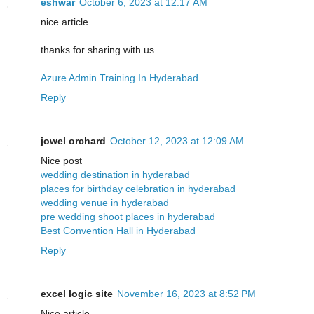
eshwar
October 6, 2023 at 12:17 AM
nice article
thanks for sharing with us
Azure Admin Training In Hyderabad
Reply
jowel orchard
October 12, 2023 at 12:09 AM
Nice post
wedding destination in hyderabad
places for birthday celebration in hyderabad
wedding venue in hyderabad
pre wedding shoot places in hyderabad
Best Convention Hall in Hyderabad
Reply
excel logic site
November 16, 2023 at 8:52 PM
Nice article