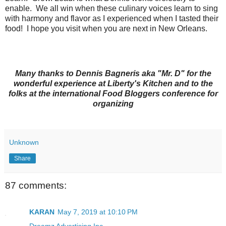
enable. We all win when these culinary voices learn to sing
with harmony and flavor as I experienced when I tasted their
food! I hope you visit when you are next in New Orleans.
Many thanks to Dennis Bagneris aka "Mr. D" for the
wonderful experience at Liberty's Kitchen and to the
folks at the international Food Bloggers conference for
organizing
Unknown
Share
87 comments:
KARAN
May 7, 2019 at 10:10 PM
Dreamz Advertising Inc