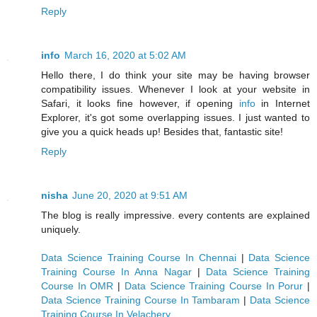
Reply
info
March 16, 2020 at 5:02 AM
Hello there, I do think your site may be having browser
compatibility issues. Whenever I look at your website in
Safari, it looks fine however, if opening
info
in Internet
Explorer, it's got some overlapping issues. I just wanted to
give you a quick heads up! Besides that, fantastic site!
Reply
nisha
June 20, 2020 at 9:51 AM
The blog is really impressive. every contents are explained
uniquely.
Data Science Training Course In Chennai
|
Data Science
Training Course In Anna Nagar
|
Data Science Training
Course In OMR
|
Data Science Training Course In Porur
|
Data Science Training Course In Tambaram
|
Data Science
Training Course In Velachery