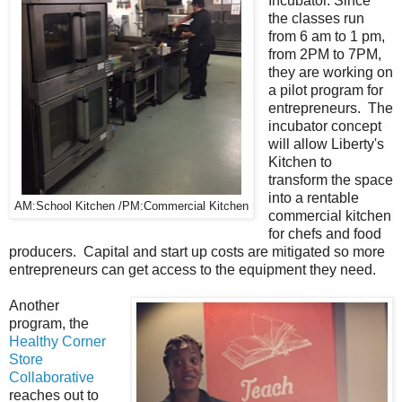
Incubator. Since
the classes run
from 6 am to 1 pm,
from 2PM to 7PM,
they are working on
a pilot program for
entrepreneurs. The
incubator concept
will allow Liberty's
Kitchen to
transform the space
into a rentable
AM:School Kitchen /PM:Commercial Kitchen
commercial kitchen
for chefs and food
producers. Capital and start up costs are mitigated so more
entrepreneurs can get access to the equipment they need.
Another
program, the
Healthy Corner
Store
Collaborative
reaches out to