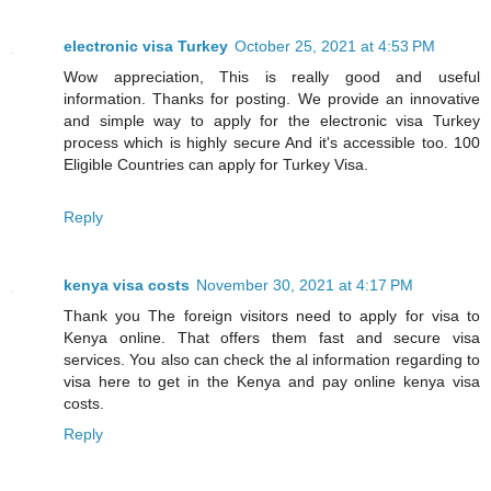
electronic visa Turkey
October 25, 2021 at 4:53 PM
Wow appreciation, This is really good and useful
information. Thanks for posting. We provide an innovative
and simple way to apply for the electronic visa Turkey
process which is highly secure And it's accessible too. 100
Eligible Countries can apply for Turkey Visa.
Reply
kenya visa costs
November 30, 2021 at 4:17 PM
Thank you The foreign visitors need to apply for visa to
Kenya online. That offers them fast and secure visa
services. You also can check the al information regarding to
visa here to get in the Kenya and pay online kenya visa
costs.
Reply