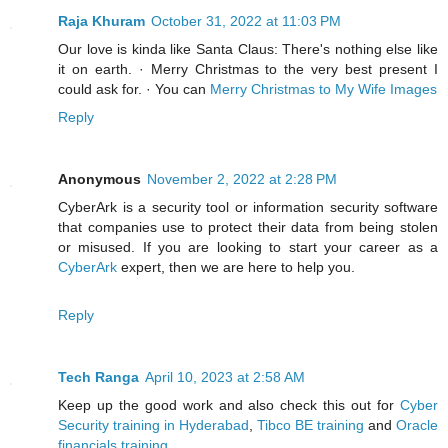
Raja Khuram
October 31, 2022 at 11:03 PM
Our love is kinda like Santa Claus: There's nothing else like
it on earth. · Merry Christmas to the very best present I
could ask for. · You can
Merry Christmas to My Wife Images
Reply
Anonymous
November 2, 2022 at 2:28 PM
CyberArk is a security tool or information security software
that companies use to protect their data from being stolen
or misused. If you are looking to start your career as a
CyberArk
expert, then we are here to help you.
Reply
Tech Ranga
April 10, 2023 at 2:58 AM
Keep up the good work and also check this out for
Cyber
Security training in Hyderabad
,
Tibco BE training
and
Oracle
financials training