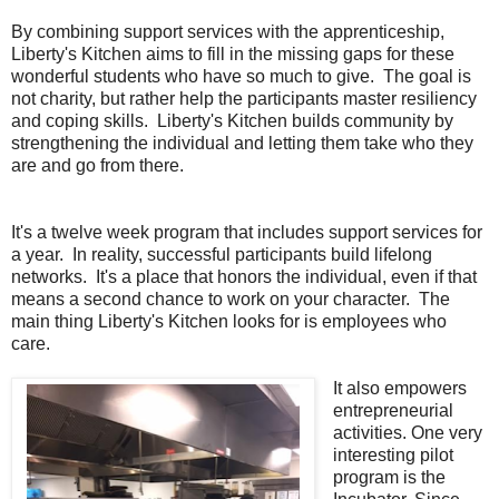
By combining support services with the apprenticeship,
Liberty's Kitchen aims to fill in the missing gaps for these
wonderful students who have so much to give. The goal is
not charity, but rather help the participants master resiliency
and coping skills. Liberty's Kitchen builds community by
strengthening the individual and letting them take who they
are and go from there.
It's a twelve week program that includes support services for
a year. In reality, successful participants build lifelong
networks. It's a place that honors the individual, even if that
means a second chance to work on your character. The
main thing Liberty's Kitchen looks for is employees who
care.
It also empowers
entrepreneurial
activities. One very
interesting pilot
program is the