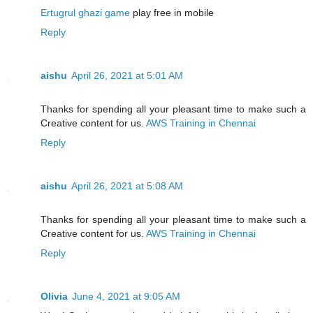
Ertugrul ghazi game
play free in mobile
Reply
aishu
April 26, 2021 at 5:01 AM
Thanks for spending all your pleasant time to make such a
Creative content for us.
AWS Training in Chennai
Reply
aishu
April 26, 2021 at 5:08 AM
Thanks for spending all your pleasant time to make such a
Creative content for us.
AWS Training in Chennai
Reply
Olivia
June 4, 2021 at 9:05 AM