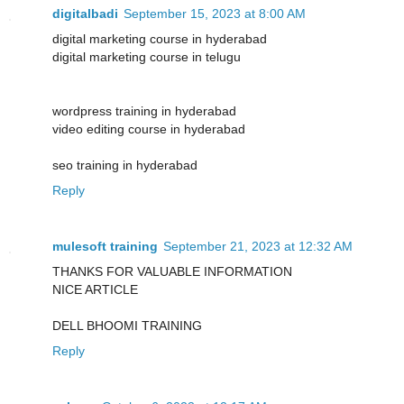
digitalbadi
September 15, 2023 at 8:00 AM
digital marketing course in hyderabad
digital marketing course in telugu
wordpress training in hyderabad
video editing course in hyderabad
seo training in hyderabad
Reply
mulesoft training
September 21, 2023 at 12:32 AM
THANKS FOR VALUABLE INFORMATION
NICE ARTICLE
DELL BHOOMI TRAINING
Reply