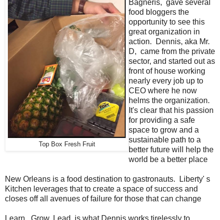
Bagneris, gave several
food bloggers the
opportunity to see this
great organization in
action. Dennis, aka Mr.
D, came from the private
sector, and started out as
front of house working
nearly every job up to
CEO where he now
helms the organization.
It's clear that his passion
for providing a safe
space to grow and a
sustainable path to a
Top Box Fresh Fruit
better future will help the
world be a better place
New Orleans is a food destination to gastronauts. Liberty' s
Kitchen leverages that to create a space of success and
closes off all avenues of failure for those that can change
Learn. Grow. Lead. is what Dennis works tirelessly to