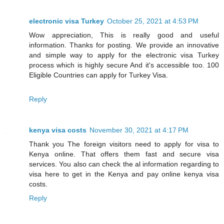
electronic visa Turkey
October 25, 2021 at 4:53 PM
Wow appreciation, This is really good and useful
information. Thanks for posting. We provide an innovative
and simple way to apply for the electronic visa Turkey
process which is highly secure And it's accessible too. 100
Eligible Countries can apply for Turkey Visa.
Reply
kenya visa costs
November 30, 2021 at 4:17 PM
Thank you The foreign visitors need to apply for visa to
Kenya online. That offers them fast and secure visa
services. You also can check the al information regarding to
visa here to get in the Kenya and pay online kenya visa
costs.
Reply