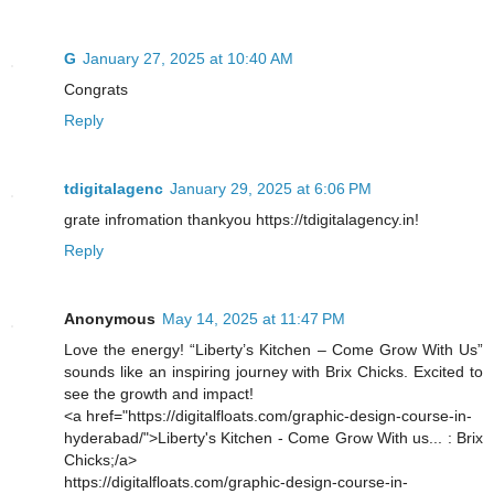
G
January 27, 2025 at 10:40 AM
Congrats
Reply
tdigitalagenc
January 29, 2025 at 6:06 PM
grate infromation thankyou https://tdigitalagency.in!
Reply
Anonymous
May 14, 2025 at 11:47 PM
Love the energy! “Liberty’s Kitchen – Come Grow With Us”
sounds like an inspiring journey with Brix Chicks. Excited to
see the growth and impact!
<a href="https://digitalfloats.com/graphic-design-course-in-
hyderabad/">Liberty's Kitchen - Come Grow With us... : Brix
Chicks;/a>
https://digitalfloats.com/graphic-design-course-in-