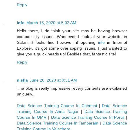
Reply
info
March 16, 2020 at 5:02 AM
Hello there, I do think your site may be having browser
compatibility issues. Whenever I look at your website in
Safari, it looks fine however, if opening
info
in Internet
Explorer, it's got some overlapping issues. I just wanted to
give you a quick heads up! Besides that, fantastic site!
Reply
nisha
June 20, 2020 at 9:51 AM
The blog is really impressive. every contents are explained
uniquely.
Data Science Training Course In Chennai
|
Data Science
Training Course In Anna Nagar
|
Data Science Training
Course In OMR
|
Data Science Training Course In Porur
|
Data Science Training Course In Tambaram
|
Data Science
Training Course In Velachery