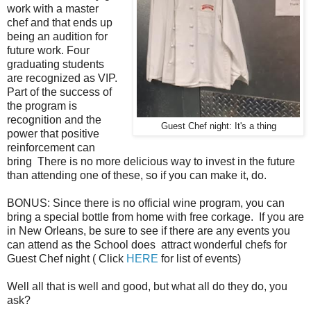
work with a master
chef and that ends up
being an audition for
future work. Four
graduating students
are recognized as VIP.
Part of the success of
the program is
recognition and the
Guest Chef night: It's a thing
power that positive
reinforcement can
bring There is no more delicious way to invest in the future
than attending one of these, so if you can make it, do.
BONUS: Since there is no official wine program, you can
bring a special bottle from home with free corkage. If you are
in New Orleans, be sure to see if there are any events you
can attend as the School does attract wonderful chefs for
Guest Chef night ( Click
HERE
for list of events)
Well all that is well and good, but what all do they do, you
ask?