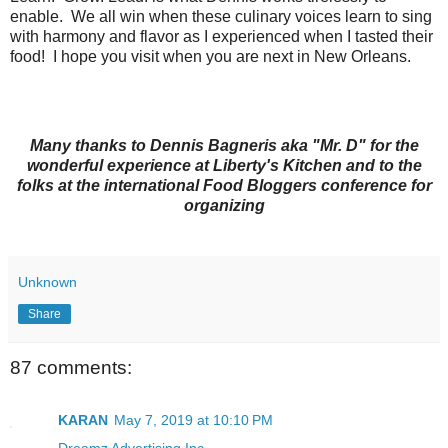
enable. We all win when these culinary voices learn to sing
with harmony and flavor as I experienced when I tasted their
food! I hope you visit when you are next in New Orleans.
Many thanks to Dennis Bagneris aka "Mr. D" for the
wonderful experience at Liberty's Kitchen and to the
folks at the international Food Bloggers conference for
organizing
Unknown
Share
87 comments:
KARAN
May 7, 2019 at 10:10 PM
Dreamz Advertising Inc