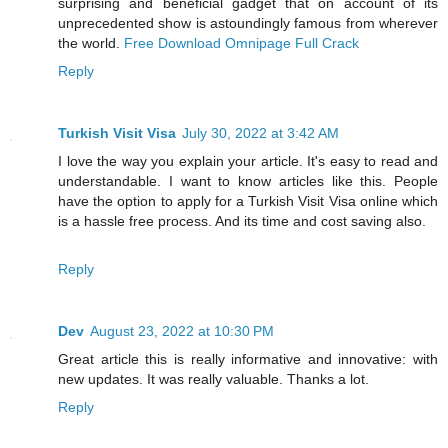
surprising and beneficial gadget that on account of its
unprecedented show is astoundingly famous from wherever
the world.
Free Download Omnipage Full Crack
Reply
Turkish Visit Visa
July 30, 2022 at 3:42 AM
I love the way you explain your article. It's easy to read and
understandable. I want to know articles like this. People
have the option to apply for a Turkish Visit Visa online which
is a hassle free process. And its time and cost saving also.
Reply
Dev
August 23, 2022 at 10:30 PM
Great article this is really informative and innovative: with
new updates. It was really valuable. Thanks a lot.
Reply