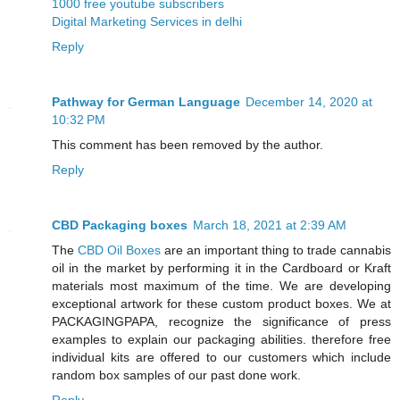
1000 free youtube subscribers
Digital Marketing Services in delhi
Reply
Pathway for German Language
December 14, 2020 at
10:32 PM
This comment has been removed by the author.
Reply
CBD Packaging boxes
March 18, 2021 at 2:39 AM
The
CBD Oil Boxes
are an important thing to trade cannabis
oil in the market by performing it in the Cardboard or Kraft
materials most maximum of the time. We are developing
exceptional artwork for these custom product boxes. We at
PACKAGINGPAPA, recognize the significance of press
examples to explain our packaging abilities. therefore free
individual kits are offered to our customers which include
random box samples of our past done work.
Reply