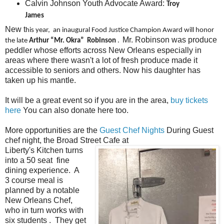
Calvin Johnson Youth Advocate Award:
Troy
James
New t
his year, an inaugural Food Justice Champion Award will honor
Mr. Robinson was produce
the late
Arthur “Mr. Okra” Robinson
.
peddler whose efforts across New Orleans especially in
areas where there wasn't a lot of fresh produce made it
accessible to seniors and others. Now his daughter has
taken up his mantle.
It will be a great event so if you are in the area,
buy tickets
here
You can also donate here too.
More opportunities are the
Guest Chef Nights
During Guest
chef night, the Broad Street Cafe at
Liberty's Kitchen turns
into a 50 seat fine
dining experience. A
3 course meal is
planned by a notable
New Orleans Chef,
who in turn works with
six students . They get