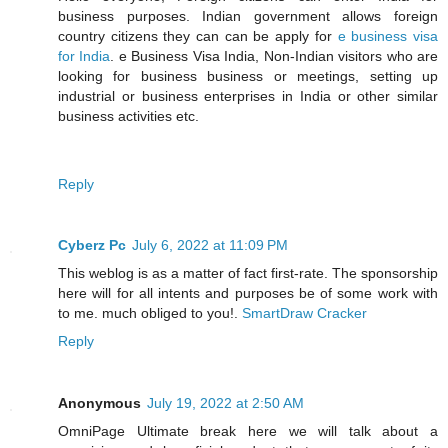
business purposes. Indian government allows foreign
country citizens they can can be apply for
e business visa
for India
. e Business Visa India, Non-Indian visitors who are
looking for business business or meetings, setting up
industrial or business enterprises in India or other similar
business activities etc.
Reply
Cyberz Pc
July 6, 2022 at 11:09 PM
This weblog is as a matter of fact first-rate. The sponsorship
here will for all intents and purposes be of some work with
to me. much obliged to you!.
SmartDraw Cracker
Reply
Anonymous
July 19, 2022 at 2:50 AM
OmniPage Ultimate break here we will talk about a