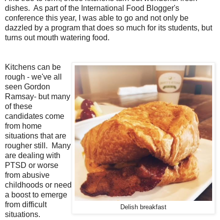
dishes. As part of the International Food Blogger's
conference this year, I was able to go and not only be
dazzled by a program that does so much for its students, but
turns out mouth watering food.
Kitchens can be
rough - we've all
seen Gordon
Ramsay- but many
of these
candidates come
from home
situations that are
rougher still. Many
are dealing with
PTSD or worse
from abusive
childhoods or need
a boost to emerge
from difficult
Delish breakfast
situations.