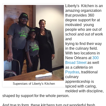
Liberty's Kitchen is an
amazing organization
that provides 360
degree support for at
motivated young
people who are out of
school and out of work
and
trying to find their way
in the culinary field.
With two locations in
New Orleans at
300
Broad Street
as well
as a cafeteria on
Poydras
, traditional
culinary
apprenticeship is
Superstars of Liberty's Kitchen
spiced with caring,
molded with discipline,
shaped by support for the whole person.
And true to form, these kitchens turn out wonderful fresh