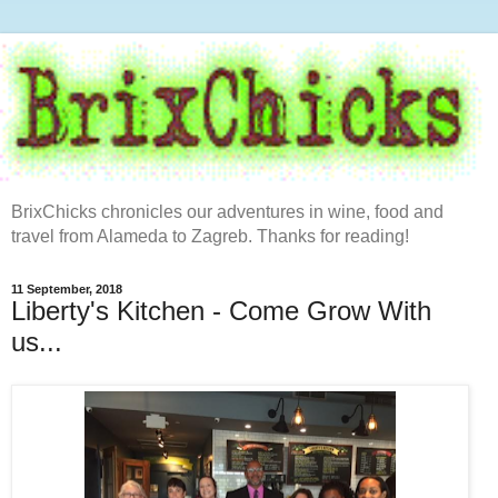
BrixChicks chronicles our adventures in wine, food and
travel from Alameda to Zagreb. Thanks for reading!
11 September, 2018
Liberty's Kitchen - Come Grow With
us...