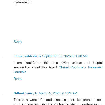
hyderabad/
Reply
shrinepublishers
September 5, 2025 at 1:08 AM
I am thankful to this blog giving unique and helpful
knowledge about this topic!
Shrine Publishers Reviewed
Journals
Reply
Gilbertmanoj R
March 5, 2026 at 1:22 AM
This is a wonderful and inspiring post. It’s great to see
organizations like Liberty’s Kitchen creating opportunities for