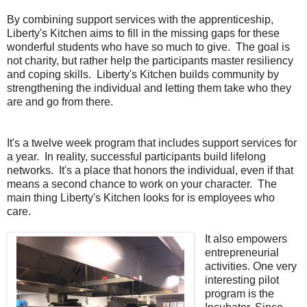
By combining support services with the apprenticeship,
Liberty's Kitchen aims to fill in the missing gaps for these
wonderful students who have so much to give. The goal is
not charity, but rather help the participants master resiliency
and coping skills. Liberty's Kitchen builds community by
strengthening the individual and letting them take who they
are and go from there.
It's a twelve week program that includes support services for
a year. In reality, successful participants build lifelong
networks. It's a place that honors the individual, even if that
means a second chance to work on your character. The
main thing Liberty's Kitchen looks for is employees who
care.
It also empowers
entrepreneurial
activities. One very
interesting pilot
program is the