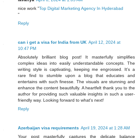
nice work "
Top Digital Marketing Agency In Hyderabad
"
Reply
can i get a visa for India from UK
April 12, 2024 at
10:47 PM
Absolutely brilliant blog post! It masterfully simplifies
complex ideas into easily understandable concepts. The
writing style is captivating, keeping me engrossed. It's a
rare find to stumble upon a blog that educates and
entertains with such finesse. The visuals are stunning and
enhance the content beautifully. A heartfelt thank you to the
author for providing such valuable insights in such a user-
friendly way. Looking forward to what's next!
Reply
Azerbaijan visa requirements
April 19, 2024 at 1:28 AM
Your post masterfully captures the delicate balance