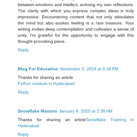
between emotions and intellect, echoing my own reflections.
The clarity with which you express complex ideas is truly
impressive. Encountering content that not only stimulates
the mind but also evokes feeling is a rare treasure. Your
writing invites deep contemplation and cultivates a sense of
unity. I'm grateful for the opportunity to engage with this
thought-provoking piece.
Reply
Blog For Education
November 3, 2024 at 8:36 PM
Thanks for sharing an article
Python institute in Hyderabad
Reply
Snowflake Masters
January 8, 2025 at 2:38 AM
Thanks for sharing an article
Snowflake Training In
Hyderabad
Reply