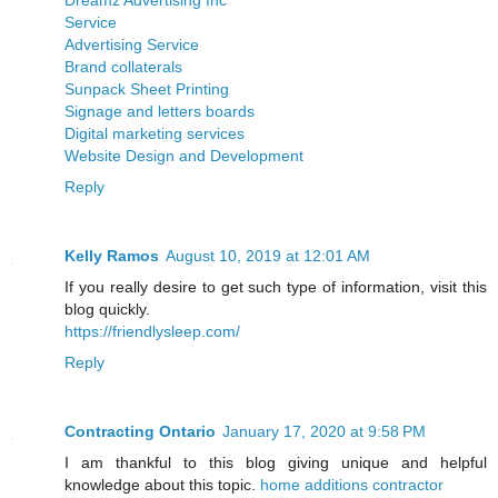
Service
Advertising Service
Brand collaterals
Sunpack Sheet Printing
Signage and letters boards
Digital marketing services
Website Design and Development
Reply
Kelly Ramos
August 10, 2019 at 12:01 AM
If you really desire to get such type of information, visit this
blog quickly.
https://friendlysleep.com/
Reply
Contracting Ontario
January 17, 2020 at 9:58 PM
I am thankful to this blog giving unique and helpful
knowledge about this topic.
home additions contractor