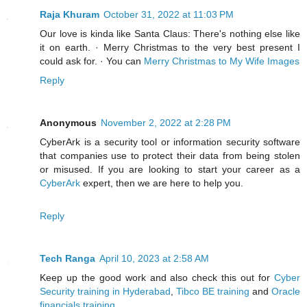
Raja Khuram
October 31, 2022 at 11:03 PM
Our love is kinda like Santa Claus: There's nothing else like
it on earth. · Merry Christmas to the very best present I
could ask for. · You can
Merry Christmas to My Wife Images
Reply
Anonymous
November 2, 2022 at 2:28 PM
CyberArk is a security tool or information security software
that companies use to protect their data from being stolen
or misused. If you are looking to start your career as a
CyberArk
expert, then we are here to help you.
Reply
Tech Ranga
April 10, 2023 at 2:58 AM
Keep up the good work and also check this out for
Cyber
Security training in Hyderabad
,
Tibco BE training
and
Oracle
financials training