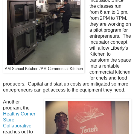
Incubator. Since
the classes run
from 6 am to 1 pm,
from 2PM to 7PM,
they are working on
a pilot program for
entrepreneurs. The
incubator concept
will allow Liberty's
Kitchen to
transform the space
into a rentable
AM:School Kitchen /PM:Commercial Kitchen
commercial kitchen
for chefs and food
producers. Capital and start up costs are mitigated so more
entrepreneurs can get access to the equipment they need.
Another
program, the
Healthy Corner
Store
Collaborative
reaches out to