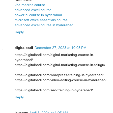
vba macros course
advanced excel course
power bi course in hyderabad
microsoft office essentials course
advanced excel course in hyderabad
Reply
digitalbadi
December 27, 2023 at 10:03 PM
https://digitalbadi.com/digital-marketing-course-in-
hyderabad/
https://digitalbadi.com/digital-marketing-course-in-telugu/
https://digitalbadi.com/wordpress-training-in-hyderabad/
https://digitalbadi.com/video-editing-course-in-hyderabad/
https://digitalbadi.com/seo-training-in-hyderabad/
Reply
lavanya
April 8, 2024 at 1:05 AM