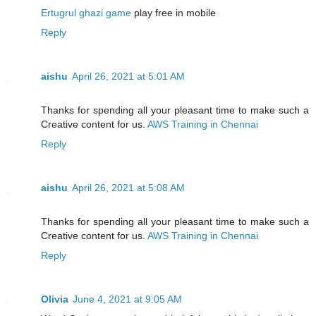
Ertugrul ghazi game
play free in mobile
Reply
aishu
April 26, 2021 at 5:01 AM
Thanks for spending all your pleasant time to make such a
Creative content for us.
AWS Training in Chennai
Reply
aishu
April 26, 2021 at 5:08 AM
Thanks for spending all your pleasant time to make such a
Creative content for us.
AWS Training in Chennai
Reply
Olivia
June 4, 2021 at 9:05 AM