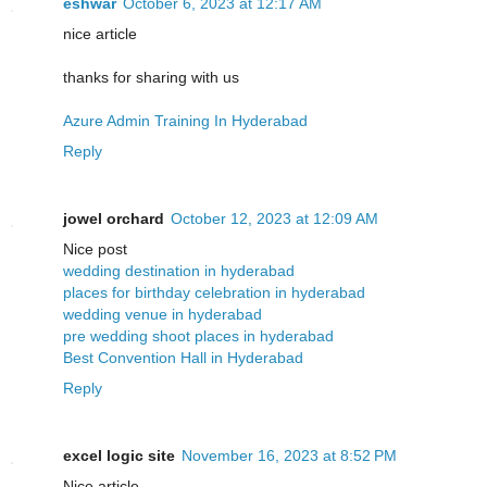
eshwar
October 6, 2023 at 12:17 AM
nice article
thanks for sharing with us
Azure Admin Training In Hyderabad
Reply
jowel orchard
October 12, 2023 at 12:09 AM
Nice post
wedding destination in hyderabad
places for birthday celebration in hyderabad
wedding venue in hyderabad
pre wedding shoot places in hyderabad
Best Convention Hall in Hyderabad
Reply
excel logic site
November 16, 2023 at 8:52 PM
Nice article