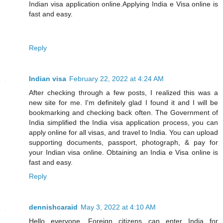
Indian visa application online.Applying India e Visa online is
fast and easy.
Reply
Indian visa
February 22, 2022 at 4:24 AM
After checking through a few posts, I realized this was a
new site for me. I'm definitely glad I found it and I will be
bookmarking and checking back often. The Government of
India simplified the India visa application process, you can
apply online for all visas, and travel to India. You can upload
supporting documents, passport, photograph, & pay for
your Indian visa online. Obtaining an India e Visa online is
fast and easy.
Reply
dennishcaraid
May 3, 2022 at 4:10 AM
Hello everyone, Foreign citizens can enter India for