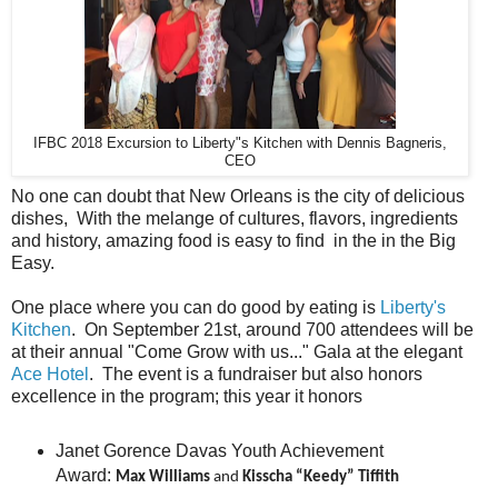
IFBC 2018 Excursion to Liberty"s Kitchen with Dennis Bagneris,
CEO
No one can doubt that New Orleans is the city of delicious
dishes, With the melange of cultures, flavors, ingredients
and history, amazing food is easy to find in the in the Big
Easy.
One place where you can do good by eating is
Liberty's
Kitchen
. On September 21st, around 700 attendees will be
at their annual "Come Grow with us..." Gala at the elegant
Ace Hotel
. The event is a fundraiser but also honors
excellence in the program; this year it honors
Janet Gorence Davas Youth Achievement
Award:
Max Williams
and
Kisscha “Keedy” Tiffith