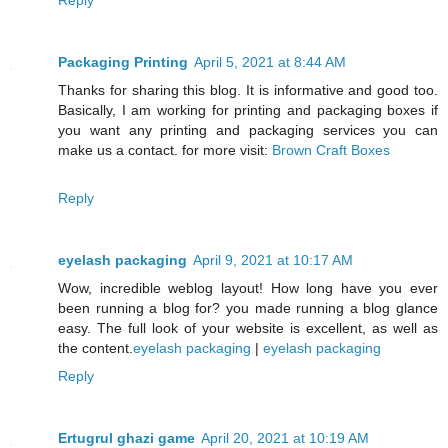
Packaging Printing
April 5, 2021 at 8:44 AM
Thanks for sharing this blog. It is informative and good too.
Basically, I am working for printing and packaging boxes if
you want any printing and packaging services you can
make us a contact. for more visit:
Brown Craft Boxes
Reply
eyelash packaging
April 9, 2021 at 10:17 AM
Wow, incredible weblog layout! How long have you ever
been running a blog for? you made running a blog glance
easy. The full look of your website is excellent, as well as
the content.
eyelash packaging
|
eyelash packaging
Reply
Ertugrul ghazi game
April 20, 2021 at 10:19 AM