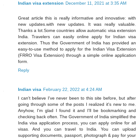
Indian visa extension
December 11, 2021 at 3:35 AM
Great article this is really informative and innovative: with
new updates.with new updates. It was really valuable.
Thanks a lot.Some countries allow automatic visa extension
India. Travelers can easily online apply for Indian visa
extension. Thus the Government of India has provided an
easy-to-use method to apply for the Indian Visa Extension
(FRRO Visa Extension) through a simple online application
form.
Reply
Indian visa
February 22, 2022 at 4:24 AM
I can't believe I've never been to this site before, but after
going through some of the posts I realized it's new to me.
Anyhow, I'm glad I found it and I'll be bookmarking and
checking back often. The Government of India simplified the
India visa application process, you can apply online for all
visas. And you can travel to India. You can upload
supporting documents, passport, photograph & pay for your