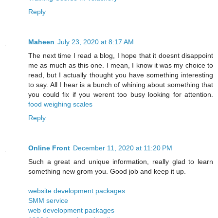
Reply
Maheen
July 23, 2020 at 8:17 AM
The next time I read a blog, I hope that it doesnt disappoint
me as much as this one. I mean, I know it was my choice to
read, but I actually thought you have something interesting
to say. All I hear is a bunch of whining about something that
you could fix if you werent too busy looking for attention.
food weighing scales
Reply
Online Front
December 11, 2020 at 11:20 PM
Such a great and unique information, really glad to learn
something new grom you. Good job and keep it up.
website development packages
SMM service
web development packages