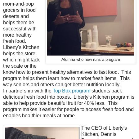
mom-and-pop
grocers in food
deserts and
helps them be
successful with
more healthy
fresh food.
Liberty's Kitchen
helps the store,
which might lack
Alumna who now runs a program
the scale or the
know how to present healthy alternatives to fast food. This
program helps them learn how to market fresh items. This
way seniors and others can get better nutrition locally.
In partnership with the
Top Box program
students pack
delicious fresh food into boxes. Liberty's Kitchen program is
able to help provide beautiful fruit for 40% less. This
program makes it easier for people to access fresh food and
enables healthier meals at home.
The CEO of Liberty's
Kitchen, Dennis