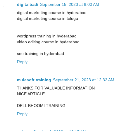
digitalbadi
September 15, 2023 at 8:00 AM
digital marketing course in hyderabad
digital marketing course in telugu
wordpress training in hyderabad
video editing course in hyderabad
seo training in hyderabad
Reply
mulesoft training
September 21, 2023 at 12:32 AM
THANKS FOR VALUABLE INFORMATION
NICE ARTICLE
DELL BHOOMI TRAINING
Reply