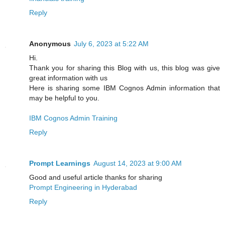
Reply
Anonymous
July 6, 2023 at 5:22 AM
Hi.
Thank you for sharing this Blog with us, this blog was give
great information with us
Here is sharing some IBM Cognos Admin information that
may be helpful to you.
IBM Cognos Admin Training
Reply
Prompt Learnings
August 14, 2023 at 9:00 AM
Good and useful article thanks for sharing
Prompt Engineering in Hyderabad
Reply