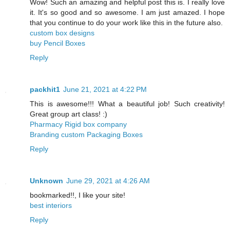
Wow! Such an amazing and helpful post this is. I really love
it. It's so good and so awesome. I am just amazed. I hope
that you continue to do your work like this in the future also.
custom box designs
buy Pencil Boxes
Reply
packhit1
June 21, 2021 at 4:22 PM
This is awesome!!! What a beautiful job! Such creativity!
Great group art class! :)
Pharmacy Rigid box company
Branding custom Packaging Boxes
Reply
Unknown
June 29, 2021 at 4:26 AM
bookmarked!!, I like your site!
best interiors
Reply