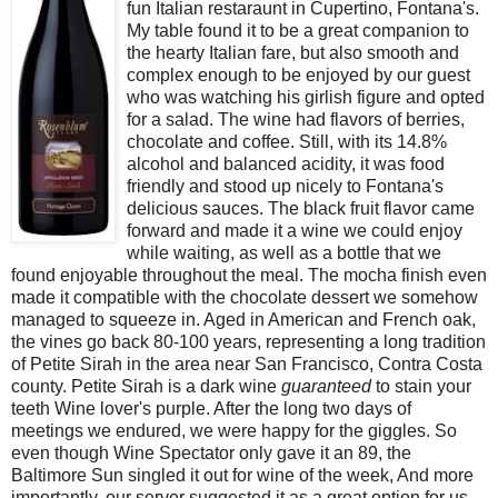
fun Italian restaraunt in Cupertino, Fontana's.
My table found it to be a great companion to
the hearty Italian fare, but also smooth and
complex enough to be enjoyed by our guest
who was watching his girlish figure and opted
for a salad. The wine had flavors of berries,
chocolate and coffee. Still, with its 14.8%
alcohol and balanced acidity, it was food
friendly and stood up nicely to Fontana's
delicious sauces. The black fruit flavor came
forward and made it a wine we could enjoy
while waiting, as well as a bottle that we
found enjoyable throughout the meal. The mocha finish even
made it compatible with the chocolate dessert we somehow
managed to squeeze in. Aged in American and French oak,
the vines go back 80-100 years, representing a long tradition
of Petite Sirah in the area near San Francisco, Contra Costa
county. Petite Sirah is a dark wine
guaranteed
to stain your
teeth Wine lover's purple. After the long two days of
meetings we endured, we were happy for the giggles. So
even though Wine Spectator only gave it an 89, the
Baltimore Sun singled it out for wine of the week, And more
importantly, our server suggested it as a great option for us.