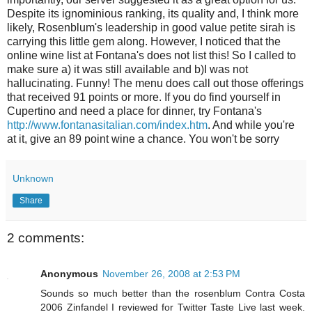
Despite its ignominious ranking, its quality and, I think more
likely, Rosenblum's leadership in good value petite sirah is
carrying this little gem along. However, I noticed that the
online wine list at Fontana's does not list this! So I called to
make sure a) it was still available and b)I was not
hallucinating. Funny! The menu does call out those offerings
that received 91 points or more. If you do find yourself in
Cupertino and need a place for dinner, try Fontana's
http://www.fontanasitalian.com/index.htm
. And while you're
at it, give an 89 point wine a chance. You won't be sorry
Unknown
Share
2 comments:
Anonymous
November 26, 2008 at 2:53 PM
Sounds so much better than the rosenblum Contra Costa
2006 Zinfandel I reviewed for Twitter Taste Live last week.