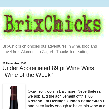
BrixChicks chronicles our adventures in wine, food and
travel from Alameda to Zagreb. Thanks for reading!
25 November, 2008
Under Appreciated 89 pt Wine Wins
"Wine of the Week"
Okay, so it won in Baltimore. Nevertheless,
we applaud the achivement of this
'06
Rosenblum Heritage Clones Petite Sirah
I
had been lucky enough to have this wine at a