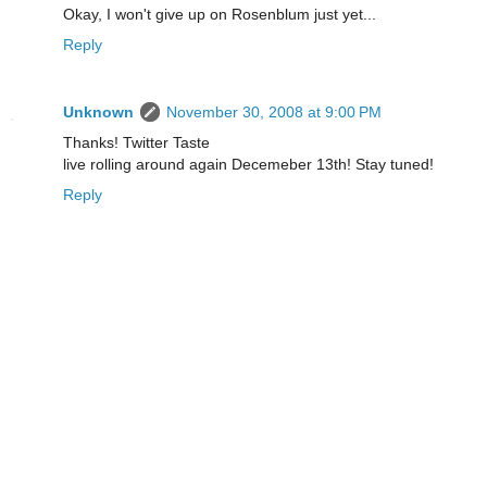
Okay, I won't give up on Rosenblum just yet...
Reply
Unknown
November 30, 2008 at 9:00 PM
Thanks! Twitter Taste
live rolling around again Decemeber 13th! Stay tuned!
Reply