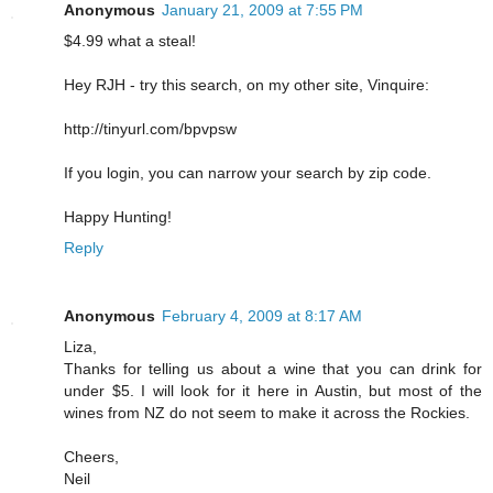
Anonymous
January 21, 2009 at 7:55 PM
$4.99 what a steal!
Hey RJH - try this search, on my other site, Vinquire:
http://tinyurl.com/bpvpsw
If you login, you can narrow your search by zip code.
Happy Hunting!
Reply
Anonymous
February 4, 2009 at 8:17 AM
Liza,
Thanks for telling us about a wine that you can drink for
under $5. I will look for it here in Austin, but most of the
wines from NZ do not seem to make it across the Rockies.
Cheers,
Neil