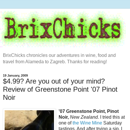
BrixChicks chronicles our adventures in wine, food and
travel from Alameda to Zagreb. Thanks for reading!
19 January, 2009
$4.99? Are you out of your mind?
Review of Greenstone Point '07 Pinot
Noir
'07 Greenstone Point, Pinot
Noir,
New Zealand.
I tried this at
one of
the Wine Mine
Saturday
tastings. And after trying a sip, I