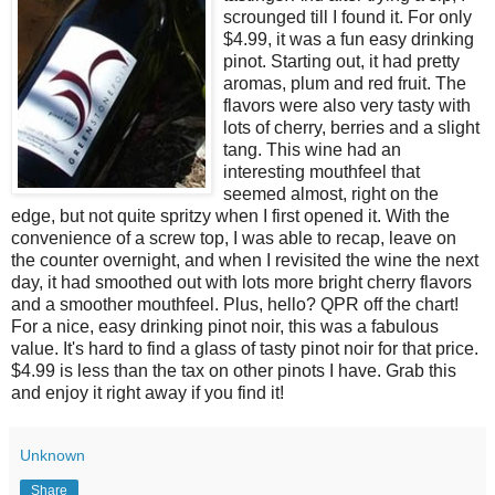
scrounged till I found it. For only
$4.99, it was a fun easy drinking
pinot. Starting out, it had pretty
aromas, plum and red fruit. The
flavors were also very tasty with
lots of cherry, berries and a slight
tang. This wine had an
interesting mouthfeel that
seemed almost, right on the
edge, but not quite spritzy when I first opened it. With the
convenience of a screw top, I was able to recap, leave on
the counter overnight, and when I revisited the wine the next
day, it had smoothed out with lots more bright cherry flavors
and a smoother mouthfeel. Plus, hello? QPR off the chart!
For a nice, easy drinking pinot noir, this was a fabulous
value. It's hard to find a glass of tasty pinot noir for that price.
$4.99 is less than the tax on other pinots I have. Grab this
and enjoy it right away if you find it!
Unknown
Share