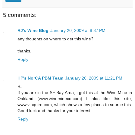
5 comments:
RJ's Wine Blog
January 20, 2009 at 8:37 PM
any thoughts on where to get this wine?
thanks.
Reply
HP's NorCA PBM Team
January 20, 2009 at 11:21 PM
RJ---
If you are in the SF Bay Area, i got this at the Wine Mine in
Oakland (www.winemineco.com) I alos like this site,
www.vinquire.com, which shows a few places to source this.
Good luck and thanks for your interest!
Reply