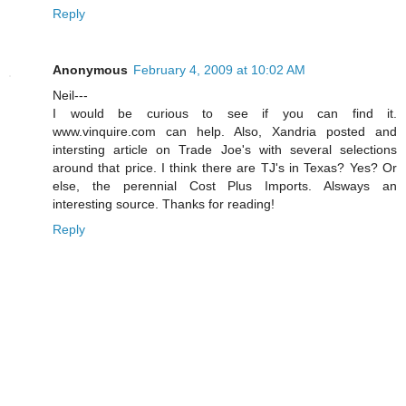
Reply
Anonymous
February 4, 2009 at 10:02 AM
Neil---
I would be curious to see if you can find it.
www.vinquire.com can help. Also, Xandria posted and
intersting article on Trade Joe's with several selections
around that price. I think there are TJ's in Texas? Yes? Or
else, the perennial Cost Plus Imports. Alsways an
interesting source. Thanks for reading!
Reply