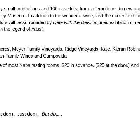
ry small productions and 100 case lots, fro
m veteran icons to new and
ley Museum. In addition to the wonderful wine, visit the current exhib
itors will be surrounded by
Date with the Devil
, a juried exhibition of
on the legend of
Faust.
erds, Meyer Family Vineyards, Ridge Vineyards, Kale, Kieran Robi
elan Family Wines and Campovida.
ice of most Napa tasting rooms, $20 in advance. ($25 at the door.) An
t don't. Just don't.
But do....
.