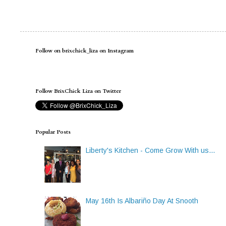
Follow on brixchick_liza on Instagram
Follow BrixChick Liza on Twitter
Popular Posts
Liberty's Kitchen - Come Grow With us...
May 16th Is Albariño Day At Snooth