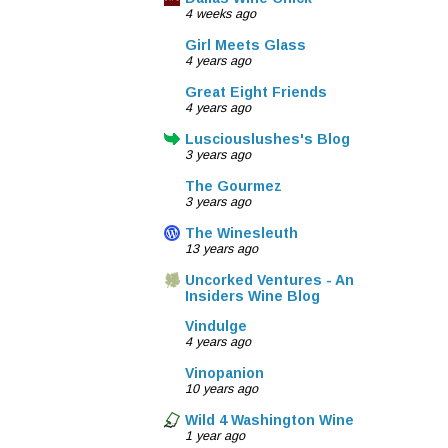
4 weeks ago
Girl Meets Glass
4 years ago
Great Eight Friends
4 years ago
Lusciouslushes's Blog
3 years ago
The Gourmez
3 years ago
The Winesleuth
13 years ago
Uncorked Ventures - An
Insiders Wine Blog
Vindulge
4 years ago
Vinopanion
10 years ago
Wild 4 Washington Wine
1 year ago