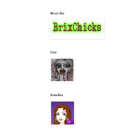
Meet the
Liza
Xandria