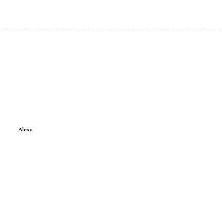
Alexa