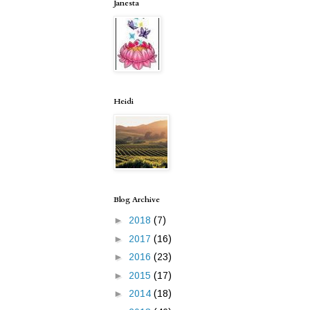
Janesta
Heidi
Blog Archive
►
2018
(7)
►
2017
(16)
►
2016
(23)
►
2015
(17)
►
2014
(18)