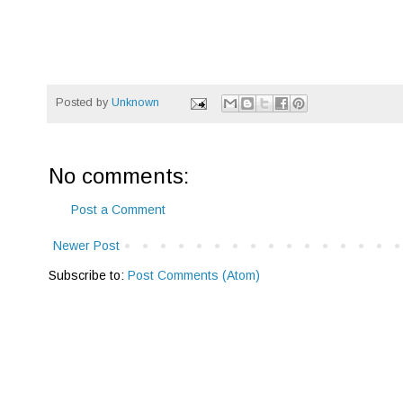
Posted by
Unknown
No comments:
Post a Comment
Newer Post
Subscribe to:
Post Comments (Atom)