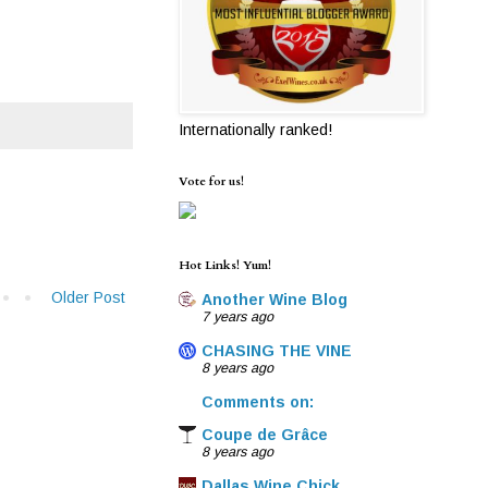
Internationally ranked!
Vote for us!
Hot Links! Yum!
Older Post
Another Wine Blog
7 years ago
CHASING THE VINE
8 years ago
Comments on:
Coupe de Grâce
8 years ago
Dallas Wine Chick