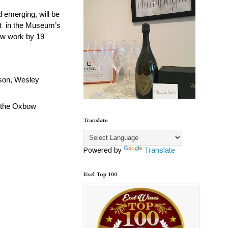
 emerging, will be
it
in the Museum’s
 new work by 19
nson, Wesley
d the Oxbow
Translate
Powered by
Translate
Exel Top 100