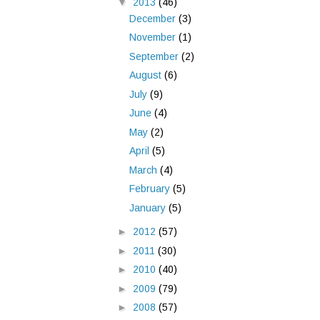
▼
2013
(46)
December
(3)
November
(1)
September
(2)
August
(6)
July
(9)
June
(4)
May
(2)
April
(5)
March
(4)
February
(5)
January
(5)
►
2012
(57)
►
2011
(30)
►
2010
(40)
►
2009
(79)
►
2008
(57)