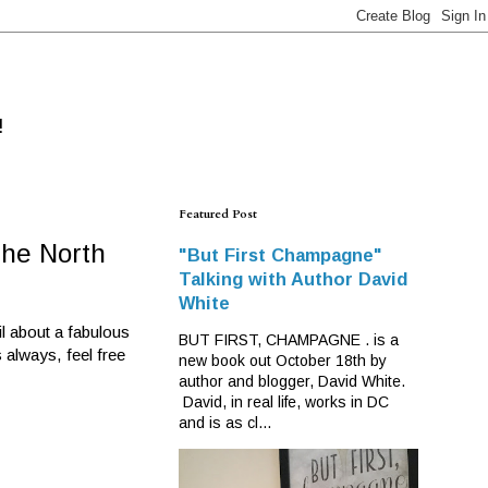
!
Featured Post
the North
"But First Champagne"
Talking with Author David
White
il about a fabulous
BUT FIRST, CHAMPAGNE . is a
 always, feel free
new book out October 18th by
author and blogger, David White.
David, in real life, works in DC
and is as cl...