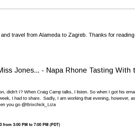
d and travel from Alameda to Zagreb. Thanks for reading
iss Jones... - Napa Rhone Tasting With 
ion, didn't I? When Craig Camp talks, I listen. So when I got his ema
eek, I had to share. Sadly, I am working that evening, however, as
when you go @Brixchick_Liza
3 from 3:00 PM to 7:00 PM (PDT)