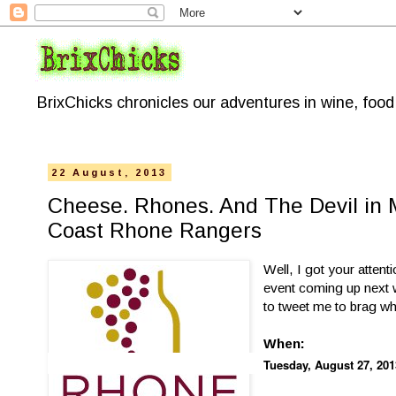
BrixChicks chronicles our adventures in wine, foo
22 August, 2013
Cheese. Rhones. And The Devil in M
Coast Rhone Rangers
Well, I got your attent
event coming up next w
to tweet me to brag 
When:
Tuesday, August 27, 201