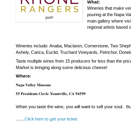
What:
W
ineries that make ve
pouring at the Napa Val
yum!
main gallery where vis
regional artists based 
Wineries include: Anaba, Maclaren, Cornerstone, Two Sheph
Ashely, Carica, Euclid, Truchard Vineyards, Petrichor, Don
Taste multiple wines from 15 producers for less than the pr
Market is bringing along some delicious cheese!
Where:
Napa Valley Museum
55 Presidents Circle
Yountville
,
CA
94599
When you taste the wine, you will want to sell your soul. Bu
......
Click here to get your ticket: