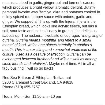
means sauteed in garlic, gingerroot and turmeric sauce,
which produces a bright yellow, aromatic delight. But my
personal favorite was Bamiya, okra and potatoes cooked in
mildly spiced red pepper sauce with onions, garlic and
ginger. We sopped all this up with the Injera. Injera is the
Ethiopian bread, which looks like acrylic fleece, but has a
soft, sour taste and makes it easy to grab all the delicious
sauces up. The restaurant website encourages "
the giving of
gursha. Gursha means 'mouthful' and refers to a small
morsel of food, which one places carefully in another's
mouth. This is an exciting and somewhat erotic part of the
culture. Used as a gesture of affection, Gursha can be
exchanged between husband and wife as well as among
close friends and relatives
". Maybe next time. All in all a
fabulous find. I will so go back!
Red Sea Eritrean & Ethiopian Restaurant
5200 Claremont Street Oakland, CA 94618
Phone (510) 655-3757
Hours: Mon - Sun 11:30 am - 10 pm