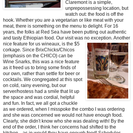
Claremont is a simple,
unprepossessing location, but
watch out: the food is off the
hook. Whether you are a vegetarian or like meat with your
meat, there is something on the menu to delight. For 16
years, the folks at Red Sea have been putting out authentic
and tasty Ethiopian food. Our visit was no exception. Another
nice feature for us wineaux, is the $
5
corkage. Since BrixChicks/Chicos
(emphasis on the CHICO) can be
Wine Snarks, this was a nice feature
as it freed us to bring some finds of
our own, rather than settle for beer or
cocktails. We congregated at this spot
on cold, rainy evening, but our
server/hostess had a smile that lit up
the space and was cordial, helpful
and fun. In fact, we all got a chuckle
as we ordered, when I misspoke the combo I was ordering
and she was concerned we would not have enough food.
Clearly, she didn't know who she was dealing with! By the
end of the order, I think her concerns had shifted to the
kitchen---as in would they have enough food! Schedules