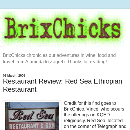
BrixChicks chronicles our adventures in wine, food and
travel from Alameda to Zagreb. Thanks for reading!
09 March, 2009
Restaurant Review: Red Sea Ethiopian
Restaurant
Credit for this find goes to
BrixChico, Vince, who scours
the offerings on KQED
religiously. Red Sea, located
on the corner of Telegraph and