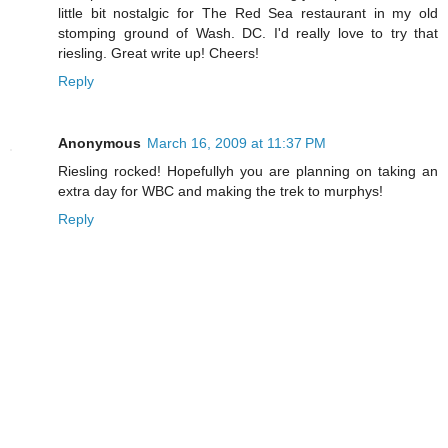
little bit nostalgic for The Red Sea restaurant in my old
stomping ground of Wash. DC. I'd really love to try that
riesling. Great write up! Cheers!
Reply
Anonymous
March 16, 2009 at 11:37 PM
Riesling rocked! Hopefullyh you are planning on taking an
extra day for WBC and making the trek to murphys!
Reply