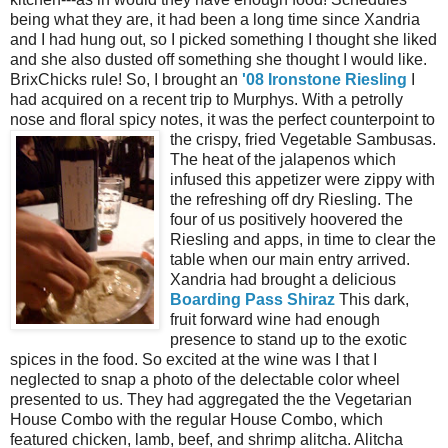
being what they are, it had been a long time since Xandria
and I had hung out, so I picked something I thought she liked
and she also dusted off something she thought I would like.
BrixChicks rule! So, I brought an
'08 Ironstone Riesling
I
had acquired on a recent trip to Murphys. With a petrolly
nose and floral spicy notes, it was the perfect counterpoint to
the crispy, fried Vegetable
Sambusas.
The heat of the jalapenos which
infused this appetizer were zippy with
the refreshing off dry Riesling. The
four of us positively hoovered the
Riesling and apps, in time to clear the
table when our main entry arrived.
Xandria had brought a delicious
Boarding Pass Shiraz
This dark,
fruit forward wine had enough
presence to stand up to the exotic
spices in the food. So excited at the wine was I that I
neglected to snap a photo of the delectable color wheel
presented to us. They had aggregated the the Vegetarian
House Combo with the regular House Combo, which
featured chicken, lamb, beef, and shrimp alitcha. Alitcha