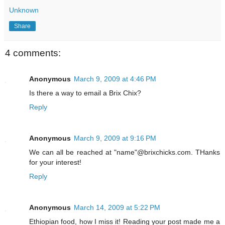
Unknown
Share
4 comments:
Anonymous
March 9, 2009 at 4:46 PM
Is there a way to email a Brix Chix?
Reply
Anonymous
March 9, 2009 at 9:16 PM
We can all be reached at "name"@brixchicks.com. THanks
for your interest!
Reply
Anonymous
March 14, 2009 at 5:22 PM
Ethiopian food, how I miss it! Reading your post made me a