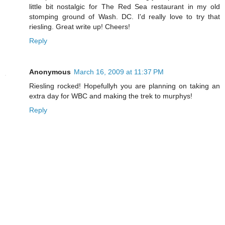
little bit nostalgic for The Red Sea restaurant in my old
stomping ground of Wash. DC. I'd really love to try that
riesling. Great write up! Cheers!
Reply
Anonymous
March 16, 2009 at 11:37 PM
Riesling rocked! Hopefullyh you are planning on taking an
extra day for WBC and making the trek to murphys!
Reply