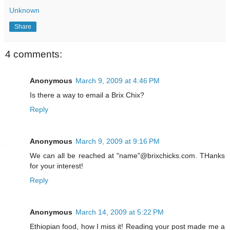
Unknown
Share
4 comments:
Anonymous
March 9, 2009 at 4:46 PM
Is there a way to email a Brix Chix?
Reply
Anonymous
March 9, 2009 at 9:16 PM
We can all be reached at "name"@brixchicks.com. THanks
for your interest!
Reply
Anonymous
March 14, 2009 at 5:22 PM
Ethiopian food, how I miss it! Reading your post made me a