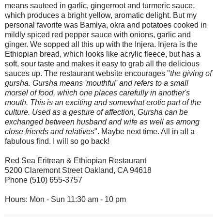
means sauteed in garlic, gingerroot and turmeric sauce,
which produces a bright yellow, aromatic delight. But my
personal favorite was Bamiya, okra and potatoes cooked in
mildly spiced red pepper sauce with onions, garlic and
ginger. We sopped all this up with the Injera. Injera is the
Ethiopian bread, which looks like acrylic fleece, but has a
soft, sour taste and makes it easy to grab all the delicious
sauces up. The restaurant website encourages "
the giving of
gursha. Gursha means 'mouthful' and refers to a small
morsel of food, which one places carefully in another's
mouth. This is an exciting and somewhat erotic part of the
culture. Used as a gesture of affection, Gursha can be
exchanged between husband and wife as well as among
close friends and relatives
". Maybe next time. All in all a
fabulous find. I will so go back!
Red Sea Eritrean & Ethiopian Restaurant
5200 Claremont Street Oakland, CA 94618
Phone (510) 655-3757
Hours: Mon - Sun 11:30 am - 10 pm