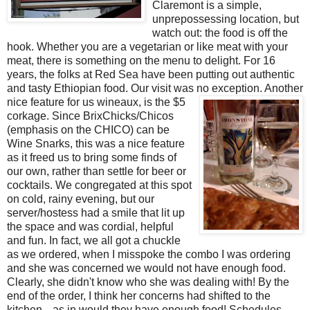
Claremont is a simple,
unprepossessing location, but
watch out: the food is off the
hook. Whether you are a vegetarian or like meat with your
meat, there is something on the menu to delight. For 16
years, the folks at Red Sea have been putting out authentic
and tasty Ethiopian food. Our visit was no exception. Another
nice feature for us wineaux, is the $
5
corkage. Since BrixChicks/Chicos
(emphasis on the CHICO) can be
Wine Snarks, this was a nice feature
as it freed us to bring some finds of
our own, rather than settle for beer or
cocktails. We congregated at this spot
on cold, rainy evening, but our
server/hostess had a smile that lit up
the space and was cordial, helpful
and fun. In fact, we all got a chuckle
as we ordered, when I misspoke the combo I was ordering
and she was concerned we would not have enough food.
Clearly, she didn't know who she was dealing with! By the
end of the order, I think her concerns had shifted to the
kitchen---as in would they have enough food! Schedules