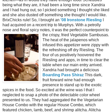
being what they are, it had been a long time since Xandria
and I had hung out, so I picked something I thought she liked
and she also dusted off something she thought I would like.
BrixChicks rule! So, I brought an
'08 Ironstone Riesling
I
had acquired on a recent trip to Murphys. With a petrolly
nose and floral spicy notes, it was the perfect counterpoint to
the crispy, fried Vegetable
Sambusas.
The heat of the jalapenos which
infused this appetizer were zippy with
the refreshing off dry Riesling. The
four of us positively hoovered the
Riesling and apps, in time to clear the
table when our main entry arrived.
Xandria had brought a delicious
Boarding Pass Shiraz
This dark,
fruit forward wine had enough
presence to stand up to the exotic
spices in the food. So excited at the wine was I that I
neglected to snap a photo of the delectable color wheel
presented to us. They had aggregated the the Vegetarian
House Combo with the regular House Combo, which
featured chicken, lamb, beef, and shrimp alitcha. Alitcha