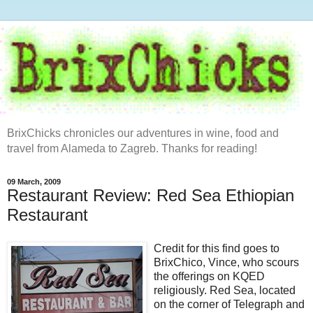
BrixChicks chronicles our adventures in wine, food and
travel from Alameda to Zagreb. Thanks for reading!
09 March, 2009
Restaurant Review: Red Sea Ethiopian
Restaurant
Credit for this find goes to
BrixChico, Vince, who scours
the offerings on KQED
religiously. Red Sea, located
on the corner of Telegraph and