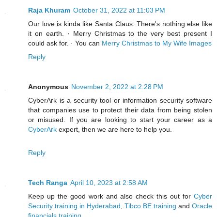
Raja Khuram
October 31, 2022 at 11:03 PM
Our love is kinda like Santa Claus: There's nothing else like
it on earth. · Merry Christmas to the very best present I
could ask for. · You can
Merry Christmas to My Wife Images
Reply
Anonymous
November 2, 2022 at 2:28 PM
CyberArk is a security tool or information security software
that companies use to protect their data from being stolen
or misused. If you are looking to start your career as a
CyberArk
expert, then we are here to help you.
Reply
Tech Ranga
April 10, 2023 at 2:58 AM
Keep up the good work and also check this out for
Cyber
Security training in Hyderabad
,
Tibco BE training
and
Oracle
financials training