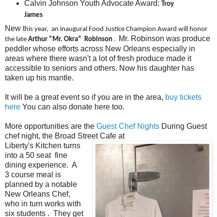
Calvin Johnson Youth Advocate Award:
Troy
James
New t
his year, an inaugural Food Justice Champion Award will honor
Mr. Robinson was produce
the late
Arthur “Mr. Okra” Robinson
.
peddler whose efforts across New Orleans especially in
areas where there wasn't a lot of fresh produce made it
accessible to seniors and others. Now his daughter has
taken up his mantle.
It will be a great event so if you are in the area,
buy tickets
here
You can also donate here too.
More opportunities are the
Guest Chef Nights
During Guest
chef night, the Broad Street Cafe at
Liberty's Kitchen turns
into a 50 seat fine
dining experience. A
3 course meal is
planned by a notable
New Orleans Chef,
who in turn works with
six students . They get