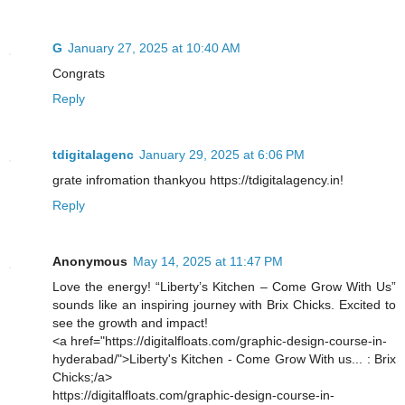
G
January 27, 2025 at 10:40 AM
Congrats
Reply
tdigitalagenc
January 29, 2025 at 6:06 PM
grate infromation thankyou https://tdigitalagency.in!
Reply
Anonymous
May 14, 2025 at 11:47 PM
Love the energy! “Liberty’s Kitchen – Come Grow With Us”
sounds like an inspiring journey with Brix Chicks. Excited to
see the growth and impact!
<a href="https://digitalfloats.com/graphic-design-course-in-
hyderabad/">Liberty's Kitchen - Come Grow With us... : Brix
Chicks;/a>
https://digitalfloats.com/graphic-design-course-in-