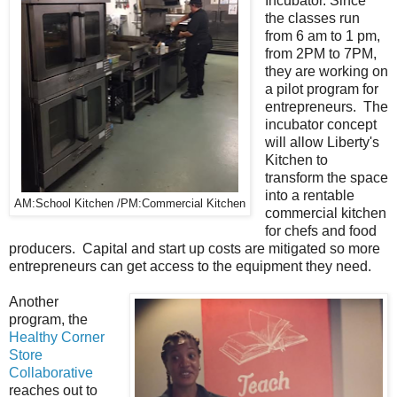
Incubator. Since
the classes run
from 6 am to 1 pm,
from 2PM to 7PM,
they are working on
a pilot program for
entrepreneurs. The
incubator concept
will allow Liberty's
Kitchen to
transform the space
into a rentable
AM:School Kitchen /PM:Commercial Kitchen
commercial kitchen
for chefs and food
producers. Capital and start up costs are mitigated so more
entrepreneurs can get access to the equipment they need.
Another
program, the
Healthy Corner
Store
Collaborative
reaches out to