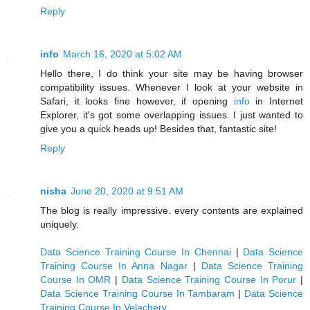
Reply
info
March 16, 2020 at 5:02 AM
Hello there, I do think your site may be having browser
compatibility issues. Whenever I look at your website in
Safari, it looks fine however, if opening
info
in Internet
Explorer, it's got some overlapping issues. I just wanted to
give you a quick heads up! Besides that, fantastic site!
Reply
nisha
June 20, 2020 at 9:51 AM
The blog is really impressive. every contents are explained
uniquely.
Data Science Training Course In Chennai
|
Data Science
Training Course In Anna Nagar
|
Data Science Training
Course In OMR
|
Data Science Training Course In Porur
|
Data Science Training Course In Tambaram
|
Data Science
Training Course In Velachery