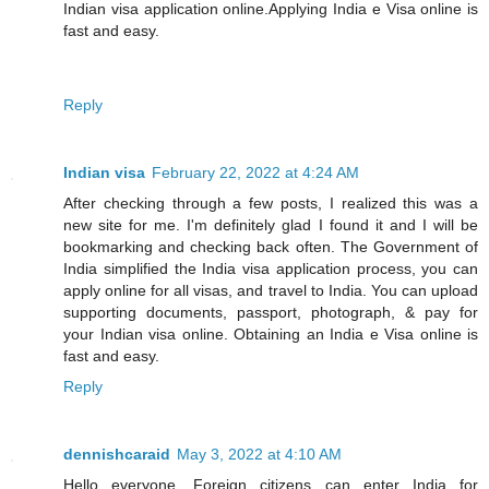
Indian visa application online.Applying India e Visa online is
fast and easy.
Reply
Indian visa
February 22, 2022 at 4:24 AM
After checking through a few posts, I realized this was a
new site for me. I'm definitely glad I found it and I will be
bookmarking and checking back often. The Government of
India simplified the India visa application process, you can
apply online for all visas, and travel to India. You can upload
supporting documents, passport, photograph, & pay for
your Indian visa online. Obtaining an India e Visa online is
fast and easy.
Reply
dennishcaraid
May 3, 2022 at 4:10 AM
Hello everyone, Foreign citizens can enter India for