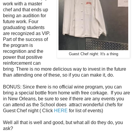
work with a master
chef and that ends up
being an audition for
future work. Four
graduating students
are recognized as VIP.
Part of the success of
the program is
recognition and the
Guest Chef night: It's a thing
power that positive
reinforcement can
bring There is no more delicious way to invest in the future
than attending one of these, so if you can make it, do.
BONUS: Since there is no official wine program, you can
bring a special bottle from home with free corkage. If you are
in New Orleans, be sure to see if there are any events you
can attend as the School does attract wonderful chefs for
Guest Chef night ( Click
HERE
for list of events)
Well all that is well and good, but what all do they do, you
ask?