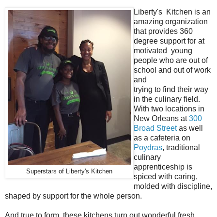
Liberty's Kitchen is an
amazing organization
that provides 360
degree support for at
motivated young
people who are out of
school and out of work
and
trying to find their way
in the culinary field.
With two locations in
New Orleans at
300
Broad Street
as well
as a cafeteria on
Poydras
, traditional
culinary
apprenticeship is
Superstars of Liberty's Kitchen
spiced with caring,
molded with discipline,
shaped by support for the whole person.
And true to form, these kitchens turn out wonderful fresh