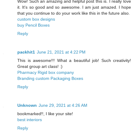
Wow! Such an amazing and helpful post this is. I really love
it. It's so good and so awesome. I am just amazed. I hope
that you continue to do your work like this in the future also.
custom box designs
buy Pencil Boxes
Reply
packhit1
June 21, 2021 at 4:22 PM
This is awesome!!! What a beautiful job! Such creativity!
Great group art class! :)
Pharmacy Rigid box company
Branding custom Packaging Boxes
Reply
Unknown
June 29, 2021 at 4:26 AM
bookmarked!!, I like your site!
best interiors
Reply