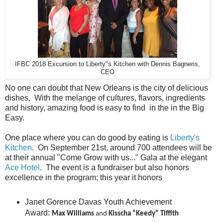
IFBC 2018 Excursion to Liberty"s Kitchen with Dennis Bagneris,
CEO
No one can doubt that New Orleans is the city of delicious
dishes, With the melange of cultures, flavors, ingredients
and history, amazing food is easy to find in the in the Big
Easy.
One place where you can do good by eating is
Liberty's
Kitchen
. On September 21st, around 700 attendees will be
at their annual "Come Grow with us..." Gala at the elegant
Ace Hotel
. The event is a fundraiser but also honors
excellence in the program; this year it honors
Janet Gorence Davas Youth Achievement
Award:
Max Williams
and
Kisscha “Keedy” Tiffith