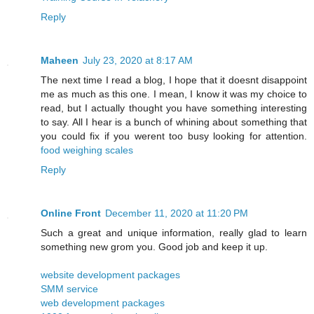
Reply
Maheen
July 23, 2020 at 8:17 AM
The next time I read a blog, I hope that it doesnt disappoint
me as much as this one. I mean, I know it was my choice to
read, but I actually thought you have something interesting
to say. All I hear is a bunch of whining about something that
you could fix if you werent too busy looking for attention.
food weighing scales
Reply
Online Front
December 11, 2020 at 11:20 PM
Such a great and unique information, really glad to learn
something new grom you. Good job and keep it up.
website development packages
SMM service
web development packages