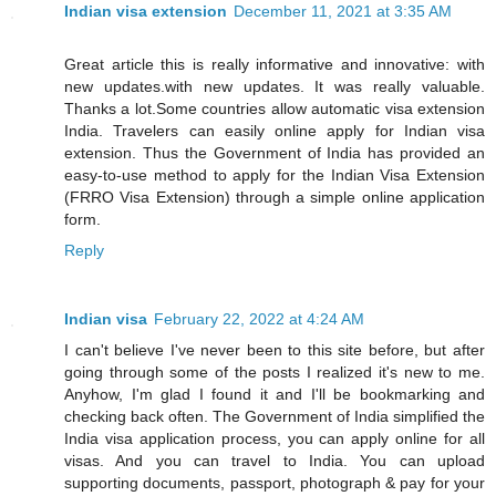
Indian visa extension
December 11, 2021 at 3:35 AM
Great article this is really informative and innovative: with
new updates.with new updates. It was really valuable.
Thanks a lot.Some countries allow automatic visa extension
India. Travelers can easily online apply for Indian visa
extension. Thus the Government of India has provided an
easy-to-use method to apply for the Indian Visa Extension
(FRRO Visa Extension) through a simple online application
form.
Reply
Indian visa
February 22, 2022 at 4:24 AM
I can't believe I've never been to this site before, but after
going through some of the posts I realized it's new to me.
Anyhow, I'm glad I found it and I'll be bookmarking and
checking back often. The Government of India simplified the
India visa application process, you can apply online for all
visas. And you can travel to India. You can upload
supporting documents, passport, photograph & pay for your