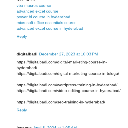
vba macros course
advanced excel course
power bi course in hyderabad
microsoft office essentials course
advanced excel course in hyderabad
Reply
digitalbadi
December 27, 2023 at 10:03 PM
https://digitalbadi.com/digital-marketing-course-in-
hyderabad/
https://digitalbadi.com/digital-marketing-course-in-telugu/
https://digitalbadi.com/wordpress-training-in-hyderabad/
https://digitalbadi.com/video-editing-course-in-hyderabad/
https://digitalbadi.com/seo-training-in-hyderabad/
Reply
lavanya
April 8, 2024 at 1:05 AM