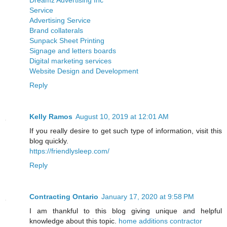
Service
Advertising Service
Brand collaterals
Sunpack Sheet Printing
Signage and letters boards
Digital marketing services
Website Design and Development
Reply
Kelly Ramos
August 10, 2019 at 12:01 AM
If you really desire to get such type of information, visit this
blog quickly.
https://friendlysleep.com/
Reply
Contracting Ontario
January 17, 2020 at 9:58 PM
I am thankful to this blog giving unique and helpful
knowledge about this topic.
home additions contractor