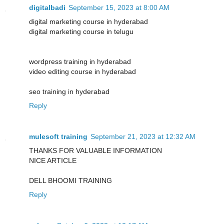
digitalbadi
September 15, 2023 at 8:00 AM
digital marketing course in hyderabad
digital marketing course in telugu
wordpress training in hyderabad
video editing course in hyderabad
seo training in hyderabad
Reply
mulesoft training
September 21, 2023 at 12:32 AM
THANKS FOR VALUABLE INFORMATION
NICE ARTICLE
DELL BHOOMI TRAINING
Reply