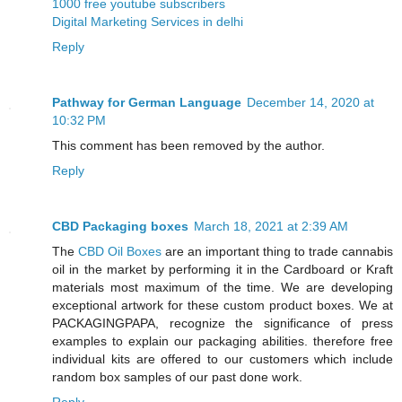
1000 free youtube subscribers
Digital Marketing Services in delhi
Reply
Pathway for German Language
December 14, 2020 at
10:32 PM
This comment has been removed by the author.
Reply
CBD Packaging boxes
March 18, 2021 at 2:39 AM
The
CBD Oil Boxes
are an important thing to trade cannabis
oil in the market by performing it in the Cardboard or Kraft
materials most maximum of the time. We are developing
exceptional artwork for these custom product boxes. We at
PACKAGINGPAPA, recognize the significance of press
examples to explain our packaging abilities. therefore free
individual kits are offered to our customers which include
random box samples of our past done work.
Reply