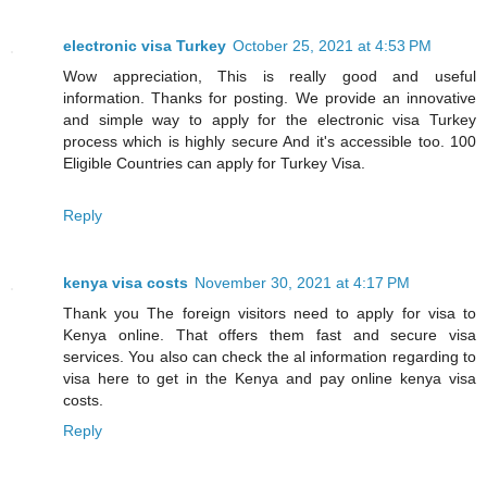
electronic visa Turkey
October 25, 2021 at 4:53 PM
Wow appreciation, This is really good and useful
information. Thanks for posting. We provide an innovative
and simple way to apply for the electronic visa Turkey
process which is highly secure And it's accessible too. 100
Eligible Countries can apply for Turkey Visa.
Reply
kenya visa costs
November 30, 2021 at 4:17 PM
Thank you The foreign visitors need to apply for visa to
Kenya online. That offers them fast and secure visa
services. You also can check the al information regarding to
visa here to get in the Kenya and pay online kenya visa
costs.
Reply