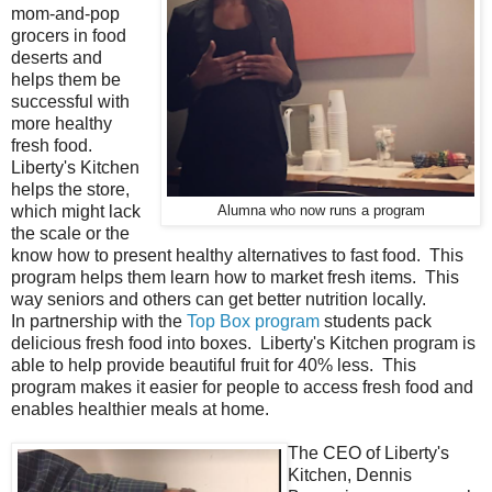
mom-and-pop
grocers in food
deserts and
helps them be
successful with
more healthy
fresh food.
Liberty's Kitchen
helps the store,
which might lack
Alumna who now runs a program
the scale or the
know how to present healthy alternatives to fast food. This
program helps them learn how to market fresh items. This
way seniors and others can get better nutrition locally.
In partnership with the
Top Box program
students pack
delicious fresh food into boxes. Liberty's Kitchen program is
able to help provide beautiful fruit for 40% less. This
program makes it easier for people to access fresh food and
enables healthier meals at home.
The CEO of Liberty's
Kitchen, Dennis