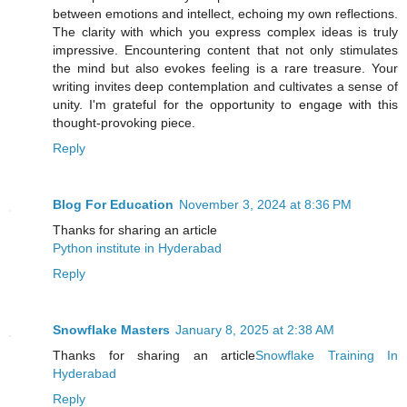
between emotions and intellect, echoing my own reflections.
The clarity with which you express complex ideas is truly
impressive. Encountering content that not only stimulates
the mind but also evokes feeling is a rare treasure. Your
writing invites deep contemplation and cultivates a sense of
unity. I'm grateful for the opportunity to engage with this
thought-provoking piece.
Reply
Blog For Education
November 3, 2024 at 8:36 PM
Thanks for sharing an article
Python institute in Hyderabad
Reply
Snowflake Masters
January 8, 2025 at 2:38 AM
Thanks for sharing an article
Snowflake Training In
Hyderabad
Reply