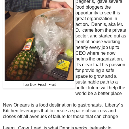
Bagneris, gave several
food bloggers the
opportunity to see this
great organization in
action. Dennis, aka Mr.
D, came from the private
sector, and started out as
front of house working
nearly every job up to
CEO where he now
helms the organization.
It's clear that his passion
for providing a safe
space to grow and a
sustainable path to a
Top Box Fresh Fruit
better future will help the
world be a better place
New Orleans is a food destination to gastronauts. Liberty' s
Kitchen leverages that to create a space of success and
closes off all avenues of failure for those that can change
Learn. Grow. Lead. is what Dennis works tirelessly to