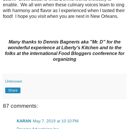
enable. We all win when these culinary voices learn to sing
with harmony and flavor as I experienced when I tasted their
food! I hope you visit when you are next in New Orleans.
Many thanks to Dennis Bagneris aka "Mr. D" for the
wonderful experience at Liberty's Kitchen and to the
folks at the international Food Bloggers conference for
organizing
Unknown
Share
87 comments:
KARAN
May 7, 2019 at 10:10 PM
Dreamz Advertising Inc