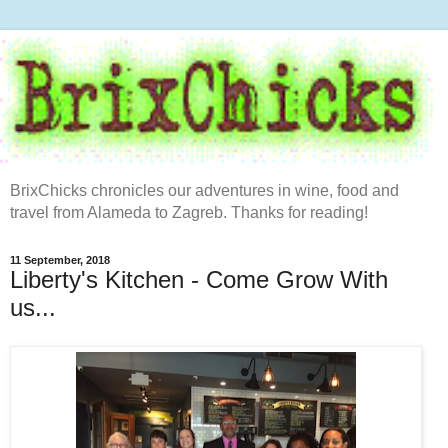
BrixChicks chronicles our adventures in wine, food and
travel from Alameda to Zagreb. Thanks for reading!
11 September, 2018
Liberty's Kitchen - Come Grow With
us...