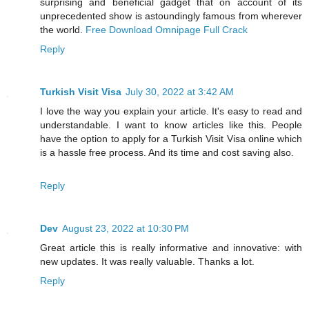
surprising and beneficial gadget that on account of its
unprecedented show is astoundingly famous from wherever
the world.
Free Download Omnipage Full Crack
Reply
Turkish Visit Visa
July 30, 2022 at 3:42 AM
I love the way you explain your article. It's easy to read and
understandable. I want to know articles like this. People
have the option to apply for a Turkish Visit Visa online which
is a hassle free process. And its time and cost saving also.
Reply
Dev
August 23, 2022 at 10:30 PM
Great article this is really informative and innovative: with
new updates. It was really valuable. Thanks a lot.
Reply