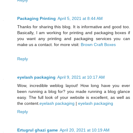
Packaging Printing
April 5, 2021 at 8:44 AM
Thanks for sharing this blog. It is informative and good too.
Basically, I am working for printing and packaging boxes if
you want any printing and packaging services you can
make us a contact. for more visit:
Brown Craft Boxes
Reply
eyelash packaging
April 9, 2021 at 10:17 AM
Wow, incredible weblog layout! How long have you ever
been running a blog for? you made running a blog glance
easy. The full look of your website is excellent, as well as
the content.
eyelash packaging
|
eyelash packaging
Reply
Ertugrul ghazi game
April 20, 2021 at 10:19 AM