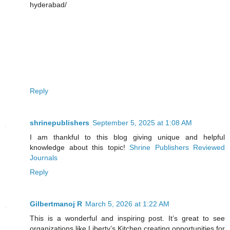
hyderabad/
Reply
shrinepublishers
September 5, 2025 at 1:08 AM
I am thankful to this blog giving unique and helpful
knowledge about this topic!
Shrine Publishers Reviewed
Journals
Reply
Gilbertmanoj R
March 5, 2026 at 1:22 AM
This is a wonderful and inspiring post. It’s great to see
organizations like Liberty’s Kitchen creating opportunities for