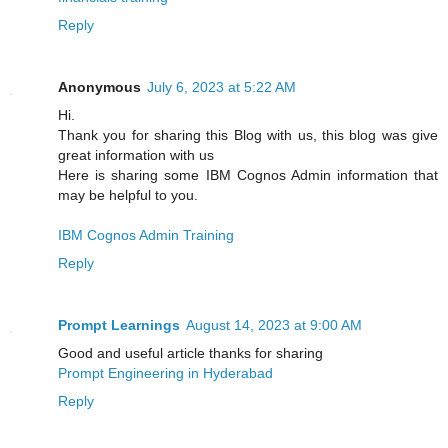
Reply
Anonymous
July 6, 2023 at 5:22 AM
Hi.
Thank you for sharing this Blog with us, this blog was give
great information with us
Here is sharing some IBM Cognos Admin information that
may be helpful to you.
IBM Cognos Admin Training
Reply
Prompt Learnings
August 14, 2023 at 9:00 AM
Good and useful article thanks for sharing
Prompt Engineering in Hyderabad
Reply