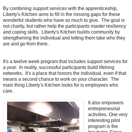
By combining support services with the apprenticeship,
Liberty's Kitchen aims to fill in the missing gaps for these
wonderful students who have so much to give. The goal is
not charity, but rather help the participants master resiliency
and coping skills. Liberty's Kitchen builds community by
strengthening the individual and letting them take who they
are and go from there.
It's a twelve week program that includes support services for
a year. In reality, successful participants build lifelong
networks. It's a place that honors the individual, even if that
means a second chance to work on your character. The
main thing Liberty's Kitchen looks for is employees who
care.
It also empowers
entrepreneurial
activities. One very
interesting pilot
program is the