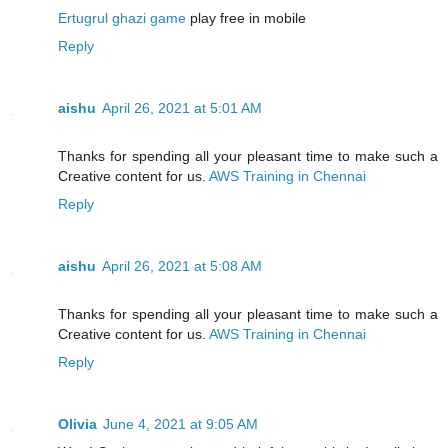
Ertugrul ghazi game
play free in mobile
Reply
aishu
April 26, 2021 at 5:01 AM
Thanks for spending all your pleasant time to make such a
Creative content for us.
AWS Training in Chennai
Reply
aishu
April 26, 2021 at 5:08 AM
Thanks for spending all your pleasant time to make such a
Creative content for us.
AWS Training in Chennai
Reply
Olivia
June 4, 2021 at 9:05 AM