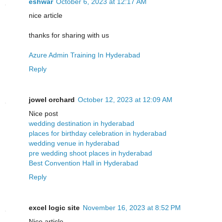
eshwar
October 6, 2023 at 12:17 AM
nice article
thanks for sharing with us
Azure Admin Training In Hyderabad
Reply
jowel orchard
October 12, 2023 at 12:09 AM
Nice post
wedding destination in hyderabad
places for birthday celebration in hyderabad
wedding venue in hyderabad
pre wedding shoot places in hyderabad
Best Convention Hall in Hyderabad
Reply
excel logic site
November 16, 2023 at 8:52 PM
Nice article