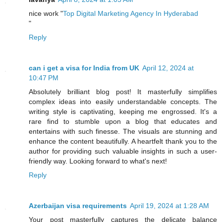
nice work "
Top Digital Marketing Agency In Hyderabad
"
Reply
can i get a visa for India from UK
April 12, 2024 at
10:47 PM
Absolutely brilliant blog post! It masterfully simplifies
complex ideas into easily understandable concepts. The
writing style is captivating, keeping me engrossed. It's a
rare find to stumble upon a blog that educates and
entertains with such finesse. The visuals are stunning and
enhance the content beautifully. A heartfelt thank you to the
author for providing such valuable insights in such a user-
friendly way. Looking forward to what's next!
Reply
Azerbaijan visa requirements
April 19, 2024 at 1:28 AM
Your post masterfully captures the delicate balance