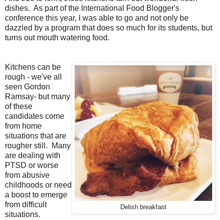
dishes. As part of the International Food Blogger's
conference this year, I was able to go and not only be
dazzled by a program that does so much for its students, but
turns out mouth watering food.
Kitchens can be
rough - we've all
seen Gordon
Ramsay- but many
of these
candidates come
from home
situations that are
rougher still. Many
are dealing with
PTSD or worse
from abusive
childhoods or need
a boost to emerge
from difficult
Delish breakfast
situations.