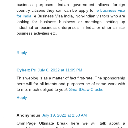
business purposes. Indian government allows foreign
country citizens they can can be apply for
e business visa
for India
. e Business Visa India, Non-Indian visitors who are
looking for business business or meetings, setting up
industrial or business enterprises in India or other similar
business activities etc.
Reply
Cyberz Pc
July 6, 2022 at 11:09 PM
This weblog is as a matter of fact first-rate. The sponsorship
here will for all intents and purposes be of some work with
to me. much obliged to you!.
SmartDraw Cracker
Reply
Anonymous
July 19, 2022 at 2:50 AM
OmniPage Ultimate break here we will talk about a