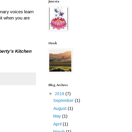
Janesta
inary voices learn
sit when you are
Heidi
berty's Kitchen
Blog Archive
▼
2018
(7)
September
(1)
August
(1)
May
(1)
April
(1)
March
(1)