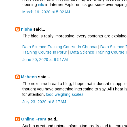
opening
info
in Internet Explorer, it's got some overlapping
March 16, 2020 at 5:02 AM
nisha
said...
The blog is really impressive. every contents are explaine
Data Science Training Course In Chennai
|
Data Science 
Training Course In Porur
|
Data Science Training Course
June 20, 2020 at 9:51 AM
Maheen
said...
The next time I read a blog, I hope that it doesnt disappoi
thought you have something interesting to say. All I hear i
for attention.
food weighing scales
July 23, 2020 at 8:17 AM
Online Front
said...
Such a great and unique information, really glad to learn