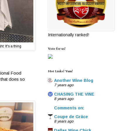
Internationally ranked!
t: It's a thing
Vote for us!
Hot Links! Yum!
ational Food
 that does so
Another Wine Blog
7 years ago
CHASING THE VINE
8 years ago
Comments on:
Coupe de Grâce
8 years ago
Dallas Wine Chick