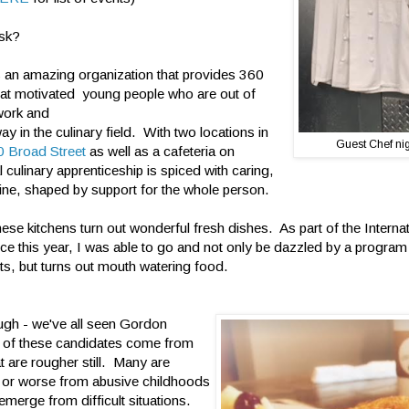
ask?
s an amazing organization that provides 360
 at motivated young people who are out of
work and
 way in the culinary field. With two locations in
Guest Chef nigh
 Broad Street
as well as a cafeteria on
al culinary apprenticeship is spiced with caring,
ine, shaped by support for the whole person.
hese kitchens turn out wonderful fresh dishes. As part of the Intern
ce this year, I was able to go and not only be dazzled by a program
ts, but turns out mouth watering food.
ugh - we've all seen Gordon
of these candidates come from
t are rougher still. Many are
 or worse from abusive childhoods
emerge from difficult situations.