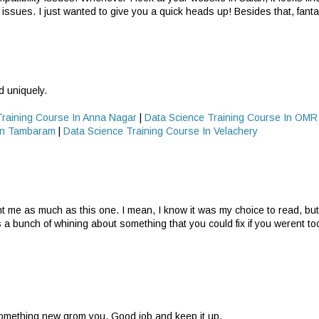
 issues. I just wanted to give you a quick heads up! Besides that, fantas
d uniquely.
Training Course In Anna Nagar
|
Data Science Training Course In OMR
 In Tambaram
|
Data Science Training Course In Velachery
nt me as much as this one. I mean, I know it was my choice to read, but 
s a bunch of whining about something that you could fix if you werent t
 something new grom you. Good job and keep it up.