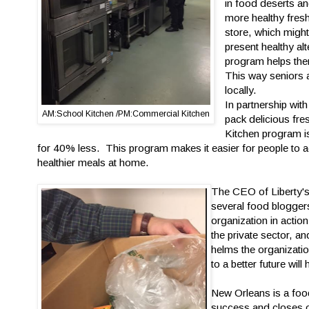
in food deserts a
more healthy fresh
store, which might
present healthy al
program helps the
This way seniors a
locally.
In partnership wit
AM:School Kitchen /PM:Commercial Kitchen
pack delicious fre
Kitchen program is 
for 40% less. This program makes it easier for people to 
healthier meals at home.
The CEO of Liberty'
several food bloggers
organization in acti
the private sector, a
helms the organizatio
to a better future will
New Orleans is a food
success and closes of