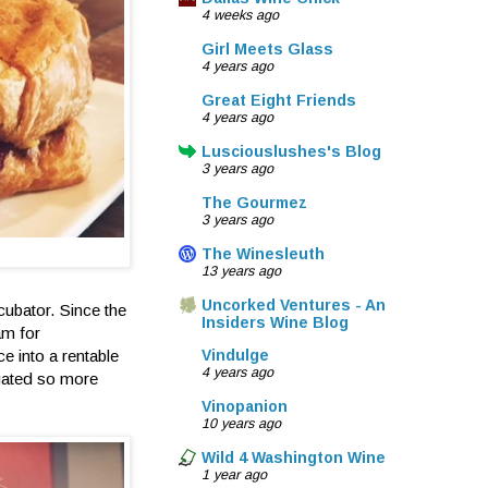
4 weeks ago
Girl Meets Glass
4 years ago
Great Eight Friends
4 years ago
Lusciouslushes's Blog
3 years ago
The Gourmez
3 years ago
The Winesleuth
13 years ago
Uncorked Ventures - An
ncubator. Since the
Insiders Wine Blog
am for
e into a rentable
Vindulge
4 years ago
igated so more
Vinopanion
10 years ago
Wild 4 Washington Wine
1 year ago