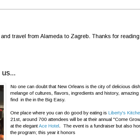
d and travel from Alameda to Zagreb. Thanks for reading
us...
No one can doubt that New Orleans is the city of delicious dis
melange of cultures, flavors, ingredients and history, amazing
find in the in the Big Easy.
One place where you can do good by eating is
Liberty's Kitch
21st, around 700 attendees will be at their annual "Come Grow
at the elegant
Ace Hotel
. The event is a fundraiser but also ho
the program; this year it honors