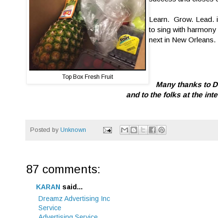
Learn. Grow. Lead. is
to sing with harmony 
next in New Orleans.
Top Box Fresh Fruit
Many thanks to De
and to the folks at the in
Posted by
Unknown
87 comments:
KARAN
said...
Dreamz Advertising Inc
Service
Advertising Service