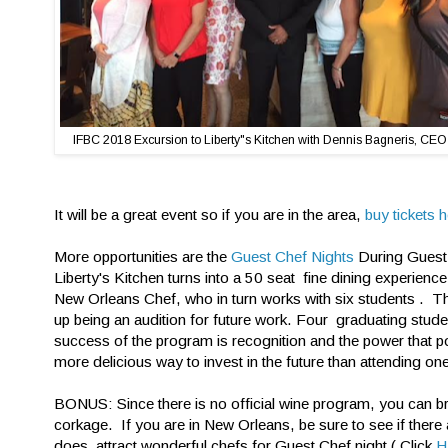
IFBC 2018 Excursion to Liberty"s Kitchen with Dennis Bagneris, CEO
It will be a great event so if you are in the area,
buy tickets h
More opportunities are the
Guest Chef Nights
During Guest 
Liberty's Kitchen turns into a 50 seat fine dining experien
New Orleans Chef, who in turn works with six students . T
up being an audition for future work. Four graduating stud
success of the program is recognition and the power that p
more delicious way to invest in the future than attending one
BONUS: Since there is no official wine program, you can br
corkage. If you are in New Orleans, be sure to see if there
does attract wonderful chefs for Guest Chef night ( Click
H