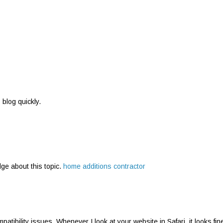
s blog quickly.
dge about this topic.
home additions contractor
atibility issues. Whenever I look at your website in Safari, it looks fin