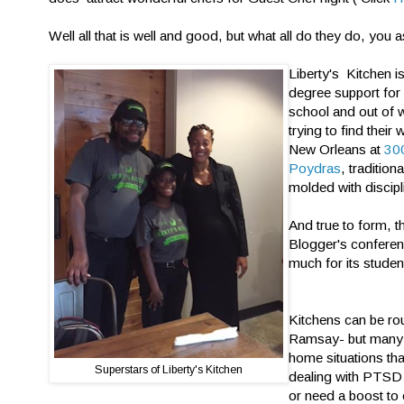
Well all that is well and good, but what all do they do, you 
Liberty's Kitchen i
degree support for
school and out of 
trying to find their
New Orleans at
300
Poydras
, tradition
molded with discipl
And true to form, t
Blogger's conferen
much for its studen
Kitchens can be ro
Ramsay- but many 
home situations tha
Superstars of Liberty's Kitchen
dealing with PTSD
or need a boost to 