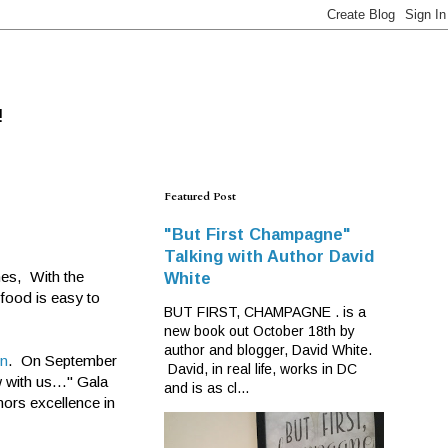
!
Featured Post
"But First Champagne"
Talking with Author David
hes, With the
White
 food is easy to
BUT FIRST, CHAMPAGNE . is a
new book out October 18th by
author and blogger, David White.
en
. On September
David, in real life, works in DC
 with us..." Gala
and is as cl...
nors excellence in