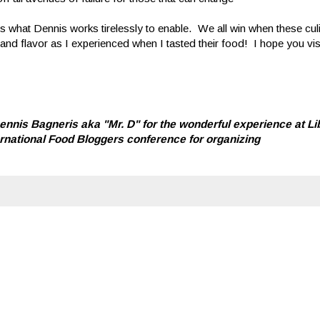
 what Dennis works tirelessly to enable. We all win when these cul
and flavor as I experienced when I tasted their food! I hope you vi
nnis Bagneris aka "Mr. D" for the wonderful experience at Li
ternational Food Bloggers conference for organizing