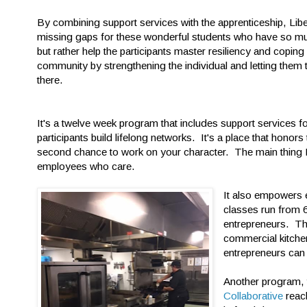
By combining support services with the apprenticeship, Libert
missing gaps for these wonderful students who have so muc
but rather help the participants master resiliency and coping 
community by strengthening the individual and letting them
there.
It's a twelve week program that includes support services for
participants build lifelong networks. It's a place that honors
second chance to work on your character. The main thing Li
employees who care.
It also empowers e
classes run from 
entrepreneurs. The
commercial kitche
entrepreneurs can
Another program,
Collaborative
reac