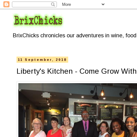
BrixChicks chronicles our adventures in wine, foo
11 September, 2018
Liberty's Kitchen - Come Grow With 