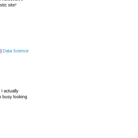
tic site!
|
Data Science
I actually
oo busy looking