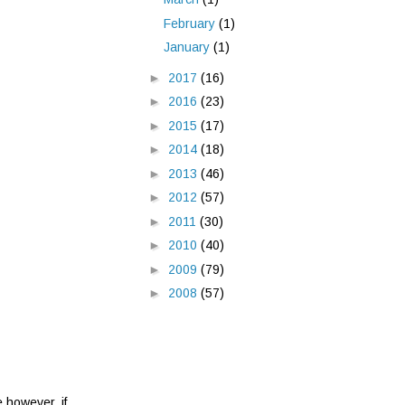
February
(1)
January
(1)
►
2017
(16)
►
2016
(23)
►
2015
(17)
►
2014
(18)
►
2013
(46)
►
2012
(57)
►
2011
(30)
►
2010
(40)
►
2009
(79)
►
2008
(57)
e however, if