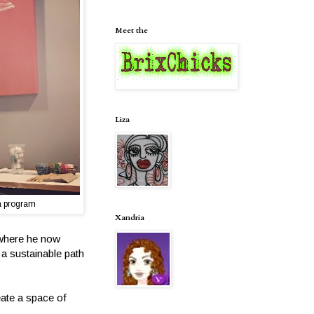
Meet the
Liza
a program
Xandria
 where he now
 a sustainable path
eate a space of