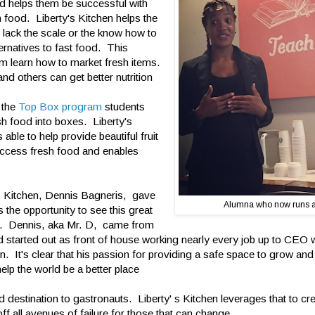
nd helps them be successful with
 food. Liberty's Kitchen helps the
 lack the scale or the know how to
ternatives to fast food. This
m learn how to market fresh items.
nd others can get better nutrition
h the
Top Box program
students
sh food into boxes. Liberty's
able to help provide beautiful fruit
access fresh food and enables
s Kitchen, Dennis Bagneris, gave
Alumna who now runs 
 the opportunity to see this great
on. Dennis, aka Mr. D, came from
nd started out as front of house working nearly every job up to CEO
n. It's clear that his passion for providing a safe space to grow and
 help the world be a better place
 destination to gastronauts. Liberty' s Kitchen leverages that to cr
f all avenues of failure for those that can change