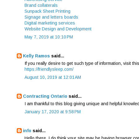
Brand collaterals
Sunpack Sheet Printing
Signage and letters boards
Digital marketing services
Website Design and Development
May 7, 2019 at 10:10 PM
Kelly Ramos
said...
If you really desire to get such type of information, visit thi
https://friendlysleep.com/
August 10, 2019 at 12:01 AM
Contracting Ontario
said...
I am thankful to this blog giving unique and helpful knowle
January 17, 2020 at 9:58 PM
info
said...
Hello there, I do think your site may be having browser comp