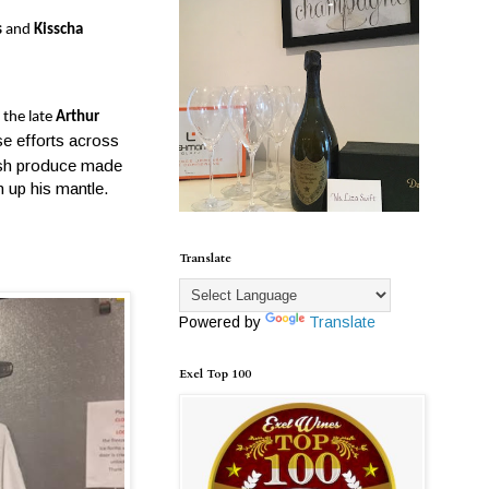
s
and
Kisscha
 the late
Arthur
e efforts across
resh produce made
n up his mantle.
Translate
Powered by
Translate
Exel Top 100