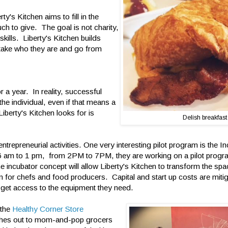
y's Kitchen aims to fill in the
h to give. The goal is not charity,
skills. Liberty's Kitchen builds
 take who they are and go from
 a year. In reality, successful
 the individual, even if that means a
berty's Kitchen looks for is
Delish breakfast
ntrepreneurial activities. One very interesting pilot program is the I
6 am to 1 pm, from 2PM to 7PM, they are working on a pilot progr
 incubator concept will allow Liberty's Kitchen to transform the spac
n for chefs and food producers. Capital and start up costs are mit
 get access to the equipment they need.
 the
Healthy Corner Store
hes out to mom-and-pop grocers