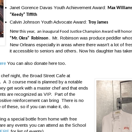
Janet Gorence Davas Youth Achievement Award:
Max William
“Keedy” Tiffith
Calvin Johnson Youth Advocate Award:
Troy James
New t
his year, an inaugural Food Justice Champion Award will honor
Mr. Robinson was produce peddler whos
“Mr. Okra” Robinson
.
New Orleans especially in areas where there wasn't a lot of f
it accessible to seniors and others. Now his daughter has take
ere
You can also donate here too.
chef night, the Broad Street Cafe at
ce. A 3 course meal is planned by a notable
hey get work with a master chef and that ends
ents are recognized as VIP. Part of the
ositive reinforcement can bring There is no
 of these, so if you can make it, do.
ing a special bottle from home with free
 are any events you can attend as the School
ERE
for list of events)