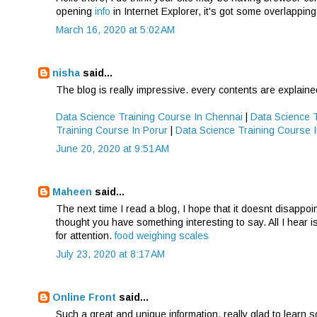
opening
info
in Internet Explorer, it's got some overlapping
March 16, 2020 at 5:02 AM
nisha
said...
The blog is really impressive. every contents are explaine
Data Science Training Course In Chennai
|
Data Science 
Training Course In Porur
|
Data Science Training Course
June 20, 2020 at 9:51 AM
Maheen
said...
The next time I read a blog, I hope that it doesnt disappoi
thought you have something interesting to say. All I hear i
for attention.
food weighing scales
July 23, 2020 at 8:17 AM
Online Front
said...
Such a great and unique information, really glad to learn