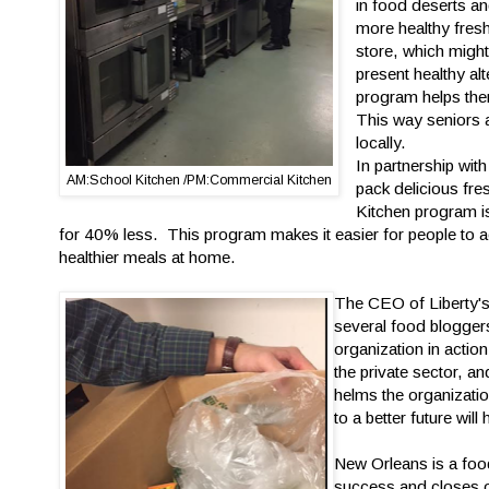
in food deserts a
more healthy fresh
store, which might
present healthy al
program helps the
This way seniors a
locally.
In partnership wit
AM:School Kitchen /PM:Commercial Kitchen
pack delicious fre
Kitchen program is 
for 40% less. This program makes it easier for people to 
healthier meals at home.
The CEO of Liberty'
several food bloggers
organization in acti
the private sector, a
helms the organizatio
to a better future will
New Orleans is a food
success and closes of