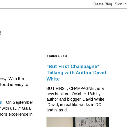
!
Featured Post
"But First Champagne"
Talking with Author David
hes, With the
White
 food is easy to
BUT FIRST, CHAMPAGNE . is a
new book out October 18th by
author and blogger, David White.
en
. On September
David, in real life, works in DC
 with us..." Gala
and is as cl...
nors excellence in