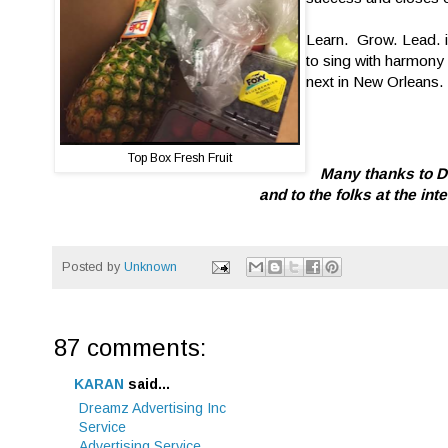
Learn. Grow. Lead. is
to sing with harmony 
next in New Orleans.
Top Box Fresh Fruit
Many thanks to De
and to the folks at the in
Posted by
Unknown
87 comments:
KARAN
said...
Dreamz Advertising Inc
Service
Advertising Service