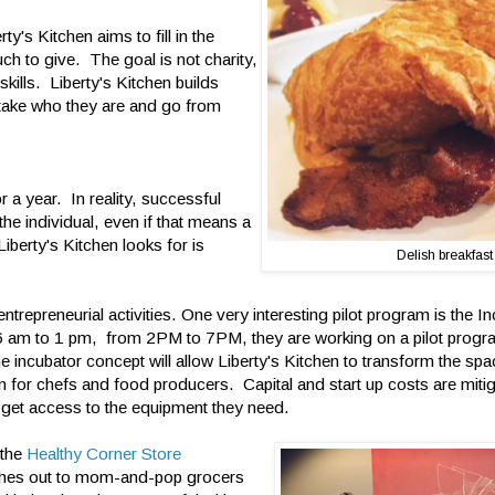
y's Kitchen aims to fill in the
h to give. The goal is not charity,
skills. Liberty's Kitchen builds
 take who they are and go from
 a year. In reality, successful
 the individual, even if that means a
berty's Kitchen looks for is
Delish breakfast
ntrepreneurial activities. One very interesting pilot program is the I
6 am to 1 pm, from 2PM to 7PM, they are working on a pilot progr
 incubator concept will allow Liberty's Kitchen to transform the spac
n for chefs and food producers. Capital and start up costs are mit
 get access to the equipment they need.
 the
Healthy Corner Store
hes out to mom-and-pop grocers