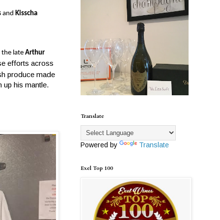
s
and
Kisscha
 the late
Arthur
e efforts across
resh produce made
n up his mantle.
Translate
Powered by
Translate
Exel Top 100