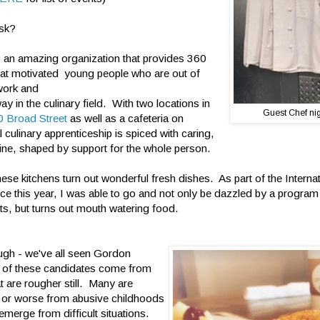
ask?
s an amazing organization that provides 360
 at motivated young people who are out of
work and
 way in the culinary field. With two locations in
Guest Chef nigh
 Broad Street
as well as a cafeteria on
al culinary apprenticeship is spiced with caring,
ine, shaped by support for the whole person.
hese kitchens turn out wonderful fresh dishes. As part of the Intern
ce this year, I was able to go and not only be dazzled by a program
ts, but turns out mouth watering food.
ugh - we've all seen Gordon
of these candidates come from
t are rougher still. Many are
 or worse from abusive childhoods
emerge from difficult situations.