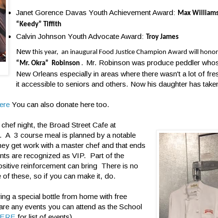
Janet Gorence Davas Youth Achievement Award:
Max William
“Keedy” Tiffith
Calvin Johnson Youth Advocate Award:
Troy James
New t
his year, an inaugural Food Justice Champion Award will honor
Mr. Robinson was produce peddler whos
“Mr. Okra” Robinson
.
New Orleans especially in areas where there wasn't a lot of f
it accessible to seniors and others. Now his daughter has take
ere
You can also donate here too.
chef night, the Broad Street Cafe at
ce. A 3 course meal is planned by a notable
hey get work with a master chef and that ends
ents are recognized as VIP. Part of the
ositive reinforcement can bring There is no
 of these, so if you can make it, do.
ing a special bottle from home with free
 are any events you can attend as the School
ERE
for list of events)