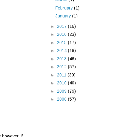
February
(1)
January
(1)
►
2017
(16)
►
2016
(23)
►
2015
(17)
►
2014
(18)
►
2013
(46)
►
2012
(57)
►
2011
(30)
►
2010
(40)
►
2009
(79)
►
2008
(57)
e however, if