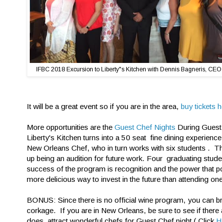
IFBC 2018 Excursion to Liberty"s Kitchen with Dennis Bagneris, CEO
It will be a great event so if you are in the area,
buy tickets h
More opportunities are the
Guest Chef Nights
During Guest 
Liberty's Kitchen turns into a 50 seat fine dining experien
New Orleans Chef, who in turn works with six students . T
up being an audition for future work. Four graduating stud
success of the program is recognition and the power that p
more delicious way to invest in the future than attending one
BONUS: Since there is no official wine program, you can br
corkage. If you are in New Orleans, be sure to see if there
does attract wonderful chefs for Guest Chef night ( Click
H