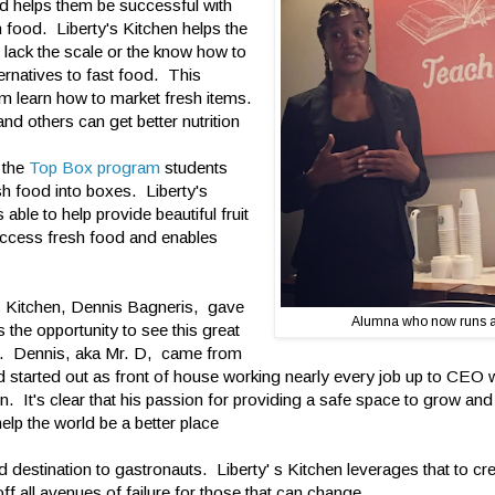
nd helps them be successful with
 food. Liberty's Kitchen helps the
 lack the scale or the know how to
ternatives to fast food. This
m learn how to market fresh items.
nd others can get better nutrition
h the
Top Box program
students
sh food into boxes. Liberty's
able to help provide beautiful fruit
access fresh food and enables
s Kitchen, Dennis Bagneris, gave
Alumna who now runs 
 the opportunity to see this great
on. Dennis, aka Mr. D, came from
nd started out as front of house working nearly every job up to CEO
n. It's clear that his passion for providing a safe space to grow and
 help the world be a better place
 destination to gastronauts. Liberty' s Kitchen leverages that to cr
f all avenues of failure for those that can change