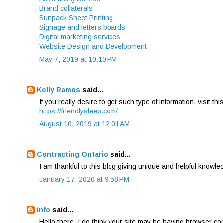
Brand collaterals
Sunpack Sheet Printing
Signage and letters boards
Digital marketing services
Website Design and Development
May 7, 2019 at 10:10 PM
Kelly Ramos
said...
If you really desire to get such type of information, visit thi
https://friendlysleep.com/
August 10, 2019 at 12:01 AM
Contracting Ontario
said...
I am thankful to this blog giving unique and helpful knowle
January 17, 2020 at 9:58 PM
info
said...
Hello there, I do think your site may be having browser comp