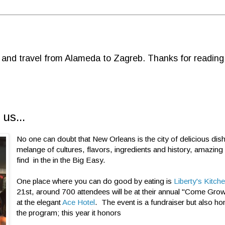
d and travel from Alameda to Zagreb. Thanks for reading
us...
No one can doubt that New Orleans is the city of delicious dis
melange of cultures, flavors, ingredients and history, amazing
find in the in the Big Easy.
One place where you can do good by eating is
Liberty's Kitch
21st, around 700 attendees will be at their annual "Come Grow
at the elegant
Ace Hotel
. The event is a fundraiser but also ho
the program; this year it honors