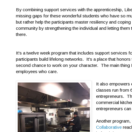
By combining support services with the apprenticeship, Libert
missing gaps for these wonderful students who have so muc
but rather help the participants master resiliency and coping 
community by strengthening the individual and letting them
there.
It's a twelve week program that includes support services for
participants build lifelong networks. It's a place that honors
second chance to work on your character. The main thing Li
employees who care.
It also empowers e
classes run from 
entrepreneurs. The
commercial kitche
entrepreneurs can
Another program,
Collaborative
reac