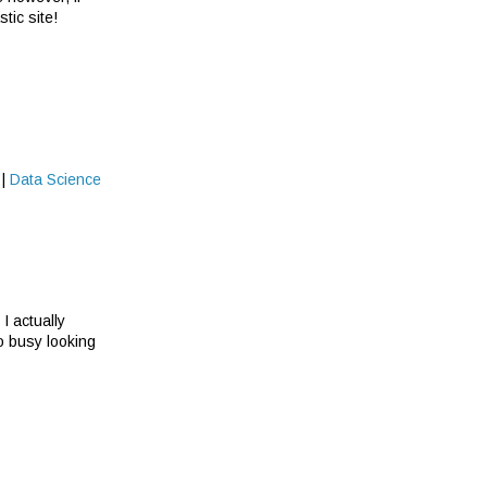
tic site!
|
Data Science
I actually
oo busy looking