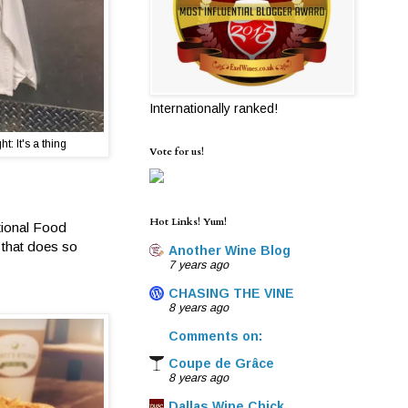
Internationally ranked!
t: It's a thing
Vote for us!
Hot Links! Yum!
ational Food
 that does so
Another Wine Blog
7 years ago
CHASING THE VINE
8 years ago
Comments on:
Coupe de Grâce
8 years ago
Dallas Wine Chick