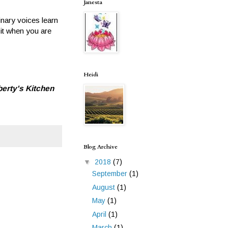
Janesta
inary voices learn
sit when you are
Heidi
berty's Kitchen
Blog Archive
▼
2018
(7)
September
(1)
August
(1)
May
(1)
April
(1)
March
(1)