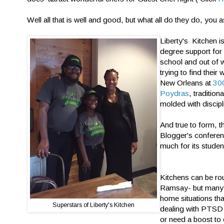
Well all that is well and good, but what all do they do, you 
Liberty's Kitchen i
degree support for
school and out of 
trying to find their
New Orleans at
300
Poydras
, tradition
molded with discipl
And true to form, t
Blogger's conferen
much for its studen
Kitchens can be ro
Ramsay- but many 
home situations tha
Superstars of Liberty's Kitchen
dealing with PTSD
or need a boost to 