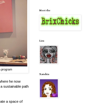
Meet the
Liza
a program
Xandria
 where he now
 a sustainable path
eate a space of