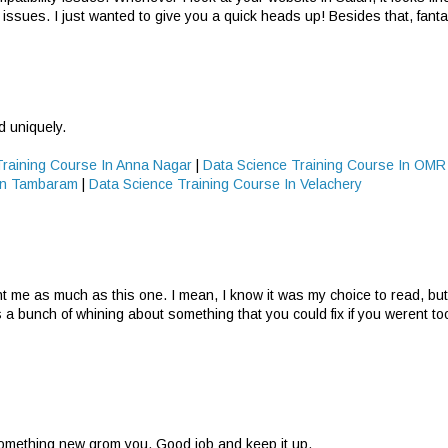
 issues. I just wanted to give you a quick heads up! Besides that, fantas
d uniquely.
Training Course In Anna Nagar
|
Data Science Training Course In OMR
 In Tambaram
|
Data Science Training Course In Velachery
nt me as much as this one. I mean, I know it was my choice to read, but 
s a bunch of whining about something that you could fix if you werent t
 something new grom you. Good job and keep it up.