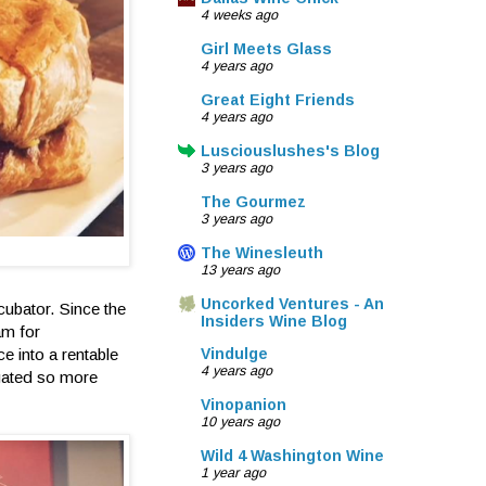
4 weeks ago
Girl Meets Glass
4 years ago
Great Eight Friends
4 years ago
Lusciouslushes's Blog
3 years ago
The Gourmez
3 years ago
The Winesleuth
13 years ago
Uncorked Ventures - An
ncubator. Since the
Insiders Wine Blog
am for
e into a rentable
Vindulge
4 years ago
igated so more
Vinopanion
10 years ago
Wild 4 Washington Wine
1 year ago