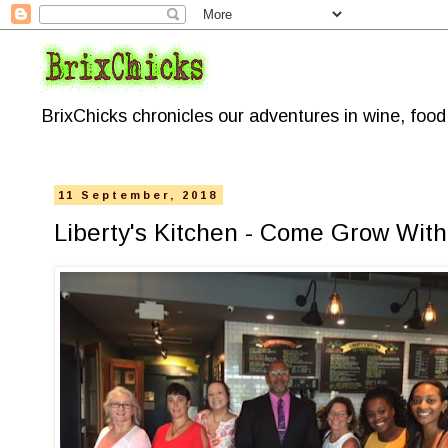
BrixChicks chronicles our adventures in wine, foo
11 September, 2018
Liberty's Kitchen - Come Grow With 