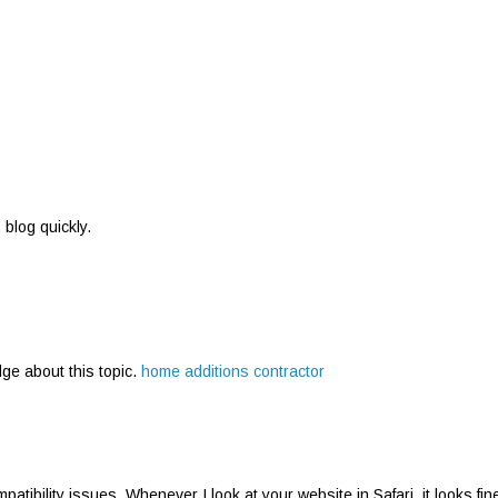
s blog quickly.
dge about this topic.
home additions contractor
atibility issues. Whenever I look at your website in Safari, it looks fin