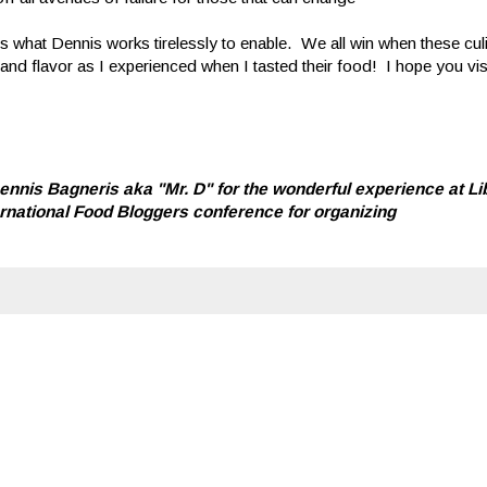
 what Dennis works tirelessly to enable. We all win when these cul
and flavor as I experienced when I tasted their food! I hope you vi
nnis Bagneris aka "Mr. D" for the wonderful experience at Li
ternational Food Bloggers conference for organizing