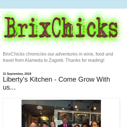
BrixChicks chronicles our adventures in wine, food and
travel from Alameda to Zagreb. Thanks for reading!
11 September, 2018
Liberty's Kitchen - Come Grow With
us...