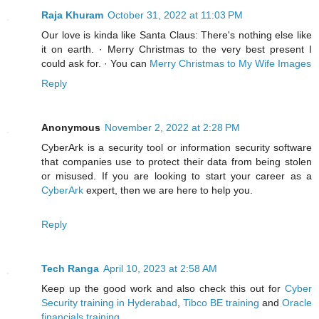
Raja Khuram
October 31, 2022 at 11:03 PM
Our love is kinda like Santa Claus: There's nothing else like
it on earth. · Merry Christmas to the very best present I
could ask for. · You can
Merry Christmas to My Wife Images
Reply
Anonymous
November 2, 2022 at 2:28 PM
CyberArk is a security tool or information security software
that companies use to protect their data from being stolen
or misused. If you are looking to start your career as a
CyberArk
expert, then we are here to help you.
Reply
Tech Ranga
April 10, 2023 at 2:58 AM
Keep up the good work and also check this out for
Cyber
Security training in Hyderabad
,
Tibco BE training
and
Oracle
financials training