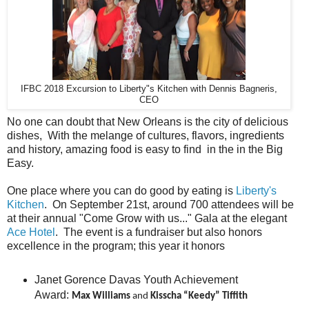
IFBC 2018 Excursion to Liberty"s Kitchen with Dennis Bagneris,
CEO
No one can doubt that New Orleans is the city of delicious
dishes, With the melange of cultures, flavors, ingredients
and history, amazing food is easy to find in the in the Big
Easy.
One place where you can do good by eating is
Liberty's
Kitchen
. On September 21st, around 700 attendees will be
at their annual "Come Grow with us..." Gala at the elegant
Ace Hotel
. The event is a fundraiser but also honors
excellence in the program; this year it honors
Janet Gorence Davas Youth Achievement
Award:
Max Williams
and
Kisscha “Keedy” Tiffith