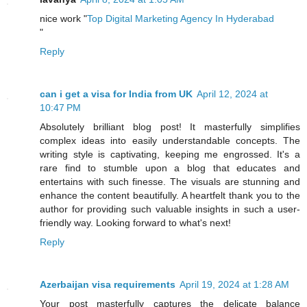
nice work "
Top Digital Marketing Agency In Hyderabad
"
Reply
can i get a visa for India from UK
April 12, 2024 at
10:47 PM
Absolutely brilliant blog post! It masterfully simplifies
complex ideas into easily understandable concepts. The
writing style is captivating, keeping me engrossed. It's a
rare find to stumble upon a blog that educates and
entertains with such finesse. The visuals are stunning and
enhance the content beautifully. A heartfelt thank you to the
author for providing such valuable insights in such a user-
friendly way. Looking forward to what's next!
Reply
Azerbaijan visa requirements
April 19, 2024 at 1:28 AM
Your post masterfully captures the delicate balance