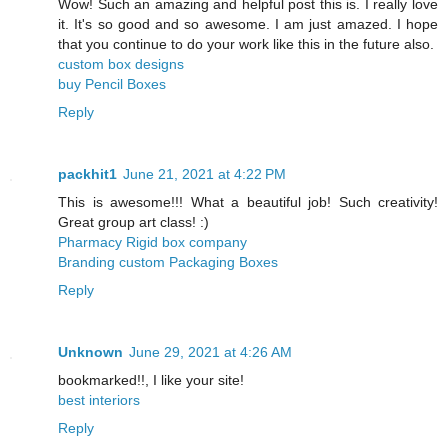
Wow! Such an amazing and helpful post this is. I really love
it. It's so good and so awesome. I am just amazed. I hope
that you continue to do your work like this in the future also.
custom box designs
buy Pencil Boxes
Reply
packhit1
June 21, 2021 at 4:22 PM
This is awesome!!! What a beautiful job! Such creativity!
Great group art class! :)
Pharmacy Rigid box company
Branding custom Packaging Boxes
Reply
Unknown
June 29, 2021 at 4:26 AM
bookmarked!!, I like your site!
best interiors
Reply