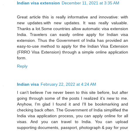
Indian visa extension
December 11, 2021 at 3:35 AM
Great article this is really informative and innovative: with
new updates.with new updates. It was really valuable.
Thanks a lot.Some countries allow automatic visa extension
India. Travelers can easily online apply for Indian visa
extension. Thus the Government of India has provided an
easy-to-use method to apply for the Indian Visa Extension
(FRRO Visa Extension) through a simple online application
form.
Reply
Indian visa
February 22, 2022 at 4:24 AM
I can't believe I've never been to this site before, but after
going through some of the posts I realized it's new to me.
Anyhow, I'm glad I found it and I'll be bookmarking and
checking back often. The Government of India simplified the
India visa application process, you can apply online for all
visas. And you can travel to India. You can upload
supporting documents, passport, photograph & pay for your