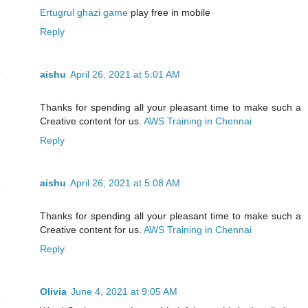
Ertugrul ghazi game
play free in mobile
Reply
aishu
April 26, 2021 at 5:01 AM
Thanks for spending all your pleasant time to make such a
Creative content for us.
AWS Training in Chennai
Reply
aishu
April 26, 2021 at 5:08 AM
Thanks for spending all your pleasant time to make such a
Creative content for us.
AWS Training in Chennai
Reply
Olivia
June 4, 2021 at 9:05 AM