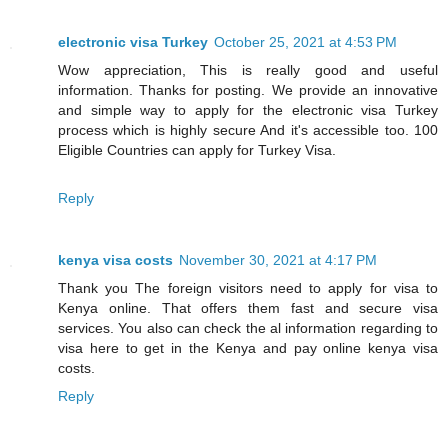
electronic visa Turkey
October 25, 2021 at 4:53 PM
Wow appreciation, This is really good and useful
information. Thanks for posting. We provide an innovative
and simple way to apply for the electronic visa Turkey
process which is highly secure And it's accessible too. 100
Eligible Countries can apply for Turkey Visa.
Reply
kenya visa costs
November 30, 2021 at 4:17 PM
Thank you The foreign visitors need to apply for visa to
Kenya online. That offers them fast and secure visa
services. You also can check the al information regarding to
visa here to get in the Kenya and pay online kenya visa
costs.
Reply