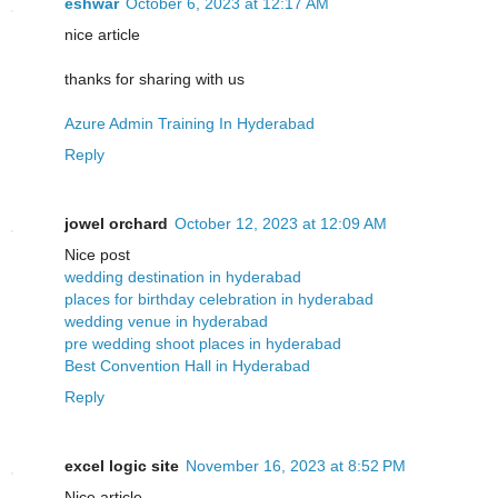
eshwar
October 6, 2023 at 12:17 AM
nice article
thanks for sharing with us
Azure Admin Training In Hyderabad
Reply
jowel orchard
October 12, 2023 at 12:09 AM
Nice post
wedding destination in hyderabad
places for birthday celebration in hyderabad
wedding venue in hyderabad
pre wedding shoot places in hyderabad
Best Convention Hall in Hyderabad
Reply
excel logic site
November 16, 2023 at 8:52 PM
Nice article