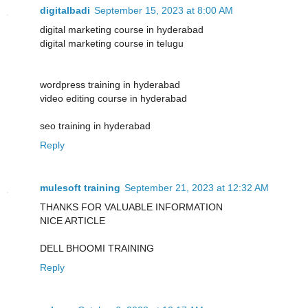
digitalbadi
September 15, 2023 at 8:00 AM
digital marketing course in hyderabad
digital marketing course in telugu
wordpress training in hyderabad
video editing course in hyderabad
seo training in hyderabad
Reply
mulesoft training
September 21, 2023 at 12:32 AM
THANKS FOR VALUABLE INFORMATION
NICE ARTICLE
DELL BHOOMI TRAINING
Reply