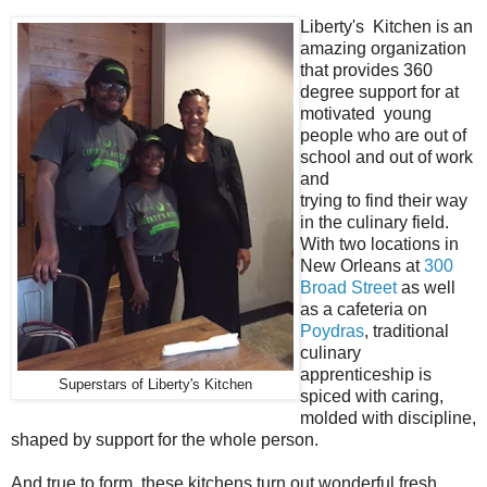
Liberty's Kitchen is an
amazing organization
that provides 360
degree support for at
motivated young
people who are out of
school and out of work
and
trying to find their way
in the culinary field.
With two locations in
New Orleans at
300
Broad Street
as well
as a cafeteria on
Poydras
, traditional
culinary
apprenticeship is
Superstars of Liberty's Kitchen
spiced with caring,
molded with discipline,
shaped by support for the whole person.
And true to form, these kitchens turn out wonderful fresh