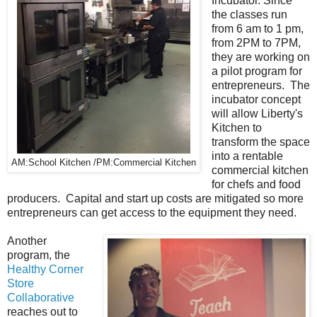
Incubator. Since
the classes run
from 6 am to 1 pm,
from 2PM to 7PM,
they are working on
a pilot program for
entrepreneurs. The
incubator concept
will allow Liberty's
Kitchen to
transform the space
into a rentable
AM:School Kitchen /PM:Commercial Kitchen
commercial kitchen
for chefs and food
producers. Capital and start up costs are mitigated so more
entrepreneurs can get access to the equipment they need.
Another
program, the
Healthy Corner
Store
Collaborative
reaches out to