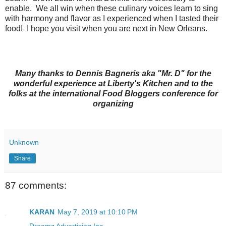
enable. We all win when these culinary voices learn to sing
with harmony and flavor as I experienced when I tasted their
food! I hope you visit when you are next in New Orleans.
Many thanks to Dennis Bagneris aka "Mr. D" for the
wonderful experience at Liberty's Kitchen and to the
folks at the international Food Bloggers conference for
organizing
Unknown
Share
87 comments:
KARAN
May 7, 2019 at 10:10 PM
Dreamz Advertising Inc