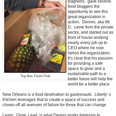
Bagneris, gave several
food bloggers the
opportunity to see this
great organization in
action. Dennis, aka Mr.
D, came from the private
sector, and started out as
front of house working
nearly every job up to
CEO where he now
helms the organization.
It's clear that his passion
for providing a safe
space to grow and a
sustainable path to a
Top Box Fresh Fruit
better future will help the
world be a better place
New Orleans is a food destination to gastronauts. Liberty' s
Kitchen leverages that to create a space of success and
closes off all avenues of failure for those that can change
Learn. Grow. Lead. is what Dennis works tirelessly to