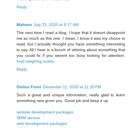
Reply
Maheen
July 23, 2020 at 8:17 AM
The next time I read a blog, I hope that it doesnt disappoint
me as much as this one. I mean, I know it was my choice to
read, but I actually thought you have something interesting
to say. All I hear is a bunch of whining about something that
you could fix if you werent too busy looking for attention.
food weighing scales
Reply
Online Front
December 11, 2020 at 11:20 PM
Such a great and unique information, really glad to learn
something new grom you. Good job and keep it up.
website development packages
SMM service
web development packages