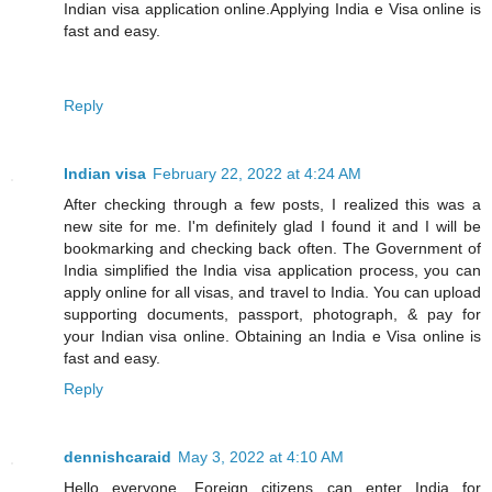
Indian visa application online.Applying India e Visa online is
fast and easy.
Reply
Indian visa
February 22, 2022 at 4:24 AM
After checking through a few posts, I realized this was a
new site for me. I'm definitely glad I found it and I will be
bookmarking and checking back often. The Government of
India simplified the India visa application process, you can
apply online for all visas, and travel to India. You can upload
supporting documents, passport, photograph, & pay for
your Indian visa online. Obtaining an India e Visa online is
fast and easy.
Reply
dennishcaraid
May 3, 2022 at 4:10 AM
Hello everyone, Foreign citizens can enter India for