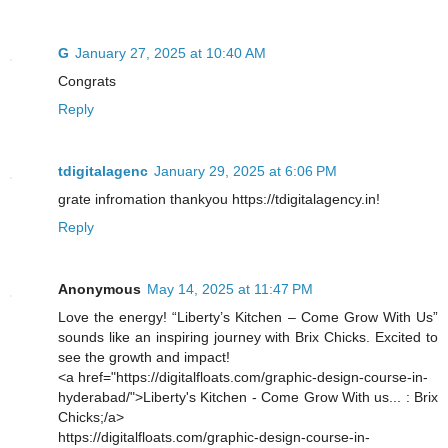
G
January 27, 2025 at 10:40 AM
Congrats
Reply
tdigitalagenc
January 29, 2025 at 6:06 PM
grate infromation thankyou https://tdigitalagency.in!
Reply
Anonymous
May 14, 2025 at 11:47 PM
Love the energy! “Liberty’s Kitchen – Come Grow With Us”
sounds like an inspiring journey with Brix Chicks. Excited to
see the growth and impact!
<a href="https://digitalfloats.com/graphic-design-course-in-
hyderabad/">Liberty's Kitchen - Come Grow With us... : Brix
Chicks;/a>
https://digitalfloats.com/graphic-design-course-in-