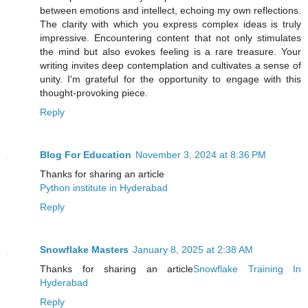
between emotions and intellect, echoing my own reflections.
The clarity with which you express complex ideas is truly
impressive. Encountering content that not only stimulates
the mind but also evokes feeling is a rare treasure. Your
writing invites deep contemplation and cultivates a sense of
unity. I'm grateful for the opportunity to engage with this
thought-provoking piece.
Reply
Blog For Education
November 3, 2024 at 8:36 PM
Thanks for sharing an article
Python institute in Hyderabad
Reply
Snowflake Masters
January 8, 2025 at 2:38 AM
Thanks for sharing an article
Snowflake Training In
Hyderabad
Reply