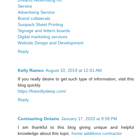
Service
Advertising Service
Brand collaterals
Sunpack Sheet Printing
Signage and letters boards
Digital marketing services
Website Design and Development
Reply
Kelly Ramos
August 10, 2019 at 12:01 AM
If you really desire to get such type of information, visit this
blog quickly.
https://friendlysleep.com/
Reply
Contracting Ontario
January 17, 2020 at 9:58 PM
I am thankful to this blog giving unique and helpful
knowledge about this topic.
home additions contractor