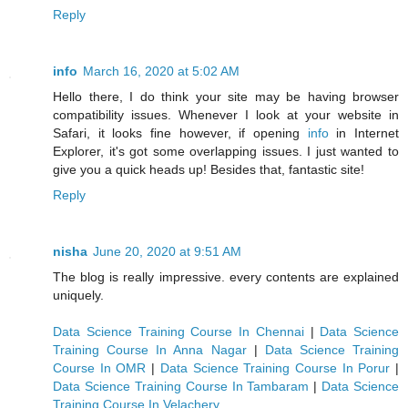
Reply
info
March 16, 2020 at 5:02 AM
Hello there, I do think your site may be having browser
compatibility issues. Whenever I look at your website in
Safari, it looks fine however, if opening
info
in Internet
Explorer, it's got some overlapping issues. I just wanted to
give you a quick heads up! Besides that, fantastic site!
Reply
nisha
June 20, 2020 at 9:51 AM
The blog is really impressive. every contents are explained
uniquely.
Data Science Training Course In Chennai
|
Data Science
Training Course In Anna Nagar
|
Data Science Training
Course In OMR
|
Data Science Training Course In Porur
|
Data Science Training Course In Tambaram
|
Data Science
Training Course In Velachery