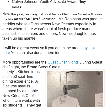
Calvin Johnson Youth Advocate Award:
Troy
James
New t
his year, an inaugural Food Justice Champion Award will honor
Mr. Robinson was produce
the late
Arthur “Mr. Okra” Robinson
.
peddler whose efforts across New Orleans especially in
areas where there wasn't a lot of fresh produce made it
accessible to seniors and others. Now his daughter has
taken up his mantle.
It will be a great event so if you are in the area,
buy tickets
here
You can also donate here too.
More opportunities are the
Guest Chef Nights
During Guest
chef night, the Broad Street Cafe at
Liberty's Kitchen turns
into a 50 seat fine
dining experience. A
3 course meal is
planned by a notable
New Orleans Chef,
who in turn works with
six students . They get