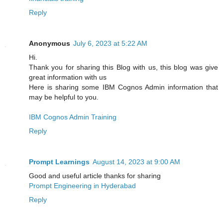
Reply
Anonymous
July 6, 2023 at 5:22 AM
Hi.
Thank you for sharing this Blog with us, this blog was give
great information with us
Here is sharing some IBM Cognos Admin information that
may be helpful to you.
IBM Cognos Admin Training
Reply
Prompt Learnings
August 14, 2023 at 9:00 AM
Good and useful article thanks for sharing
Prompt Engineering in Hyderabad
Reply