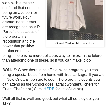
work with a master
chef and that ends up
being an audition for
future work. Four
graduating students
are recognized as VIP.
Part of the success of
the program is
recognition and the
Guest Chef night: It's a thing
power that positive
reinforcement can
bring There is no more delicious way to invest in the future
than attending one of these, so if you can make it, do.
BONUS: Since there is no official wine program, you can
bring a special bottle from home with free corkage. If you are
in New Orleans, be sure to see if there are any events you
can attend as the School does attract wonderful chefs for
Guest Chef night ( Click
HERE
for list of events)
Well all that is well and good, but what all do they do, you
ask?