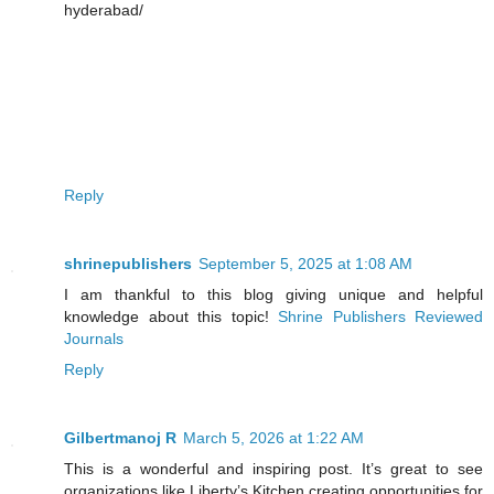
hyderabad/
Reply
shrinepublishers
September 5, 2025 at 1:08 AM
I am thankful to this blog giving unique and helpful
knowledge about this topic!
Shrine Publishers Reviewed
Journals
Reply
Gilbertmanoj R
March 5, 2026 at 1:22 AM
This is a wonderful and inspiring post. It’s great to see
organizations like Liberty’s Kitchen creating opportunities for