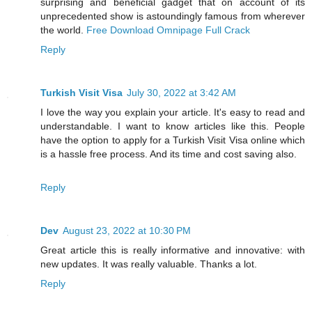
surprising and beneficial gadget that on account of its
unprecedented show is astoundingly famous from wherever
the world.
Free Download Omnipage Full Crack
Reply
Turkish Visit Visa
July 30, 2022 at 3:42 AM
I love the way you explain your article. It's easy to read and
understandable. I want to know articles like this. People
have the option to apply for a Turkish Visit Visa online which
is a hassle free process. And its time and cost saving also.
Reply
Dev
August 23, 2022 at 10:30 PM
Great article this is really informative and innovative: with
new updates. It was really valuable. Thanks a lot.
Reply