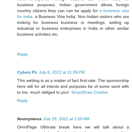
business purposes. Indian government allows foreign
country citizens they can can be apply for
e business visa
for India
. e Business Visa India, Non-Indian visitors who are
looking for business business or meetings, setting up
industrial or business enterprises in India or other similar
business activities etc.
Reply
Cyberz Pc
July 6, 2022 at 11:09 PM
This weblog is as a matter of fact first-rate. The sponsorship
here will for all intents and purposes be of some work with
to me. much obliged to you!.
SmartDraw Cracker
Reply
Anonymous
July 19, 2022 at 2:50 AM
OmniPage Ultimate break here we will talk about a