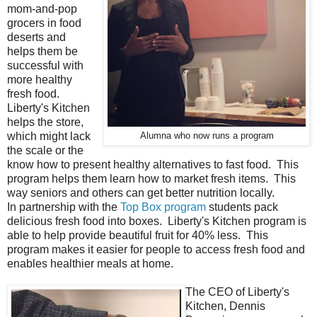
mom-and-pop
grocers in food
deserts and
helps them be
successful with
more healthy
fresh food.
Liberty's Kitchen
helps the store,
which might lack
Alumna who now runs a program
the scale or the
know how to present healthy alternatives to fast food. This
program helps them learn how to market fresh items. This
way seniors and others can get better nutrition locally.
In partnership with the
Top Box program
students pack
delicious fresh food into boxes. Liberty's Kitchen program is
able to help provide beautiful fruit for 40% less. This
program makes it easier for people to access fresh food and
enables healthier meals at home.
The CEO of Liberty's
Kitchen, Dennis