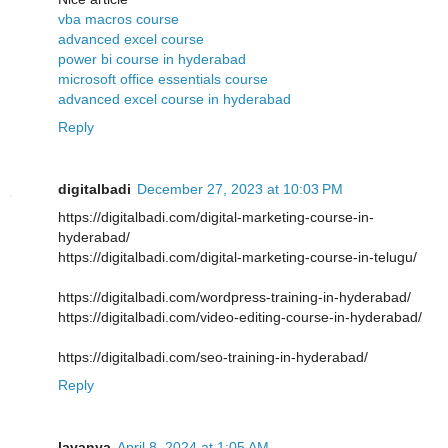
vba macros course
advanced excel course
power bi course in hyderabad
microsoft office essentials course
advanced excel course in hyderabad
Reply
digitalbadi
December 27, 2023 at 10:03 PM
https://digitalbadi.com/digital-marketing-course-in-
hyderabad/
https://digitalbadi.com/digital-marketing-course-in-telugu/
https://digitalbadi.com/wordpress-training-in-hyderabad/
https://digitalbadi.com/video-editing-course-in-hyderabad/
https://digitalbadi.com/seo-training-in-hyderabad/
Reply
lavanya
April 8, 2024 at 1:05 AM