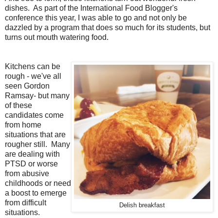
dishes. As part of the International Food Blogger's
conference this year, I was able to go and not only be
dazzled by a program that does so much for its students, but
turns out mouth watering food.
Kitchens can be
rough - we've all
seen Gordon
Ramsay- but many
of these
candidates come
from home
situations that are
rougher still. Many
are dealing with
PTSD or worse
from abusive
childhoods or need
a boost to emerge
from difficult
Delish breakfast
situations.