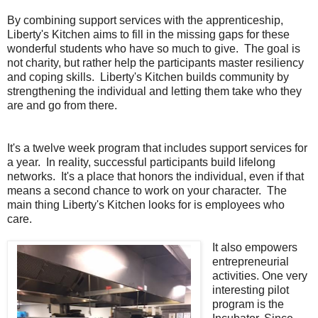
By combining support services with the apprenticeship,
Liberty's Kitchen aims to fill in the missing gaps for these
wonderful students who have so much to give. The goal is
not charity, but rather help the participants master resiliency
and coping skills. Liberty's Kitchen builds community by
strengthening the individual and letting them take who they
are and go from there.
It's a twelve week program that includes support services for
a year. In reality, successful participants build lifelong
networks. It's a place that honors the individual, even if that
means a second chance to work on your character. The
main thing Liberty's Kitchen looks for is employees who
care.
It also empowers
entrepreneurial
activities. One very
interesting pilot
program is the