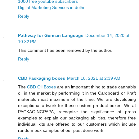
1000 free youtube subscribers
Digital Marketing Services in delhi
Reply
Pathway for German Language
December 14, 2020 at
10:32 PM
This comment has been removed by the author.
Reply
CBD Packaging boxes
March 18, 2021 at 2:39 AM
The
CBD Oil Boxes
are an important thing to trade cannabis
oil in the market by performing it in the Cardboard or Kraft
materials most maximum of the time. We are developing
exceptional artwork for these custom product boxes. We at
PACKAGINGPAPA, recognize the significance of press
examples to explain our packaging abilities. therefore free
individual kits are offered to our customers which include
random box samples of our past done work.
Reply