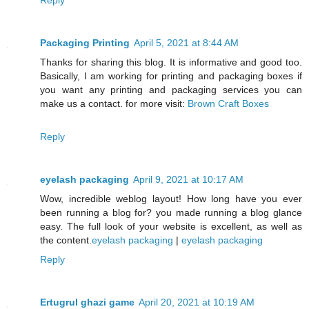
Packaging Printing
April 5, 2021 at 8:44 AM
Thanks for sharing this blog. It is informative and good too.
Basically, I am working for printing and packaging boxes if
you want any printing and packaging services you can
make us a contact. for more visit:
Brown Craft Boxes
Reply
eyelash packaging
April 9, 2021 at 10:17 AM
Wow, incredible weblog layout! How long have you ever
been running a blog for? you made running a blog glance
easy. The full look of your website is excellent, as well as
the content.
eyelash packaging
|
eyelash packaging
Reply
Ertugrul ghazi game
April 20, 2021 at 10:19 AM